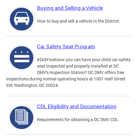
Buying and Selling a Vehicle
How to buy and sell a vehicle in the District.
Car Safety Seat Program
#DidYouKnow you can have your child car safety
seat inspected and properly installed at DC
DMV's Inspection Station? DC DMV offers free
inspections during normal operating hours at 1001 Half Street
SW, Washington, DC 20024.
CDL Eligibility and Documentation
Requirements for obtaining a DC DMV CDL.