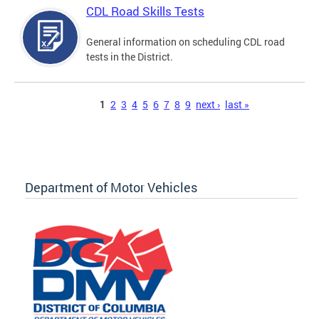
CDL Road Skills Tests
General information on scheduling CDL road
tests in the District.
Pages
1
2
3
4
5
6
7
8
9
next ›
last »
Department of Motor Vehicles