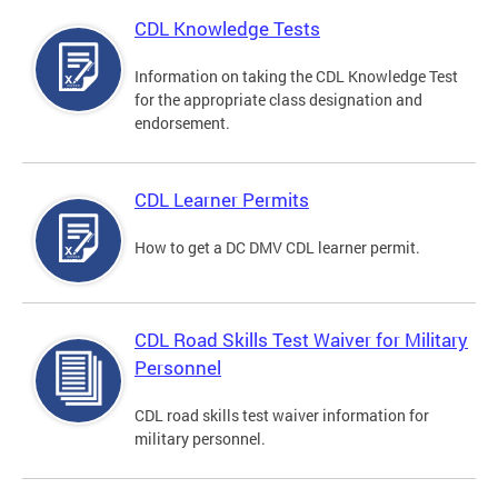
CDL Knowledge Tests
Information on taking the CDL Knowledge Test
for the appropriate class designation and
endorsement.
CDL Learner Permits
How to get a DC DMV CDL learner permit.
CDL Road Skills Test Waiver for Military
Personnel
CDL road skills test waiver information for
military personnel.