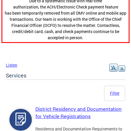
Due to a systematic issue with real-time
authorization, the ACH/Electronic Check payment feature
has been temporarily removed from all DMV online and mobile app
transactions. Our team is working with the Office of the Chief
Financial Officer (OCFO) to resolve the matter. Contactless,
credit/debit card, cash, and check payments continue to be
accepted in person.
Listen
Services
Filter
District Residency and Documentation
for Vehicle Registrations
Residency and Documentation Requirements to