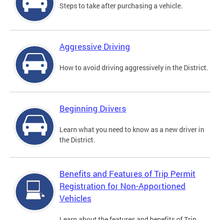
Steps to take after purchasing a vehicle.
Aggressive Driving
How to avoid driving aggressively in the District.
Beginning Drivers
Learn what you need to know as a new driver in
the District.
Benefits and Features of Trip Permit
Registration for Non-Apportioned
Vehicles
Learn about the features and benefits of Trip