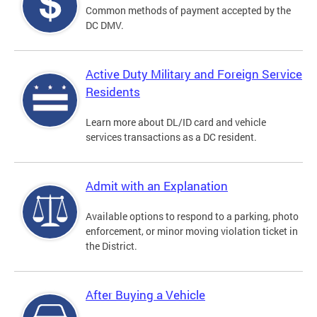
Common methods of payment accepted by the
DC DMV.
Active Duty Military and Foreign Service
Residents
Learn more about DL/ID card and vehicle
services transactions as a DC resident.
Admit with an Explanation
Available options to respond to a parking, photo
enforcement, or minor moving violation ticket in
the District.
After Buying a Vehicle