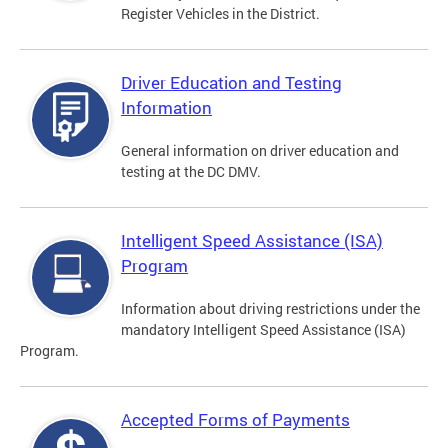
Register Vehicles in the District.
Driver Education and Testing
Information
General information on driver education and
testing at the DC DMV.
Intelligent Speed Assistance (ISA)
Program
Information about driving restrictions under the
mandatory Intelligent Speed Assistance (ISA)
Program.
Accepted Forms of Payments