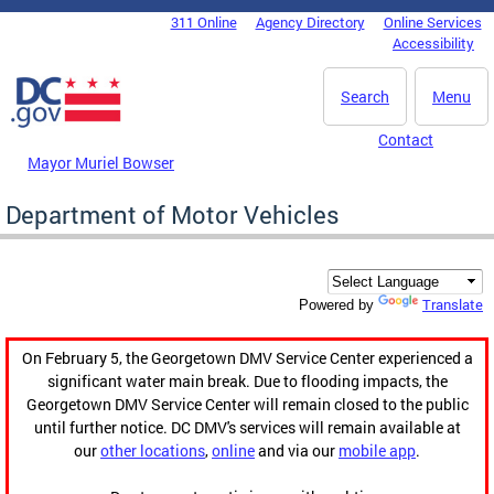
Skip to main content
311 Online
Agency Directory
Online Services
DC Agency Top Menu
Accessibility
Search
Menu
Contact
Mayor Muriel Bowser
Department of Motor Vehicles
Translate
Powered by
On February 5, the Georgetown DMV Service Center experienced a
significant water main break. Due to flooding impacts, the
Georgetown DMV Service Center will remain closed to the public
until further notice. DC DMV's services will remain available at
our
other locations
,
online
and via our
mobile app
.