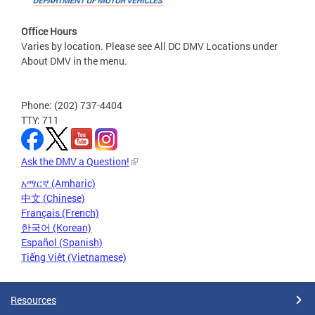
Office Hours
Varies by location. Please see All DC DMV Locations under
About DMV in the menu.
Phone: (202) 737-4404
TTY: 711
Ask the DMV a Question!
አማርኛ (Amharic)
中文 (Chinese)
Français (French)
한국어 (Korean)
Español (Spanish)
Tiếng Việt (Vietnamese)
Resources