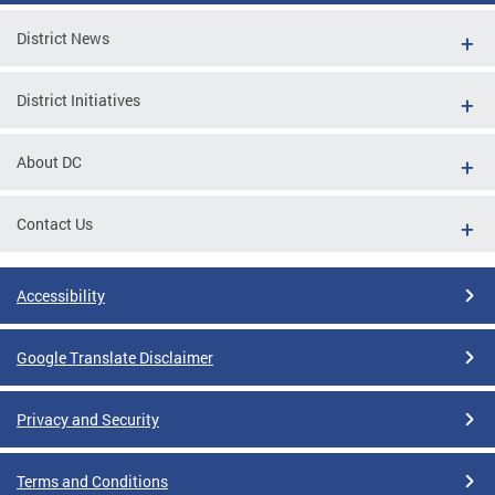
District News
District Initiatives
About DC
Contact Us
Accessibility
Google Translate Disclaimer
Privacy and Security
Terms and Conditions