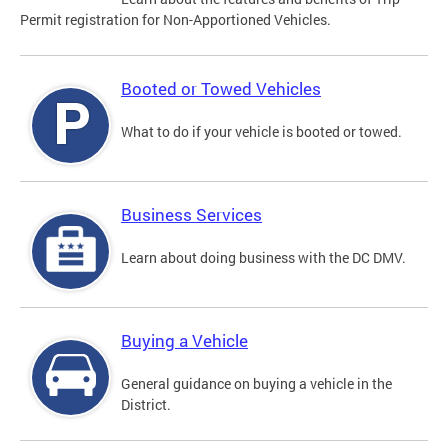
Permit registration for Non-Apportioned Vehicles.
Booted or Towed Vehicles
What to do if your vehicle is booted or towed.
Business Services
Learn about doing business with the DC DMV.
Buying a Vehicle
General guidance on buying a vehicle in the
District.