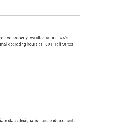
d and properly installed at DC DMV's
rmal operating hours at 1001 Half Street
riate class designation and endorsement.