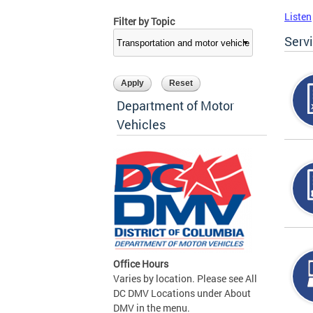
Listen
Filter by Topic
Serv
Department of Motor
Vehicles
Office Hours
Varies by location. Please see All
DC DMV Locations under About
DMV in the menu.