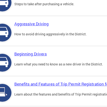
Steps to take after purchasing a vehicle.
Aggressive Driving
How to avoid driving aggressively in the District.
Beginning Drivers
Learn what you need to know as a new driver in the District.
Benefits and Features of Trip Permit Registration
Learn about the features and benefits of Trip Permit registrat