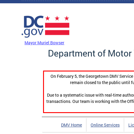
Skip to main content
DC Agency Top Menu
Mayor Muriel Bowser
Department of Motor 
On February 5, the Georgetown DMV Service C
remain closed to the public until f
Due to a systematic issue with real-time auth
transactions. Our team is working with the Offi
DMV Home
Online Services
Li