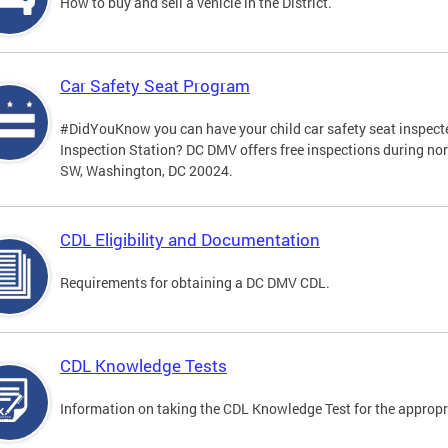
How to buy and sell a vehicle in the District.
Car Safety Seat Program
#DidYouKnow you can have your child car safety seat inspecte
Inspection Station? DC DMV offers free inspections during no
SW, Washington, DC 20024.
CDL Eligibility and Documentation
Requirements for obtaining a DC DMV CDL.
CDL Knowledge Tests
Information on taking the CDL Knowledge Test for the approp