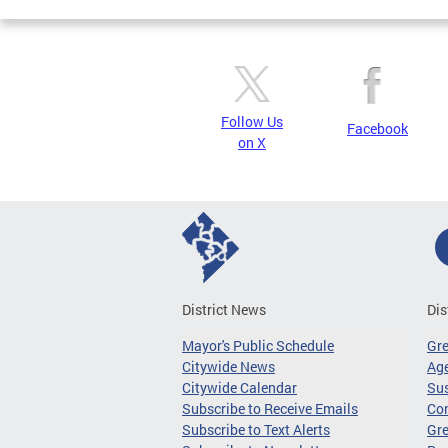
Follow Us
Facebook
on X
District News
Dis
Mayor's Public Schedule
Gr
Citywide News
Age
Citywide Calendar
Sus
Subscribe to Receive Emails
Co
Subscribe to Text Alerts
Gre