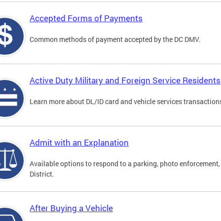
Accepted Forms of Payments
Common methods of payment accepted by the DC DMV.
Active Duty Military and Foreign Service Residents
Learn more about DL/ID card and vehicle services transactions
Admit with an Explanation
Available options to respond to a parking, photo enforcement, 
District.
After Buying a Vehicle