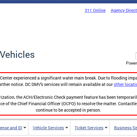
311 Online
Agency Direc
Vehicles
Power
enter experienced a significant water main break. Due to flooding imp
urther notice. DC DMV's services will remain available at our
other locati
orization, the ACH/Electronic Check payment feature has been temporar
ce of the Chief Financial Officer (OCFO) to resolve the matter. Contactl
continue to be accepted in person.
cense and ID
Vehicle Services
Ticket Services
Business Se