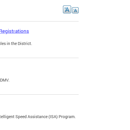
Registrations
s in the District.
C DMV.
ntelligent Speed Assistance (ISA) Program.