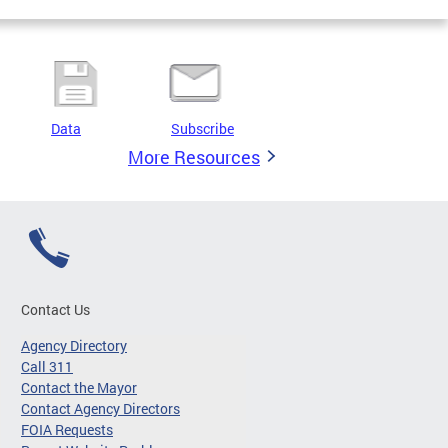
Data
Subscribe
More Resources
Contact Us
Agency Directory
Call 311
Contact the Mayor
Contact Agency Directors
FOIA Requests