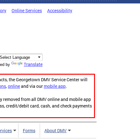
tory
Online Services
Accessibility
Translate
ed by
acts, the Georgetown DMV Service Center will
ons
,
online
and via our
mobile app
.
ily removed from all DMV online and mobile app
ess, credit/debit card, cash, and check payments
rvices
Forms
About DMV