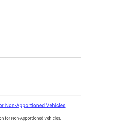
 for Non-Apportioned Vehicles
ion for Non-Apportioned Vehicles.