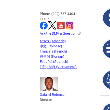
Phone: (202) 737-4404
TTY: 711
Ask the DMV a Question!
አማርኛ (Amharic)
中文 (Chinese)
Français (French)
한국어 (Korean)
Español (Spanish)
Tiếng Việt (Vietnamese)
Gabriel Robinson
Director