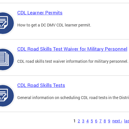
CDL Learner Permits
How to get a DC DMV CDL learner permit.
CDL Road Skills Test Waiver for Military Personnel
CDL road skills test waiver information for military personnel.
CDL Road Skills Tests
General information on scheduling CDL road tests in the Distri
s
1
2
3
4
5
6
7
8
9
next ›
las