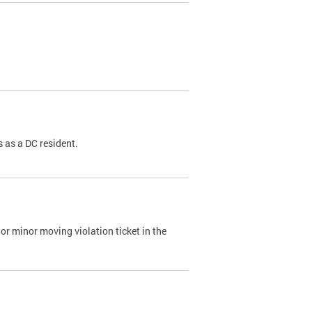
 as a DC resident.
or minor moving violation ticket in the