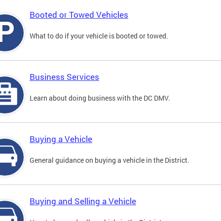
Booted or Towed Vehicles
What to do if your vehicle is booted or towed.
Business Services
Learn about doing business with the DC DMV.
Buying a Vehicle
General guidance on buying a vehicle in the District.
Buying and Selling a Vehicle