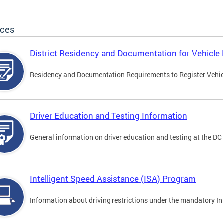
ices
District Residency and Documentation for Vehicle 
Residency and Documentation Requirements to Register Vehicle
Driver Education and Testing Information
General information on driver education and testing at the D
Intelligent Speed Assistance (ISA) Program
Information about driving restrictions under the mandatory I