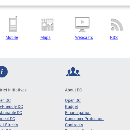
Mobile
Maps
Webcasts
RSS
trict Initiatives
About DC
een DC
Open DC
-Friendly DC
Budget
tainable DC
Emancipation
nnect DC
Consumer Protection
at Streets
Contracts