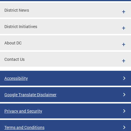
District News
District Initiatives
About DC
Contact Us
Accessibility
Google Translate Disclaimer
Privacy and Security
Terms and Conditions