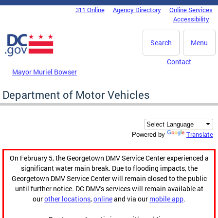
Skip to main content
311 Online
Agency Directory
Online Services
DC Agency Top Menu
Accessibility
Search
Menu
Contact
Mayor Muriel Bowser
Department of Motor Vehicles
Translate
Powered by
On February 5, the Georgetown DMV Service Center experienced a
significant water main break. Due to flooding impacts, the
Georgetown DMV Service Center will remain closed to the public
until further notice. DC DMV's services will remain available at
our
other locations
,
online
and via our
mobile app
.