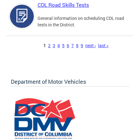
CDL Road Skills Tests
General information on scheduling CDL road
tests in the District.
Pages
1
2
3
4
5
6
7
8
9
next ›
last »
Department of Motor Vehicles