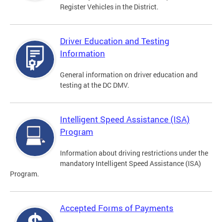
Register Vehicles in the District.
Driver Education and Testing
Information
General information on driver education and
testing at the DC DMV.
Intelligent Speed Assistance (ISA)
Program
Information about driving restrictions under the
mandatory Intelligent Speed Assistance (ISA)
Program.
Accepted Forms of Payments