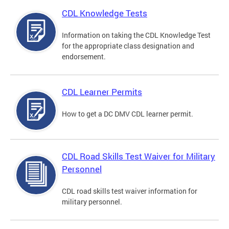
CDL Knowledge Tests
Information on taking the CDL Knowledge Test
for the appropriate class designation and
endorsement.
CDL Learner Permits
How to get a DC DMV CDL learner permit.
CDL Road Skills Test Waiver for Military
Personnel
CDL road skills test waiver information for
military personnel.