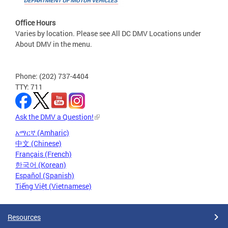
Office Hours
Varies by location. Please see All DC DMV Locations under
About DMV in the menu.
Phone: (202) 737-4404
TTY: 711
Ask the DMV a Question!
አማርኛ (Amharic)
中文 (Chinese)
Français (French)
한국어 (Korean)
Español (Spanish)
Tiếng Việt (Vietnamese)
Resources