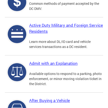
Common methods of payment accepted by the
DC DMV.
Active Duty Military and Foreign Service
Residents
Learn more about DL/ID card and vehicle
services transactions as a DC resident.
Admit with an Explanation
Available options to respond to a parking, photo
enforcement, or minor moving violation ticket in
the District.
After Buying a Vehicle