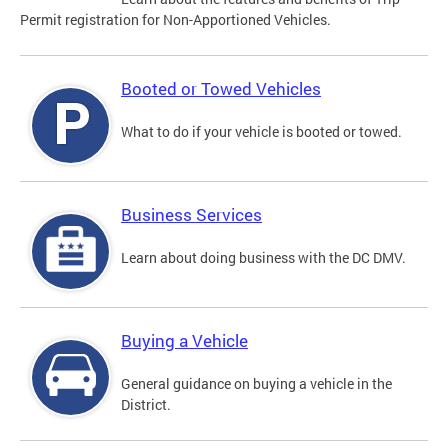
Permit registration for Non-Apportioned Vehicles.
Booted or Towed Vehicles
What to do if your vehicle is booted or towed.
Business Services
Learn about doing business with the DC DMV.
Buying a Vehicle
General guidance on buying a vehicle in the
District.