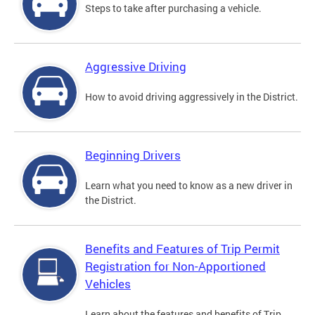
Steps to take after purchasing a vehicle.
Aggressive Driving
How to avoid driving aggressively in the District.
Beginning Drivers
Learn what you need to know as a new driver in
the District.
Benefits and Features of Trip Permit
Registration for Non-Apportioned
Vehicles
Learn about the features and benefits of Trip