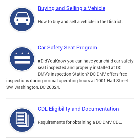
Buying and Selling a Vehicle
How to buy and sell a vehicle in the District.
Car Safety Seat Program
#DidYouKnow you can have your child car safety
seat inspected and properly installed at DC
DMV's Inspection Station? DC DMV offers free
inspections during normal operating hours at 1001 Half Street
SW, Washington, DC 20024.
CDL Eligibility and Documentation
Requirements for obtaining a DC DMV CDL.