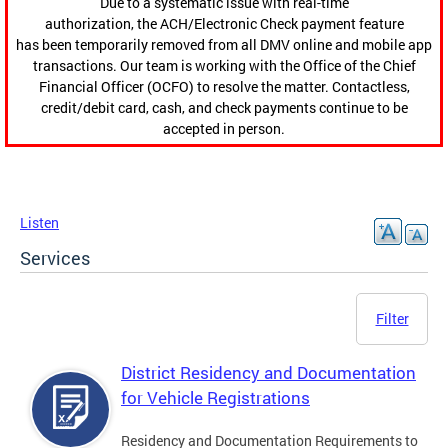
Due to a systematic issue with real-time
authorization, the ACH/Electronic Check payment feature
has been temporarily removed from all DMV online and mobile app
transactions. Our team is working with the Office of the Chief
Financial Officer (OCFO) to resolve the matter. Contactless,
credit/debit card, cash, and check payments continue to be
accepted in person.
Listen
Services
Filter
District Residency and Documentation
for Vehicle Registrations
Residency and Documentation Requirements to