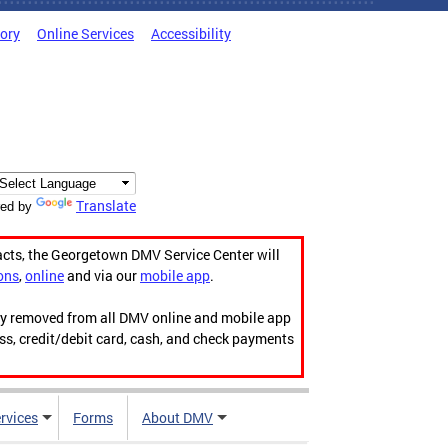
tory
Online Services
Accessibility
Translate
ed by
acts, the Georgetown DMV Service Center will
ons
,
online
and via our
mobile app
.
ily removed from all DMV online and mobile app
ess, credit/debit card, cash, and check payments
rvices
Forms
About DMV