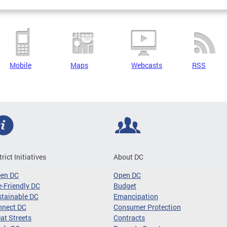
Mobile
Maps
Webcasts
RSS
trict Initiatives
About DC
een DC
Open DC
-Friendly DC
Budget
tainable DC
Emancipation
nnect DC
Consumer Protection
at Streets
Contracts