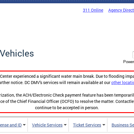
311 Online
Agency Direc
Vehicles
Power
enter experienced a significant water main break. Due to flooding imp
urther notice. DC DMV's services will remain available at our
other locati
orization, the ACH/Electronic Check payment feature has been temporar
ce of the Chief Financial Officer (OCFO) to resolve the matter. Contactl
continue to be accepted in person.
cense and ID
Vehicle Services
Ticket Services
Business Se