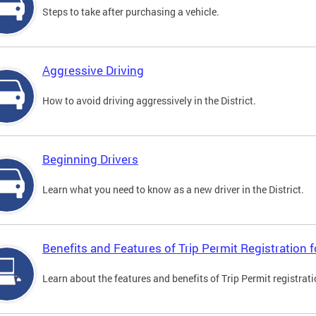
Steps to take after purchasing a vehicle.
Aggressive Driving
How to avoid driving aggressively in the District.
Beginning Drivers
Learn what you need to know as a new driver in the District.
Benefits and Features of Trip Permit Registration
Learn about the features and benefits of Trip Permit registrat