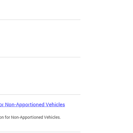
 for Non-Apportioned Vehicles
ion for Non-Apportioned Vehicles.