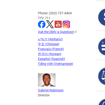
Phone: (202) 737-4404
TTY: 711
Ask the DMV a Question!
አማርኛ (Amharic)
中文 (Chinese)
Français (French)
한국어 (Korean)
Español (Spanish)
Tiếng Việt (Vietnamese)
Gabriel Robinson
Director