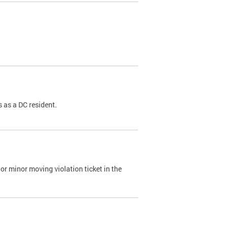
 as a DC resident.
or minor moving violation ticket in the