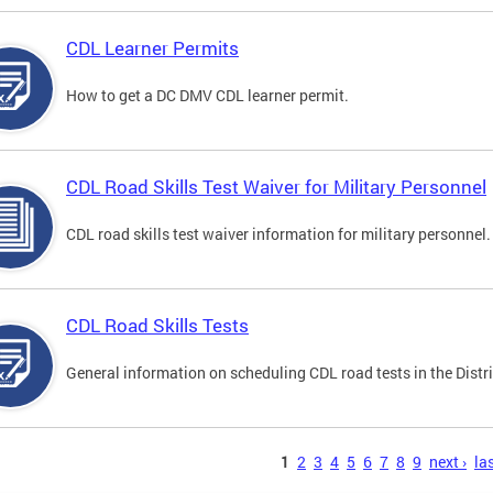
CDL Learner Permits
How to get a DC DMV CDL learner permit.
CDL Road Skills Test Waiver for Military Personnel
CDL road skills test waiver information for military personnel.
CDL Road Skills Tests
General information on scheduling CDL road tests in the Distri
s
1
2
3
4
5
6
7
8
9
next ›
las