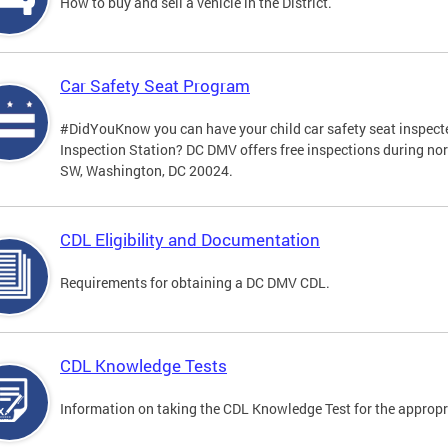
How to buy and sell a vehicle in the District.
Car Safety Seat Program
#DidYouKnow you can have your child car safety seat inspecte
Inspection Station? DC DMV offers free inspections during no
SW, Washington, DC 20024.
CDL Eligibility and Documentation
Requirements for obtaining a DC DMV CDL.
CDL Knowledge Tests
Information on taking the CDL Knowledge Test for the approp