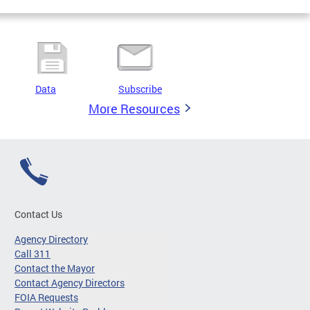
Data
Subscribe
More Resources
Contact Us
Agency Directory
Call 311
Contact the Mayor
Contact Agency Directors
FOIA Requests