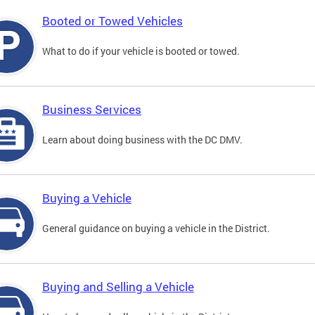
Booted or Towed Vehicles
What to do if your vehicle is booted or towed.
Business Services
Learn about doing business with the DC DMV.
Buying a Vehicle
General guidance on buying a vehicle in the District.
Buying and Selling a Vehicle