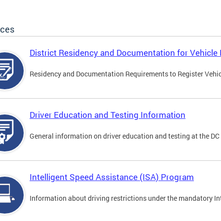
ices
District Residency and Documentation for Vehicle 
Residency and Documentation Requirements to Register Vehicle
Driver Education and Testing Information
General information on driver education and testing at the D
Intelligent Speed Assistance (ISA) Program
Information about driving restrictions under the mandatory I