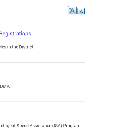
Registrations
s in the District.
C DMV.
ntelligent Speed Assistance (ISA) Program.