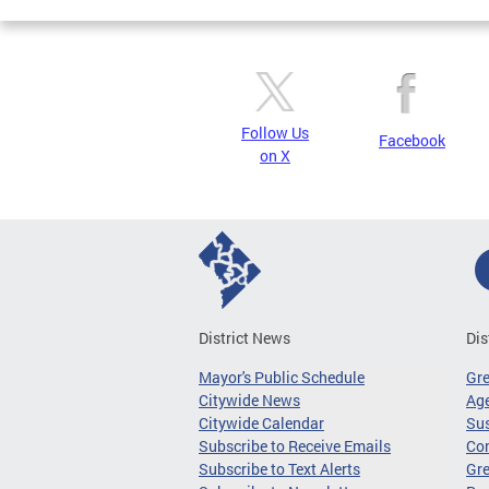
Follow Us
Facebook
on X
District News
Dis
Mayor's Public Schedule
Gr
Citywide News
Age
Citywide Calendar
Sus
Subscribe to Receive Emails
Co
Subscribe to Text Alerts
Gre