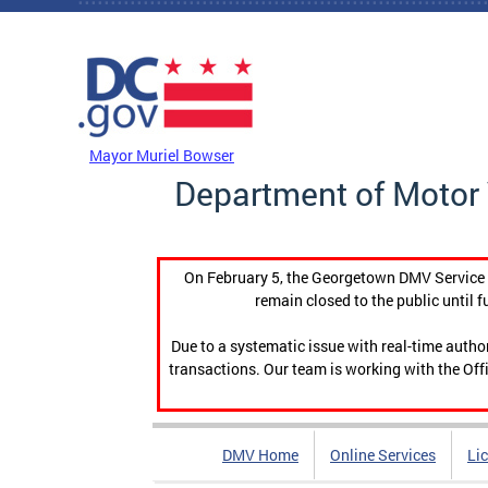
Skip to main content
DC Agency Top Menu
Mayor Muriel Bowser
Department of Motor 
On February 5, the Georgetown DMV Service C
remain closed to the public until f
Due to a systematic issue with real-time auth
transactions. Our team is working with the Offi
DMV Home
Online Services
Li