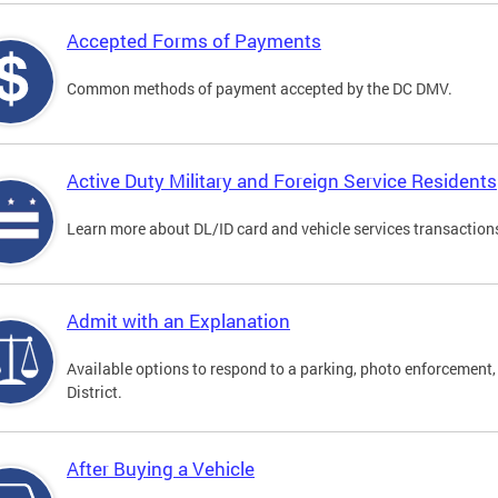
Accepted Forms of Payments
Common methods of payment accepted by the DC DMV.
Active Duty Military and Foreign Service Residents
Learn more about DL/ID card and vehicle services transactions
Admit with an Explanation
Available options to respond to a parking, photo enforcement, 
District.
After Buying a Vehicle