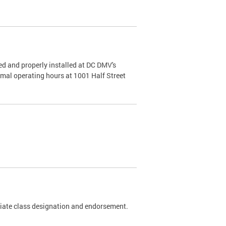
d and properly installed at DC DMV's
rmal operating hours at 1001 Half Street
riate class designation and endorsement.