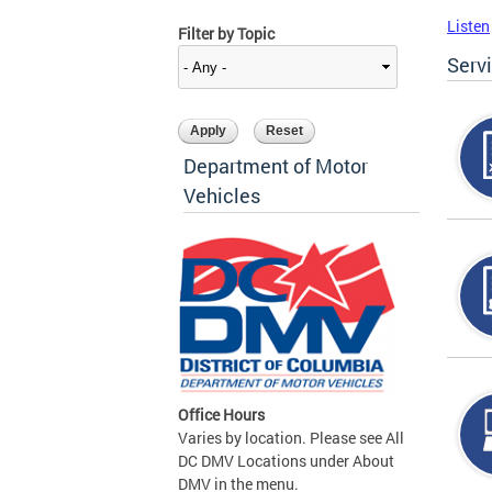
Listen
Filter by Topic
Serv
Department of Motor
Vehicles
Office Hours
Varies by location. Please see All
DC DMV Locations under About
DMV in the menu.