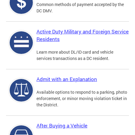
Common methods of payment accepted by the
DC DMV.
Active Duty Military and Foreign Service
Residents
Learn more about DL/ID card and vehicle
services transactions as a DC resident.
Admit with an Explanation
Available options to respond to a parking, photo
enforcement, or minor moving violation ticket in
the District.
After Buying a Vehicle