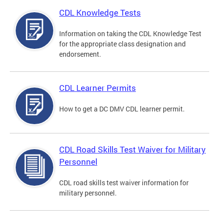
CDL Knowledge Tests
Information on taking the CDL Knowledge Test
for the appropriate class designation and
endorsement.
CDL Learner Permits
How to get a DC DMV CDL learner permit.
CDL Road Skills Test Waiver for Military
Personnel
CDL road skills test waiver information for
military personnel.