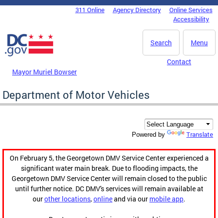
Skip to main content
311 Online
Agency Directory
Online Services
DC Agency Top Menu
Accessibility
Search
Menu
Contact
Mayor Muriel Bowser
Department of Motor Vehicles
Translate
Powered by
On February 5, the Georgetown DMV Service Center experienced a
significant water main break. Due to flooding impacts, the
Georgetown DMV Service Center will remain closed to the public
until further notice. DC DMV's services will remain available at
our
other locations
,
online
and via our
mobile app
.