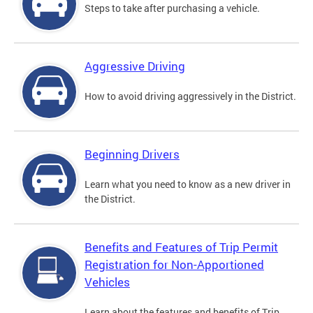
Steps to take after purchasing a vehicle.
Aggressive Driving
How to avoid driving aggressively in the District.
Beginning Drivers
Learn what you need to know as a new driver in
the District.
Benefits and Features of Trip Permit
Registration for Non-Apportioned
Vehicles
Learn about the features and benefits of Trip