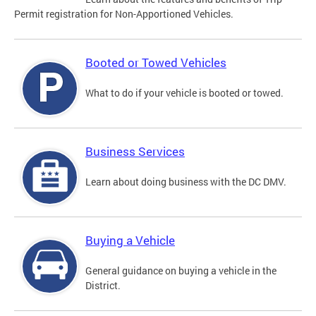
Permit registration for Non-Apportioned Vehicles.
Booted or Towed Vehicles
What to do if your vehicle is booted or towed.
Business Services
Learn about doing business with the DC DMV.
Buying a Vehicle
General guidance on buying a vehicle in the
District.