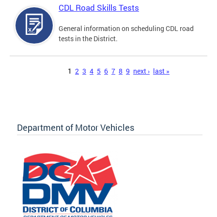
CDL Road Skills Tests
General information on scheduling CDL road
tests in the District.
Pages
1
2
3
4
5
6
7
8
9
next ›
last »
Department of Motor Vehicles