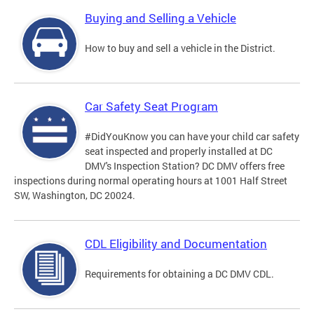
Buying and Selling a Vehicle
How to buy and sell a vehicle in the District.
Car Safety Seat Program
#DidYouKnow you can have your child car safety
seat inspected and properly installed at DC
DMV's Inspection Station? DC DMV offers free
inspections during normal operating hours at 1001 Half Street
SW, Washington, DC 20024.
CDL Eligibility and Documentation
Requirements for obtaining a DC DMV CDL.