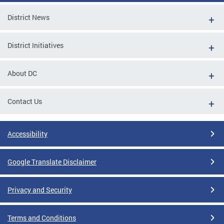
District News
District Initiatives
About DC
Contact Us
Accessibility
Google Translate Disclaimer
Privacy and Security
Terms and Conditions