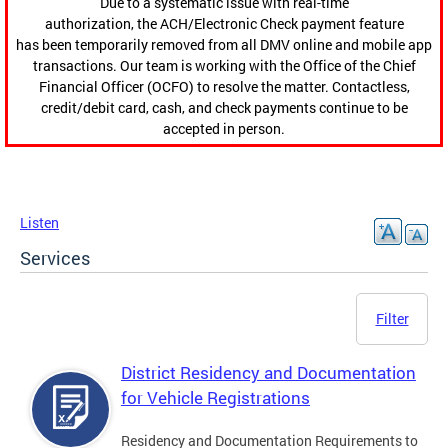
Due to a systematic issue with real-time
authorization, the ACH/Electronic Check payment feature
has been temporarily removed from all DMV online and mobile app
transactions. Our team is working with the Office of the Chief
Financial Officer (OCFO) to resolve the matter. Contactless,
credit/debit card, cash, and check payments continue to be
accepted in person.
Listen
Services
Filter
District Residency and Documentation
for Vehicle Registrations
Residency and Documentation Requirements to