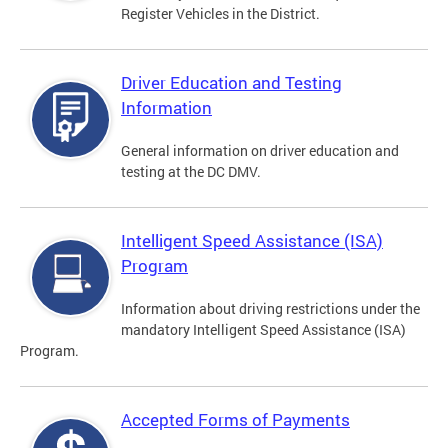
Register Vehicles in the District.
Driver Education and Testing
Information
General information on driver education and
testing at the DC DMV.
Intelligent Speed Assistance (ISA)
Program
Information about driving restrictions under the
mandatory Intelligent Speed Assistance (ISA)
Program.
Accepted Forms of Payments