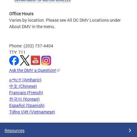
Office Hours
Varies by location. Please see All DC DMV Locations under
About DMV in the menu.
Phone: (202) 737-4404
TTY: 711
Ask the DMV a Question!
አማርኛ (Amharic)
中文 (Chinese)
Français (French)
한국어 (Korean)
Español (Spanish)
Tiếng Việt (Vietnamese)
Resources