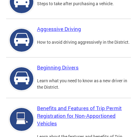
Steps to take after purchasing a vehicle.
Aggressive Driving
How to avoid driving aggressively in the District.
Beginning Drivers
Learn what you need to know as a new driver in
the District.
Benefits and Features of Trip Permit
Registration for Non-Apportioned
Vehicles
Learn about the features and benefits of Trip