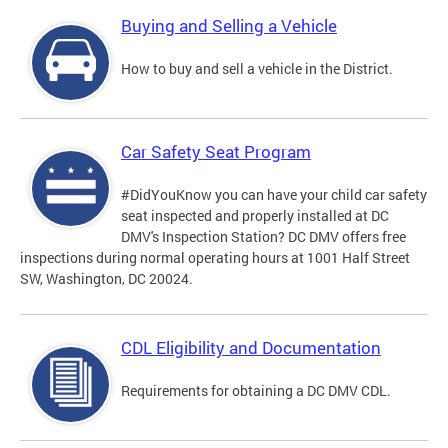
Buying and Selling a Vehicle
How to buy and sell a vehicle in the District.
Car Safety Seat Program
#DidYouKnow you can have your child car safety
seat inspected and properly installed at DC
DMV's Inspection Station? DC DMV offers free
inspections during normal operating hours at 1001 Half Street
SW, Washington, DC 20024.
CDL Eligibility and Documentation
Requirements for obtaining a DC DMV CDL.