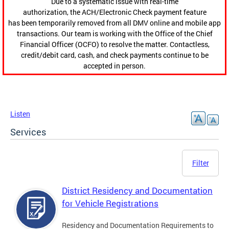
Due to a systematic issue with real-time
authorization, the ACH/Electronic Check payment feature
has been temporarily removed from all DMV online and mobile app
transactions. Our team is working with the Office of the Chief
Financial Officer (OCFO) to resolve the matter. Contactless,
credit/debit card, cash, and check payments continue to be
accepted in person.
Listen
Services
Filter
District Residency and Documentation
for Vehicle Registrations
Residency and Documentation Requirements to