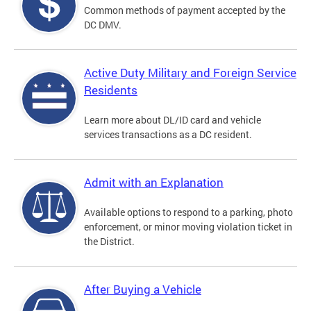
Common methods of payment accepted by the
DC DMV.
Active Duty Military and Foreign Service
Residents
Learn more about DL/ID card and vehicle
services transactions as a DC resident.
Admit with an Explanation
Available options to respond to a parking, photo
enforcement, or minor moving violation ticket in
the District.
After Buying a Vehicle