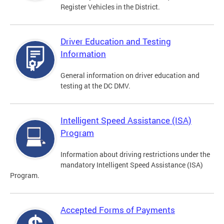
Register Vehicles in the District.
Driver Education and Testing
Information
General information on driver education and
testing at the DC DMV.
Intelligent Speed Assistance (ISA)
Program
Information about driving restrictions under the
mandatory Intelligent Speed Assistance (ISA)
Program.
Accepted Forms of Payments