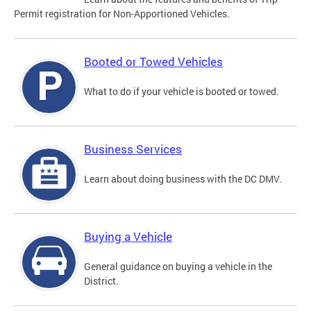
Permit registration for Non-Apportioned Vehicles.
Booted or Towed Vehicles
What to do if your vehicle is booted or towed.
Business Services
Learn about doing business with the DC DMV.
Buying a Vehicle
General guidance on buying a vehicle in the
District.