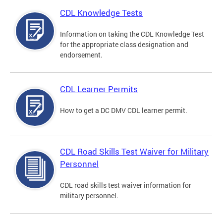
CDL Knowledge Tests
Information on taking the CDL Knowledge Test
for the appropriate class designation and
endorsement.
CDL Learner Permits
How to get a DC DMV CDL learner permit.
CDL Road Skills Test Waiver for Military
Personnel
CDL road skills test waiver information for
military personnel.