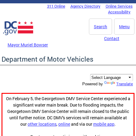
Skip to main content
311 Online
Agency Directory
Online Services
DC Agency Top Menu
Accessibility
Search
Menu
Contact
Mayor Muriel Bowser
Department of Motor Vehicles
Translate
Powered by
On February 5, the Georgetown DMV Service Center experienced a
significant water main break. Due to flooding impacts, the
Georgetown DMV Service Center will remain closed to the public
until further notice. DC DMV's services will remain available at
our
other locations
,
online
and via our
mobile app
.