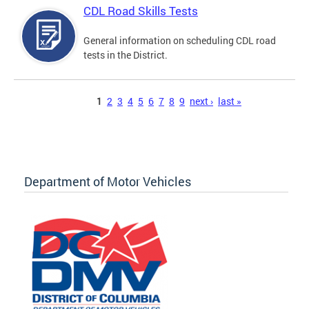
CDL Road Skills Tests
General information on scheduling CDL road
tests in the District.
Pages
1
2
3
4
5
6
7
8
9
next ›
last »
Department of Motor Vehicles