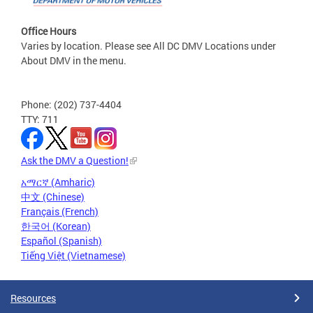
Office Hours
Varies by location. Please see All DC DMV Locations under
About DMV in the menu.
Phone: (202) 737-4404
TTY: 711
Ask the DMV a Question!
አማርኛ (Amharic)
中文 (Chinese)
Français (French)
한국어 (Korean)
Español (Spanish)
Tiếng Việt (Vietnamese)
Resources