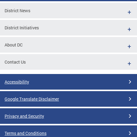
District News
District Initiatives
About DC
Contact Us
Accessibility
Google Translate Disclaimer
Privacy and Security
Terms and Conditions