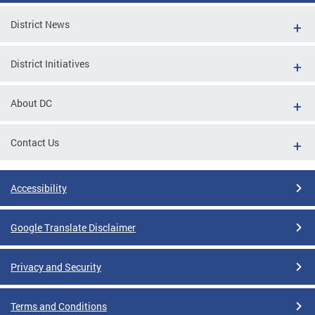
District News
District Initiatives
About DC
Contact Us
Accessibility
Google Translate Disclaimer
Privacy and Security
Terms and Conditions