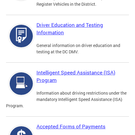
Register Vehicles in the District.
Driver Education and Testing
Information
General information on driver education and
testing at the DC DMV.
Intelligent Speed Assistance (ISA)
Program
Information about driving restrictions under the
mandatory Intelligent Speed Assistance (ISA)
Program.
Accepted Forms of Payments