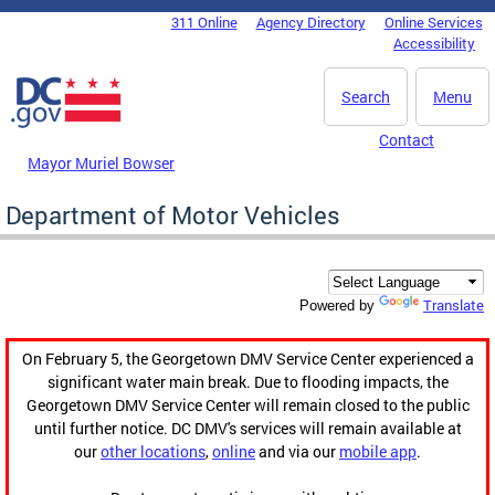
Skip to main content
311 Online
Agency Directory
Online Services
DC Agency Top Menu
Accessibility
Search
Menu
Contact
Mayor Muriel Bowser
Department of Motor Vehicles
Translate
Powered by
On February 5, the Georgetown DMV Service Center experienced a
significant water main break. Due to flooding impacts, the
Georgetown DMV Service Center will remain closed to the public
until further notice. DC DMV's services will remain available at
our
other locations
,
online
and via our
mobile app
.