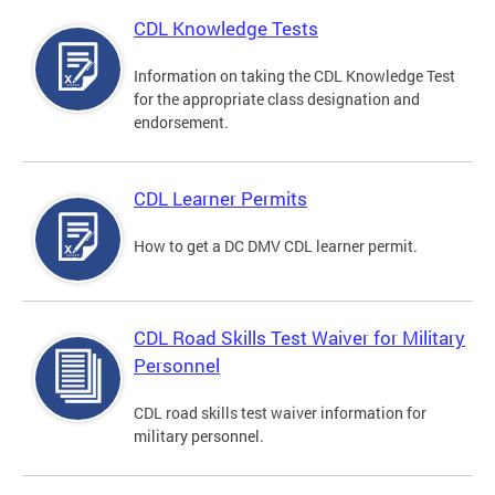
CDL Knowledge Tests
Information on taking the CDL Knowledge Test
for the appropriate class designation and
endorsement.
CDL Learner Permits
How to get a DC DMV CDL learner permit.
CDL Road Skills Test Waiver for Military
Personnel
CDL road skills test waiver information for
military personnel.