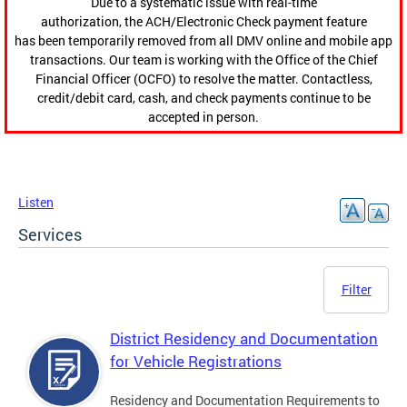
Due to a systematic issue with real-time
authorization, the ACH/Electronic Check payment feature
has been temporarily removed from all DMV online and mobile app
transactions. Our team is working with the Office of the Chief
Financial Officer (OCFO) to resolve the matter. Contactless,
credit/debit card, cash, and check payments continue to be
accepted in person.
Listen
Services
Filter
District Residency and Documentation
for Vehicle Registrations
Residency and Documentation Requirements to