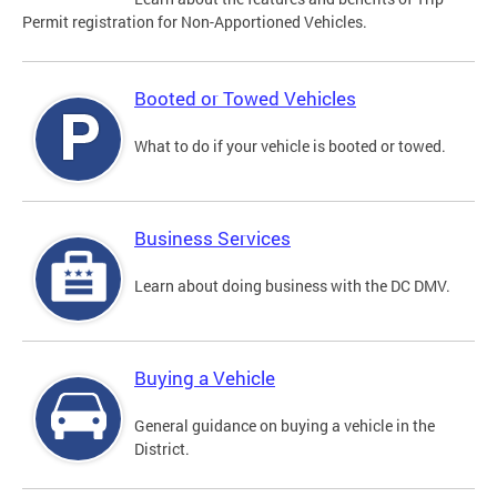
Permit registration for Non-Apportioned Vehicles.
Booted or Towed Vehicles
What to do if your vehicle is booted or towed.
Business Services
Learn about doing business with the DC DMV.
Buying a Vehicle
General guidance on buying a vehicle in the
District.