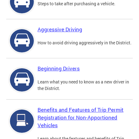
Steps to take after purchasing a vehicle.
Aggressive Driving
How to avoid driving aggressively in the District.
Beginning Drivers
Learn what you need to know as a new driver in
the District.
Benefits and Features of Trip Permit
Registration for Non-Apportioned
Vehicles
Learn about the features and benefits of Trip