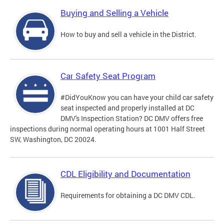
Buying and Selling a Vehicle
How to buy and sell a vehicle in the District.
Car Safety Seat Program
#DidYouKnow you can have your child car safety
seat inspected and properly installed at DC
DMV's Inspection Station? DC DMV offers free
inspections during normal operating hours at 1001 Half Street
SW, Washington, DC 20024.
CDL Eligibility and Documentation
Requirements for obtaining a DC DMV CDL.