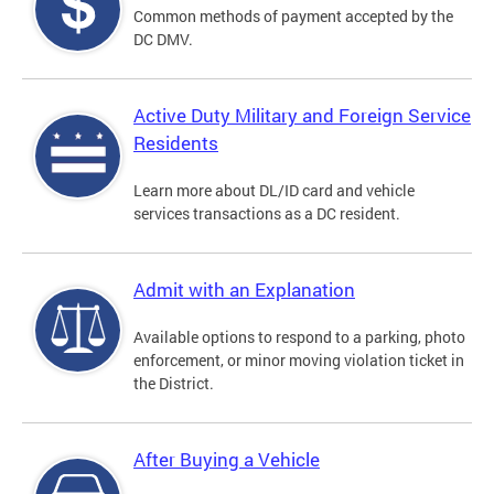
Common methods of payment accepted by the
DC DMV.
Active Duty Military and Foreign Service
Residents
Learn more about DL/ID card and vehicle
services transactions as a DC resident.
Admit with an Explanation
Available options to respond to a parking, photo
enforcement, or minor moving violation ticket in
the District.
After Buying a Vehicle