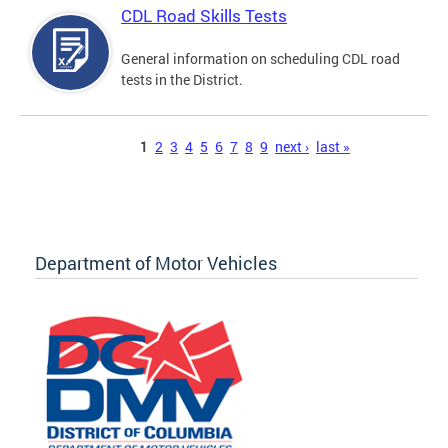
CDL Road Skills Tests
General information on scheduling CDL road
tests in the District.
Pages
1
2
3
4
5
6
7
8
9
next ›
last »
Department of Motor Vehicles