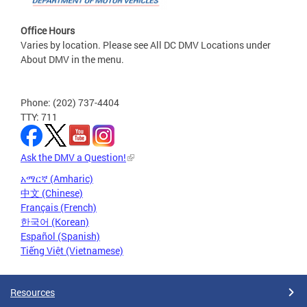
Office Hours
Varies by location. Please see All DC DMV Locations under
About DMV in the menu.
Phone: (202) 737-4404
TTY: 711
Ask the DMV a Question!
አማርኛ (Amharic)
中文 (Chinese)
Français (French)
한국어 (Korean)
Español (Spanish)
Tiếng Việt (Vietnamese)
Resources