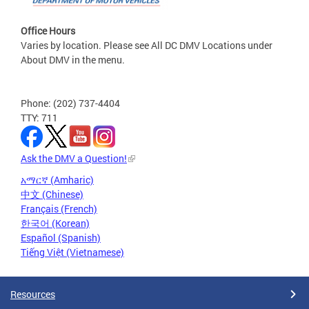
Office Hours
Varies by location. Please see All DC DMV Locations under
About DMV in the menu.
Phone: (202) 737-4404
TTY: 711
Ask the DMV a Question!
አማርኛ (Amharic)
中文 (Chinese)
Français (French)
한국어 (Korean)
Español (Spanish)
Tiếng Việt (Vietnamese)
Resources