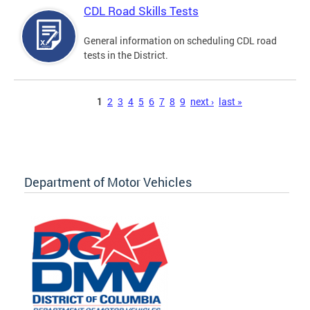
CDL Road Skills Tests
General information on scheduling CDL road
tests in the District.
Pages
1
2
3
4
5
6
7
8
9
next ›
last »
Department of Motor Vehicles