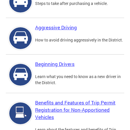
Steps to take after purchasing a vehicle.
Aggressive Driving
How to avoid driving aggressively in the District.
Beginning Drivers
Learn what you need to know as a new driver in
the District.
Benefits and Features of Trip Permit
Registration for Non-Apportioned
Vehicles
Learn about the features and benefits of Trip