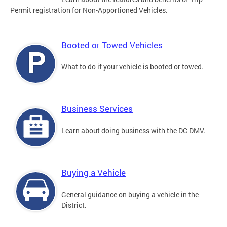
Permit registration for Non-Apportioned Vehicles.
Booted or Towed Vehicles
What to do if your vehicle is booted or towed.
Business Services
Learn about doing business with the DC DMV.
Buying a Vehicle
General guidance on buying a vehicle in the
District.