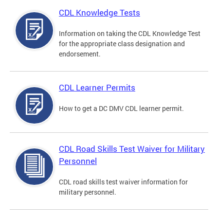
CDL Knowledge Tests
Information on taking the CDL Knowledge Test
for the appropriate class designation and
endorsement.
CDL Learner Permits
How to get a DC DMV CDL learner permit.
CDL Road Skills Test Waiver for Military
Personnel
CDL road skills test waiver information for
military personnel.