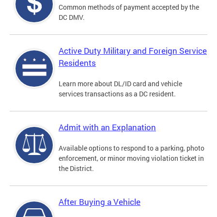
Common methods of payment accepted by the
DC DMV.
Active Duty Military and Foreign Service
Residents
Learn more about DL/ID card and vehicle
services transactions as a DC resident.
Admit with an Explanation
Available options to respond to a parking, photo
enforcement, or minor moving violation ticket in
the District.
After Buying a Vehicle