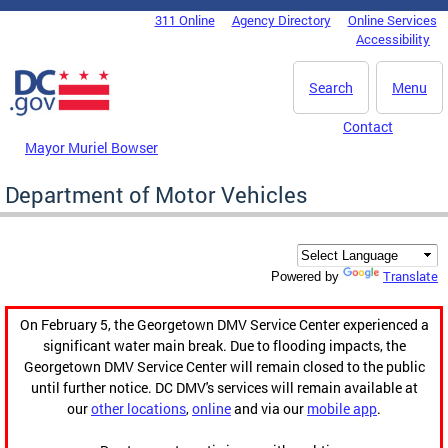
Skip to main content
311 Online
Agency Directory
Online Services
DC Agency Top Menu
Accessibility
Search
Menu
Contact
Mayor Muriel Bowser
Department of Motor Vehicles
Translate
Powered by
On February 5, the Georgetown DMV Service Center experienced a
significant water main break. Due to flooding impacts, the
Georgetown DMV Service Center will remain closed to the public
until further notice. DC DMV's services will remain available at
our
other locations
,
online
and via our
mobile app
.