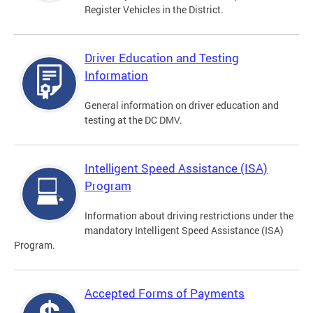
Register Vehicles in the District.
Driver Education and Testing
Information
General information on driver education and
testing at the DC DMV.
Intelligent Speed Assistance (ISA)
Program
Information about driving restrictions under the
mandatory Intelligent Speed Assistance (ISA)
Program.
Accepted Forms of Payments