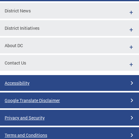
District News
District Initiatives
About DC
Contact Us
Accessibility
Google Translate Disclaimer
Privacy and Security
Terms and Conditions