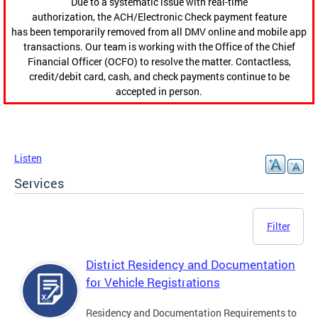
Due to a systematic issue with real-time
authorization, the ACH/Electronic Check payment feature
has been temporarily removed from all DMV online and mobile app
transactions. Our team is working with the Office of the Chief
Financial Officer (OCFO) to resolve the matter. Contactless,
credit/debit card, cash, and check payments continue to be
accepted in person.
Listen
Services
Filter
District Residency and Documentation
for Vehicle Registrations
Residency and Documentation Requirements to