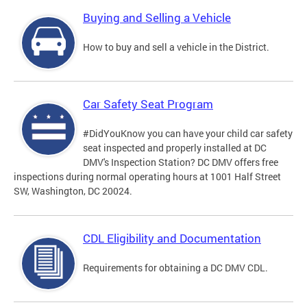
Buying and Selling a Vehicle
How to buy and sell a vehicle in the District.
Car Safety Seat Program
#DidYouKnow you can have your child car safety
seat inspected and properly installed at DC
DMV's Inspection Station? DC DMV offers free
inspections during normal operating hours at 1001 Half Street
SW, Washington, DC 20024.
CDL Eligibility and Documentation
Requirements for obtaining a DC DMV CDL.