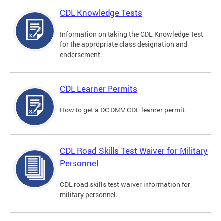
CDL Knowledge Tests
Information on taking the CDL Knowledge Test
for the appropriate class designation and
endorsement.
CDL Learner Permits
How to get a DC DMV CDL learner permit.
CDL Road Skills Test Waiver for Military
Personnel
CDL road skills test waiver information for
military personnel.