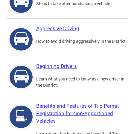
Steps to take after purchasing a vehicle.
Aggressive Driving
How to avoid driving aggressively in the District.
Beginning Drivers
Learn what you need to know as a new driver in
the District.
Benefits and Features of Trip Permit
Registration for Non-Apportioned
Vehicles
Learn about the features and benefits of Trip