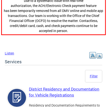
Due to a systematic issue with real-time
authorization, the ACH/Electronic Check payment feature
has been temporarily removed from all DMV online and mobile app
transactions. Our team is working with the Office of the Chief
Financial Officer (OCFO) to resolve the matter. Contactless,
credit/debit card, cash, and check payments continue to be
accepted in person.
Listen
Services
Filter
District Residency and Documentation
for Vehicle Registrations
Residency and Documentation Requirements to