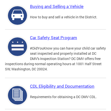
Buying and Selling a Vehicle
How to buy and sell a vehicle in the District.
Car Safety Seat Program
#DidYouKnow you can have your child car safety
seat inspected and properly installed at DC
DMV's Inspection Station? DC DMV offers free
inspections during normal operating hours at 1001 Half Street
SW, Washington, DC 20024.
CDL Eligibility and Documentation
Requirements for obtaining a DC DMV CDL.