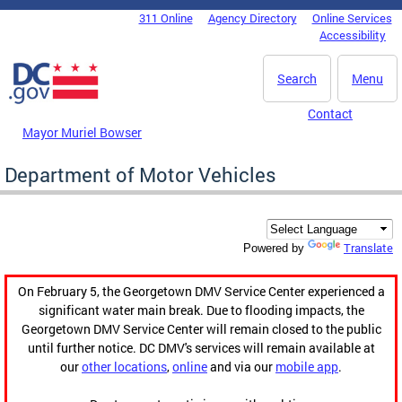
Skip to main content
311 Online
Agency Directory
Online Services
DC Agency Top Menu
Accessibility
Search
Menu
Contact
Mayor Muriel Bowser
Department of Motor Vehicles
Translate
Powered by
On February 5, the Georgetown DMV Service Center experienced a
significant water main break. Due to flooding impacts, the
Georgetown DMV Service Center will remain closed to the public
until further notice. DC DMV's services will remain available at
our
other locations
,
online
and via our
mobile app
.