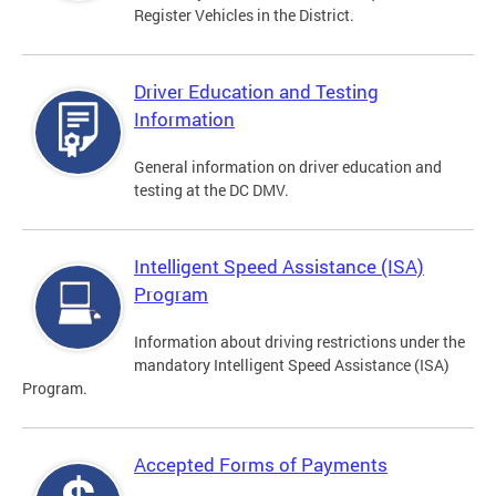
Register Vehicles in the District.
Driver Education and Testing
Information
General information on driver education and
testing at the DC DMV.
Intelligent Speed Assistance (ISA)
Program
Information about driving restrictions under the
mandatory Intelligent Speed Assistance (ISA)
Program.
Accepted Forms of Payments