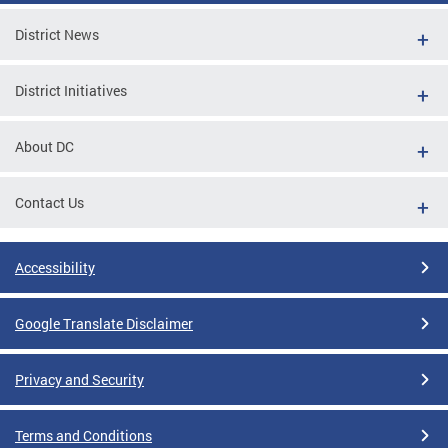
District News
District Initiatives
About DC
Contact Us
Accessibility
Google Translate Disclaimer
Privacy and Security
Terms and Conditions