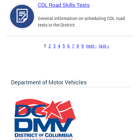
CDL Road Skills Tests
General information on scheduling CDL road
tests in the District.
Pages
1
2
3
4
5
6
7
8
9
next ›
last »
Department of Motor Vehicles