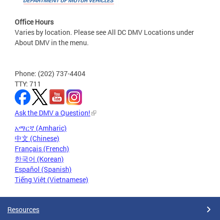
Office Hours
Varies by location. Please see All DC DMV Locations under
About DMV in the menu.
Phone: (202) 737-4404
TTY: 711
Ask the DMV a Question!
አማርኛ (Amharic)
中文 (Chinese)
Français (French)
한국어 (Korean)
Español (Spanish)
Tiếng Việt (Vietnamese)
Resources