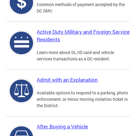
Common methods of payment accepted by the
DC DMV.
Active Duty Military and Foreign Service
Residents
Learn more about DL/ID card and vehicle
services transactions as a DC resident.
Admit with an Explanation
Available options to respond to a parking, photo
enforcement, or minor moving violation ticket in
the District.
After Buying a Vehicle