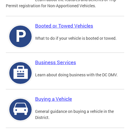
Permit registration for Non-Apportioned Vehicles.
Booted or Towed Vehicles
What to do if your vehicle is booted or towed.
Business Services
Learn about doing business with the DC DMV.
Buying a Vehicle
General guidance on buying a vehicle in the
District.