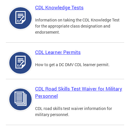
CDL Knowledge Tests
Information on taking the CDL Knowledge Test
for the appropriate class designation and
endorsement.
CDL Learner Permits
How to get a DC DMV CDL learner permit.
CDL Road Skills Test Waiver for Military
Personnel
CDL road skills test waiver information for
military personnel.