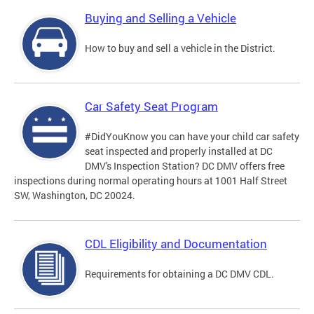
Buying and Selling a Vehicle
How to buy and sell a vehicle in the District.
Car Safety Seat Program
#DidYouKnow you can have your child car safety
seat inspected and properly installed at DC
DMV's Inspection Station? DC DMV offers free
inspections during normal operating hours at 1001 Half Street
SW, Washington, DC 20024.
CDL Eligibility and Documentation
Requirements for obtaining a DC DMV CDL.