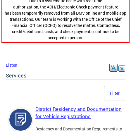
Due to a systematic issue with real-time
authorization, the ACH/Electronic Check payment feature
has been temporarily removed from all DMV online and mobile app
transactions. Our team is working with the Office of the Chief
Financial Officer (OCFO) to resolve the matter. Contactless,
credit/debit card, cash, and check payments continue to be
accepted in person.
Listen
Services
Filter
District Residency and Documentation
for Vehicle Registrations
Residency and Documentation Requirements to