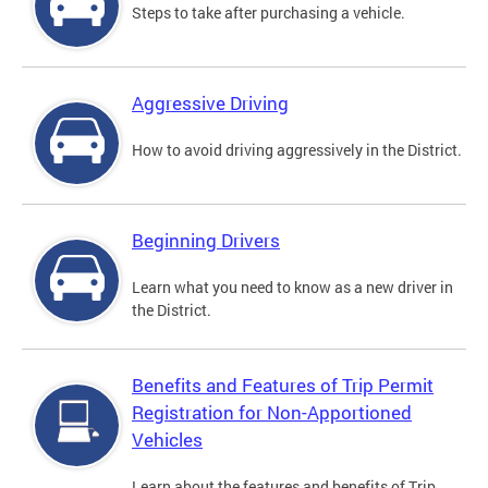
Steps to take after purchasing a vehicle.
Aggressive Driving
How to avoid driving aggressively in the District.
Beginning Drivers
Learn what you need to know as a new driver in
the District.
Benefits and Features of Trip Permit
Registration for Non-Apportioned
Vehicles
Learn about the features and benefits of Trip