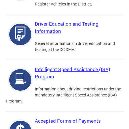
Register Vehicles in the District.
Driver Education and Testing
Information
General information on driver education and
testing at the DC DMV.
Intelligent Speed Assistance (ISA)
Program
Information about driving restrictions under the
mandatory Intelligent Speed Assistance (ISA)
Program.
Accepted Forms of Payments