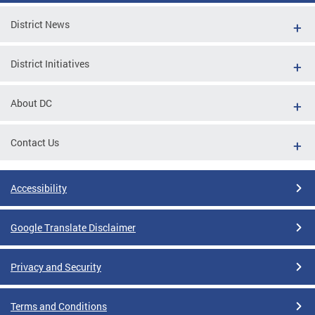
District News
District Initiatives
About DC
Contact Us
Accessibility
Google Translate Disclaimer
Privacy and Security
Terms and Conditions