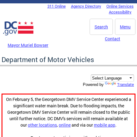
Skip to main content
311 Online
Agency Directory
Online Services
DC Agency Top Menu
Accessibility
Search
Menu
Contact
Mayor Muriel Bowser
Department of Motor Vehicles
Translate
Powered by
On February 5, the Georgetown DMV Service Center experienced a
significant water main break. Due to flooding impacts, the
Georgetown DMV Service Center will remain closed to the public
until further notice. DC DMV's services will remain available at
our
other locations
,
online
and via our
mobile app
.