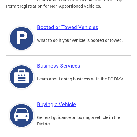
Permit registration for Non-Apportioned Vehicles.
Booted or Towed Vehicles
What to do if your vehicle is booted or towed.
Business Services
Learn about doing business with the DC DMV.
Buying a Vehicle
General guidance on buying a vehicle in the
District.