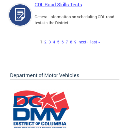
CDL Road Skills Tests
General information on scheduling CDL road
tests in the District.
Pages
1
2
3
4
5
6
7
8
9
next ›
last »
Department of Motor Vehicles