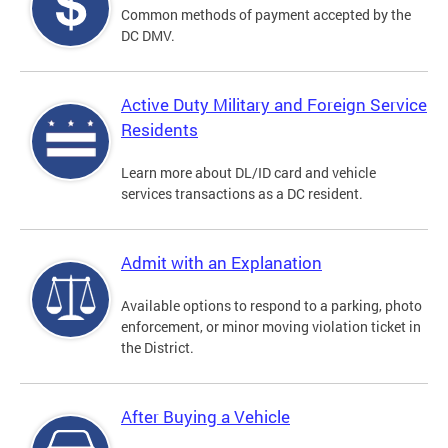
Common methods of payment accepted by the
DC DMV.
Active Duty Military and Foreign Service
Residents
Learn more about DL/ID card and vehicle
services transactions as a DC resident.
Admit with an Explanation
Available options to respond to a parking, photo
enforcement, or minor moving violation ticket in
the District.
After Buying a Vehicle