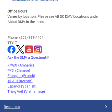
Office Hours
Varies by location. Please see All DC DMV Locations under
About DMV in the menu.
Phone: (202) 737-4404
TTY: 711
Ask the DMV a Question!
አማርኛ (Amharic)
中文 (Chinese)
Français (French)
한국어 (Korean)
Español (Spanish)
Tiếng Việt (Vietnamese)
Resources