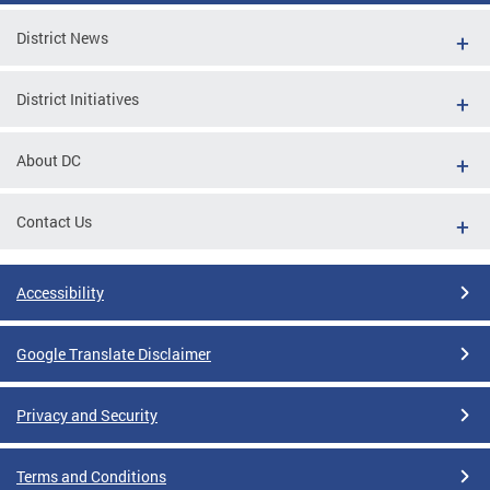
District News
District Initiatives
About DC
Contact Us
Accessibility
Google Translate Disclaimer
Privacy and Security
Terms and Conditions