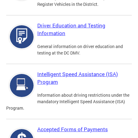
Register Vehicles in the District.
Driver Education and Testing
Information
General information on driver education and
testing at the DC DMV.
Intelligent Speed Assistance (ISA)
Program
Information about driving restrictions under the
mandatory Intelligent Speed Assistance (ISA)
Program.
Accepted Forms of Payments