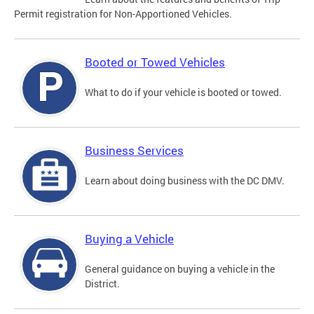
Permit registration for Non-Apportioned Vehicles.
Booted or Towed Vehicles
What to do if your vehicle is booted or towed.
Business Services
Learn about doing business with the DC DMV.
Buying a Vehicle
General guidance on buying a vehicle in the
District.