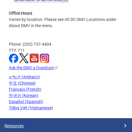
Office Hours
Varies by location. Please see All DC DMV Locations under
About DMV in the menu.
Phone: (202) 737-4404
TTY: 711
Ask the DMV a Question!
አማርኛ (Amharic)
中文 (Chinese)
Français (French)
한국어 (Korean)
Español (Spanish)
Tiếng Việt (Vietnamese)
Resources