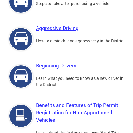
Steps to take after purchasing a vehicle.
Aggressive Driving
How to avoid driving aggressively in the District.
Beginning Drivers
Learn what you need to know as a new driver in
the District.
Benefits and Features of Trip Permit
Registration for Non-Apportioned
Vehicles
Learn about the features and benefits of Trip