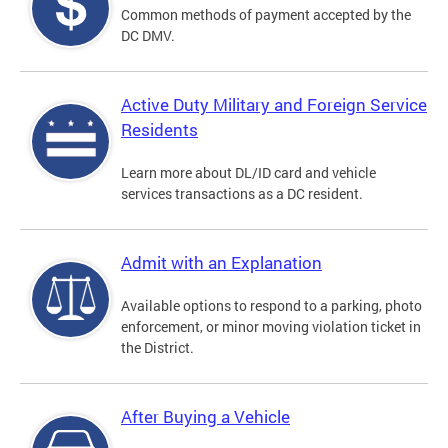
Common methods of payment accepted by the
DC DMV.
Active Duty Military and Foreign Service
Residents
Learn more about DL/ID card and vehicle
services transactions as a DC resident.
Admit with an Explanation
Available options to respond to a parking, photo
enforcement, or minor moving violation ticket in
the District.
After Buying a Vehicle