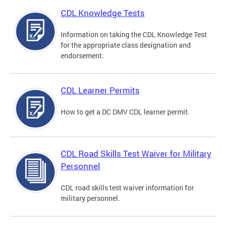
CDL Knowledge Tests
Information on taking the CDL Knowledge Test
for the appropriate class designation and
endorsement.
CDL Learner Permits
How to get a DC DMV CDL learner permit.
CDL Road Skills Test Waiver for Military
Personnel
CDL road skills test waiver information for
military personnel.