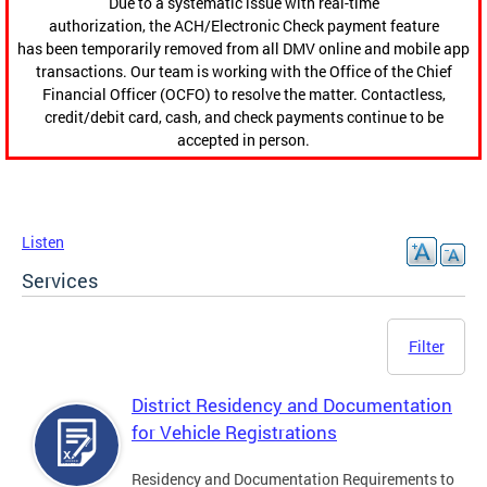
Due to a systematic issue with real-time
authorization, the ACH/Electronic Check payment feature
has been temporarily removed from all DMV online and mobile app
transactions. Our team is working with the Office of the Chief
Financial Officer (OCFO) to resolve the matter. Contactless,
credit/debit card, cash, and check payments continue to be
accepted in person.
Listen
Services
Filter
District Residency and Documentation
for Vehicle Registrations
Residency and Documentation Requirements to