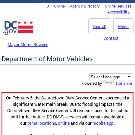
Skip to main content
311 Online
Agency Directory
Online Services
DC Agency Top Menu
Accessibility
Search
Menu
Contact
Mayor Muriel Bowser
Department of Motor Vehicles
Translate
Powered by
On February 5, the Georgetown DMV Service Center experienced a
significant water main break. Due to flooding impacts, the
Georgetown DMV Service Center will remain closed to the public
until further notice. DC DMV's services will remain available at
our
other locations
,
online
and via our
mobile app
.