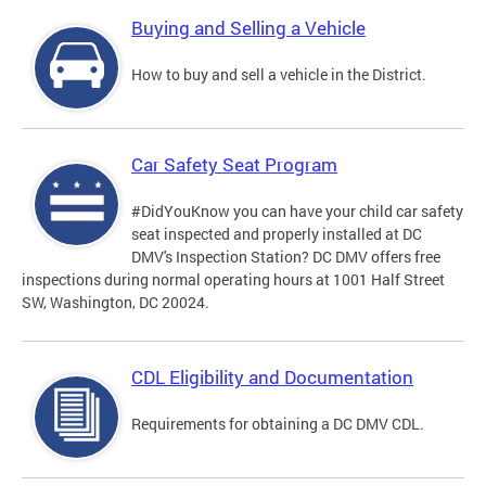
Buying and Selling a Vehicle
How to buy and sell a vehicle in the District.
Car Safety Seat Program
#DidYouKnow you can have your child car safety
seat inspected and properly installed at DC
DMV's Inspection Station? DC DMV offers free
inspections during normal operating hours at 1001 Half Street
SW, Washington, DC 20024.
CDL Eligibility and Documentation
Requirements for obtaining a DC DMV CDL.