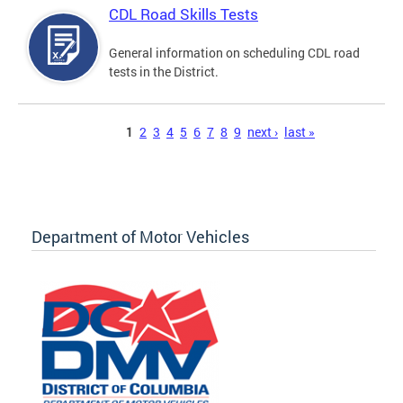
CDL Road Skills Tests
General information on scheduling CDL road
tests in the District.
Pages
1
2
3
4
5
6
7
8
9
next ›
last »
Department of Motor Vehicles