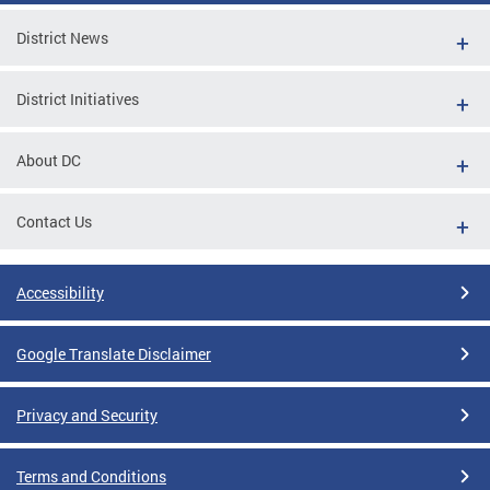
District News
District Initiatives
About DC
Contact Us
Accessibility
Google Translate Disclaimer
Privacy and Security
Terms and Conditions