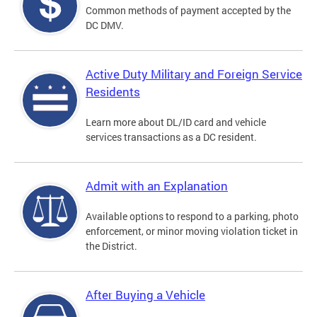
Common methods of payment accepted by the
DC DMV.
Active Duty Military and Foreign Service
Residents
Learn more about DL/ID card and vehicle
services transactions as a DC resident.
Admit with an Explanation
Available options to respond to a parking, photo
enforcement, or minor moving violation ticket in
the District.
After Buying a Vehicle