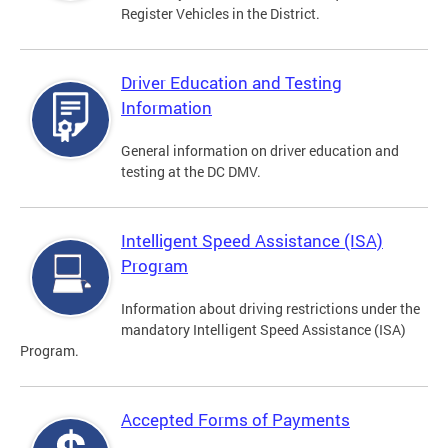
Register Vehicles in the District.
Driver Education and Testing
Information
General information on driver education and
testing at the DC DMV.
Intelligent Speed Assistance (ISA)
Program
Information about driving restrictions under the
mandatory Intelligent Speed Assistance (ISA)
Program.
Accepted Forms of Payments