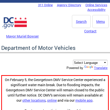
Skip to main content
311 Online
Agency Directory
Online Services
DC Agency Top Menu
Accessibility
Search
Menu
Contact
Mayor Muriel Bowser
Department of Motor Vehicles
Translate
Powered by
On February 5, the Georgetown DMV Service Center experienced a
significant water main break. Due to flooding impacts, the
Georgetown DMV Service Center will remain closed to the public
until further notice. DC DMV's services will remain available at
our
other locations
,
online
and via our
mobile app
.