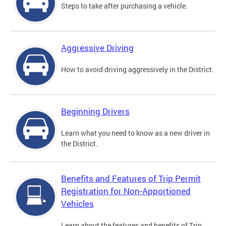
Steps to take after purchasing a vehicle.
Aggressive Driving
How to avoid driving aggressively in the District.
Beginning Drivers
Learn what you need to know as a new driver in
the District.
Benefits and Features of Trip Permit
Registration for Non-Apportioned
Vehicles
Learn about the features and benefits of Trip