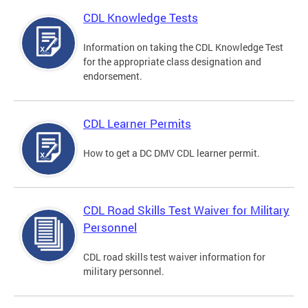
CDL Knowledge Tests
Information on taking the CDL Knowledge Test
for the appropriate class designation and
endorsement.
CDL Learner Permits
How to get a DC DMV CDL learner permit.
CDL Road Skills Test Waiver for Military
Personnel
CDL road skills test waiver information for
military personnel.