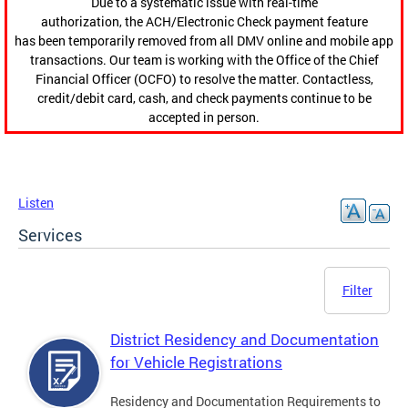
Due to a systematic issue with real-time
authorization, the ACH/Electronic Check payment feature
has been temporarily removed from all DMV online and mobile app
transactions. Our team is working with the Office of the Chief
Financial Officer (OCFO) to resolve the matter. Contactless,
credit/debit card, cash, and check payments continue to be
accepted in person.
Listen
Services
Filter
District Residency and Documentation
for Vehicle Registrations
Residency and Documentation Requirements to