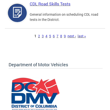
CDL Road Skills Tests
General information on scheduling CDL road
tests in the District.
Pages
1
2
3
4
5
6
7
8
9
next ›
last »
Department of Motor Vehicles