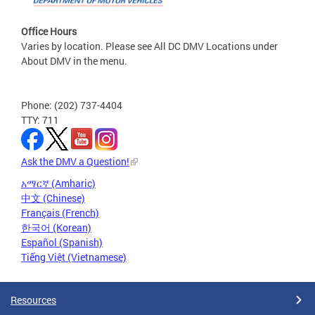
Office Hours
Varies by location. Please see All DC DMV Locations under
About DMV in the menu.
Phone: (202) 737-4404
TTY: 711
Ask the DMV a Question!
አማርኛ (Amharic)
中文 (Chinese)
Français (French)
한국어 (Korean)
Español (Spanish)
Tiếng Việt (Vietnamese)
Resources