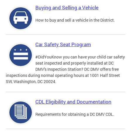
Buying and Selling a Vehicle
How to buy and sell a vehicle in the District.
Car Safety Seat Program
#DidYouKnow you can have your child car safety
seat inspected and properly installed at DC
DMV's Inspection Station? DC DMV offers free
inspections during normal operating hours at 1001 Half Street
SW, Washington, DC 20024.
CDL Eligibility and Documentation
Requirements for obtaining a DC DMV CDL.