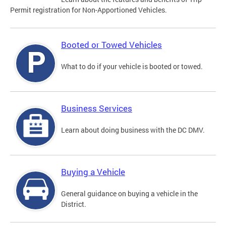
Permit registration for Non-Apportioned Vehicles.
Booted or Towed Vehicles
What to do if your vehicle is booted or towed.
Business Services
Learn about doing business with the DC DMV.
Buying a Vehicle
General guidance on buying a vehicle in the
District.