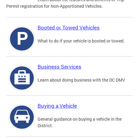
Permit registration for Non-Apportioned Vehicles.
Booted or Towed Vehicles
What to do if your vehicle is booted or towed.
Business Services
Learn about doing business with the DC DMV.
Buying a Vehicle
General guidance on buying a vehicle in the
District.