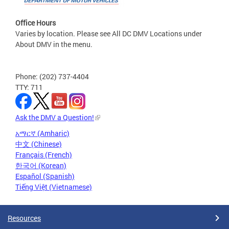
Office Hours
Varies by location. Please see All DC DMV Locations under
About DMV in the menu.
Phone: (202) 737-4404
TTY: 711
Ask the DMV a Question!
አማርኛ (Amharic)
中文 (Chinese)
Français (French)
한국어 (Korean)
Español (Spanish)
Tiếng Việt (Vietnamese)
Resources