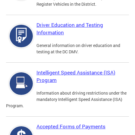
Register Vehicles in the District.
Driver Education and Testing
Information
General information on driver education and
testing at the DC DMV.
Intelligent Speed Assistance (ISA)
Program
Information about driving restrictions under the
mandatory Intelligent Speed Assistance (ISA)
Program.
Accepted Forms of Payments