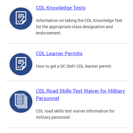
CDL Knowledge Tests
Information on taking the CDL Knowledge Test
for the appropriate class designation and
endorsement.
CDL Learner Permits
How to get a DC DMV CDL learner permit.
CDL Road Skills Test Waiver for Military
Personnel
CDL road skills test waiver information for
military personnel.