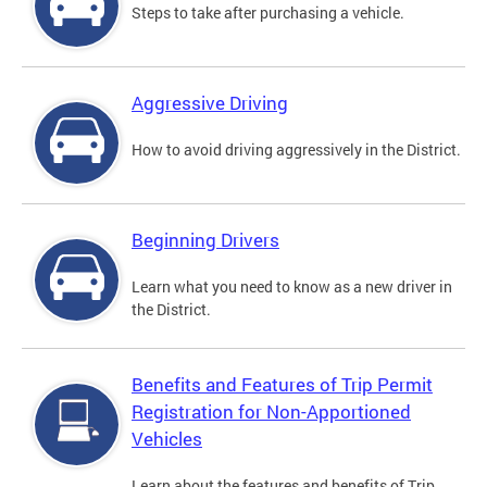
Steps to take after purchasing a vehicle.
Aggressive Driving
How to avoid driving aggressively in the District.
Beginning Drivers
Learn what you need to know as a new driver in
the District.
Benefits and Features of Trip Permit
Registration for Non-Apportioned
Vehicles
Learn about the features and benefits of Trip