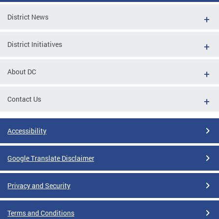
District News
District Initiatives
About DC
Contact Us
Accessibility
Google Translate Disclaimer
Privacy and Security
Terms and Conditions