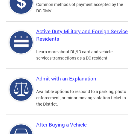
Common methods of payment accepted by the
DC DMV.
Active Duty Military and Foreign Service
Residents
Learn more about DL/ID card and vehicle
services transactions as a DC resident.
Admit with an Explanation
Available options to respond to a parking, photo
enforcement, or minor moving violation ticket in
the District.
After Buying a Vehicle