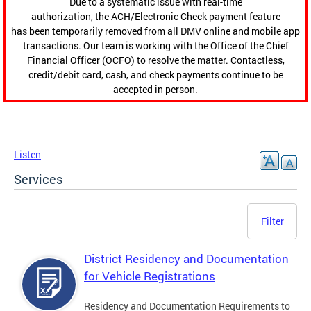
Due to a systematic issue with real-time
authorization, the ACH/Electronic Check payment feature
has been temporarily removed from all DMV online and mobile app
transactions. Our team is working with the Office of the Chief
Financial Officer (OCFO) to resolve the matter. Contactless,
credit/debit card, cash, and check payments continue to be
accepted in person.
Listen
Services
Filter
District Residency and Documentation
for Vehicle Registrations
Residency and Documentation Requirements to