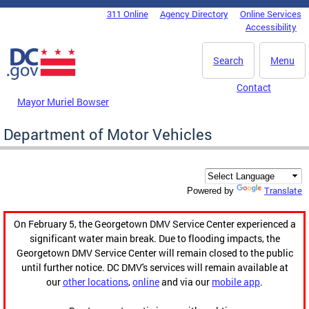
Skip to main content
311 Online
Agency Directory
Online Services
DC Agency Top Menu
Accessibility
Search
Menu
Contact
Mayor Muriel Bowser
Department of Motor Vehicles
Translate
Powered by
On February 5, the Georgetown DMV Service Center experienced a
significant water main break. Due to flooding impacts, the
Georgetown DMV Service Center will remain closed to the public
until further notice. DC DMV's services will remain available at
our
other locations
,
online
and via our
mobile app
.