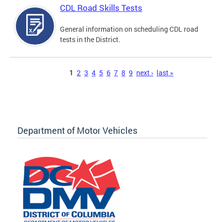
CDL Road Skills Tests
General information on scheduling CDL road
tests in the District.
Pages
1
2
3
4
5
6
7
8
9
next ›
last »
Department of Motor Vehicles