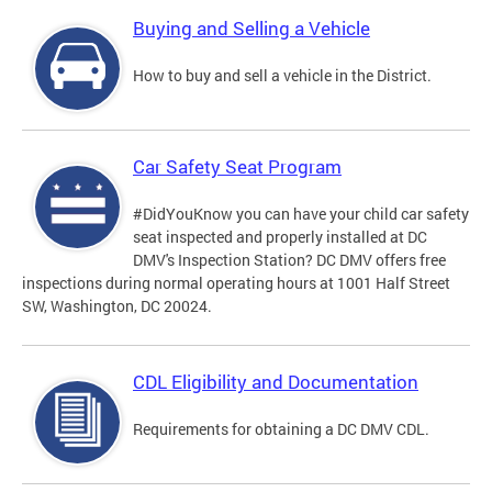
Buying and Selling a Vehicle
How to buy and sell a vehicle in the District.
Car Safety Seat Program
#DidYouKnow you can have your child car safety
seat inspected and properly installed at DC
DMV's Inspection Station? DC DMV offers free
inspections during normal operating hours at 1001 Half Street
SW, Washington, DC 20024.
CDL Eligibility and Documentation
Requirements for obtaining a DC DMV CDL.