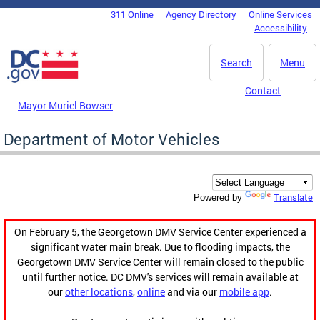
Skip to main content
311 Online
Agency Directory
Online Services
DC Agency Top Menu
Accessibility
Search
Menu
Contact
Mayor Muriel Bowser
Department of Motor Vehicles
Translate
Powered by
On February 5, the Georgetown DMV Service Center experienced a
significant water main break. Due to flooding impacts, the
Georgetown DMV Service Center will remain closed to the public
until further notice. DC DMV's services will remain available at
our
other locations
,
online
and via our
mobile app
.