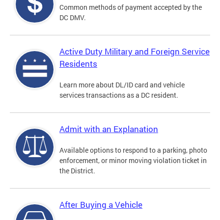
Common methods of payment accepted by the
DC DMV.
Active Duty Military and Foreign Service
Residents
Learn more about DL/ID card and vehicle
services transactions as a DC resident.
Admit with an Explanation
Available options to respond to a parking, photo
enforcement, or minor moving violation ticket in
the District.
After Buying a Vehicle