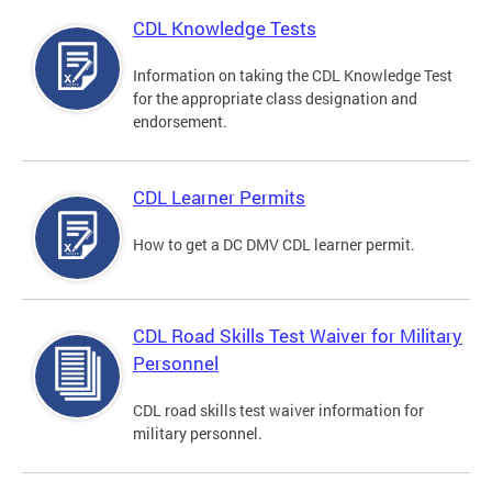
CDL Knowledge Tests
Information on taking the CDL Knowledge Test
for the appropriate class designation and
endorsement.
CDL Learner Permits
How to get a DC DMV CDL learner permit.
CDL Road Skills Test Waiver for Military
Personnel
CDL road skills test waiver information for
military personnel.