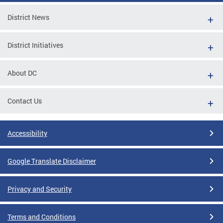
District News
District Initiatives
About DC
Contact Us
Accessibility
Google Translate Disclaimer
Privacy and Security
Terms and Conditions