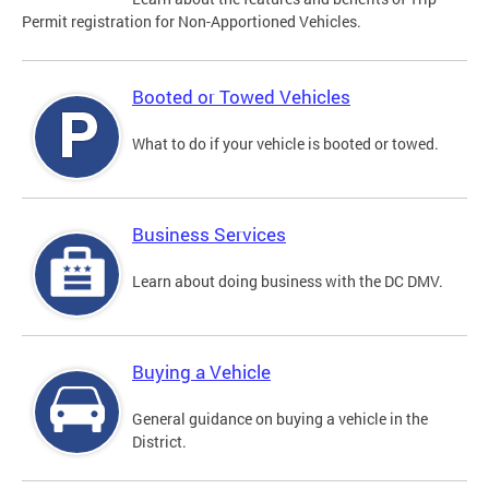
Permit registration for Non-Apportioned Vehicles.
Booted or Towed Vehicles
What to do if your vehicle is booted or towed.
Business Services
Learn about doing business with the DC DMV.
Buying a Vehicle
General guidance on buying a vehicle in the
District.