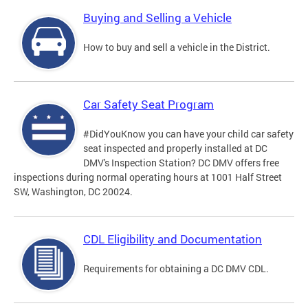
Buying and Selling a Vehicle
How to buy and sell a vehicle in the District.
Car Safety Seat Program
#DidYouKnow you can have your child car safety
seat inspected and properly installed at DC
DMV's Inspection Station? DC DMV offers free
inspections during normal operating hours at 1001 Half Street
SW, Washington, DC 20024.
CDL Eligibility and Documentation
Requirements for obtaining a DC DMV CDL.