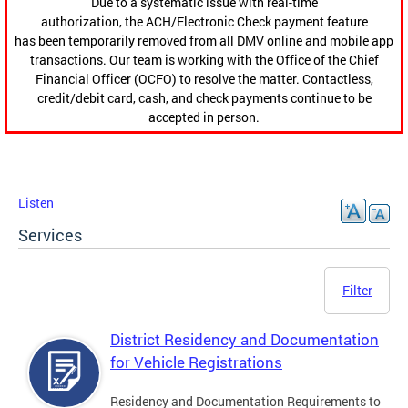
Due to a systematic issue with real-time
authorization, the ACH/Electronic Check payment feature
has been temporarily removed from all DMV online and mobile app
transactions. Our team is working with the Office of the Chief
Financial Officer (OCFO) to resolve the matter. Contactless,
credit/debit card, cash, and check payments continue to be
accepted in person.
Listen
Services
Filter
District Residency and Documentation
for Vehicle Registrations
Residency and Documentation Requirements to