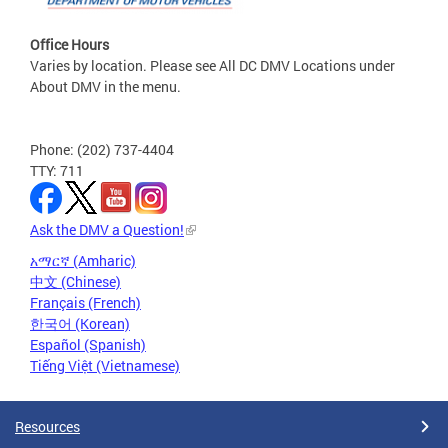
Office Hours
Varies by location. Please see All DC DMV Locations under
About DMV in the menu.
Phone: (202) 737-4404
TTY: 711
Ask the DMV a Question!
አማርኛ (Amharic)
中文 (Chinese)
Français (French)
한국어 (Korean)
Español (Spanish)
Tiếng Việt (Vietnamese)
Resources