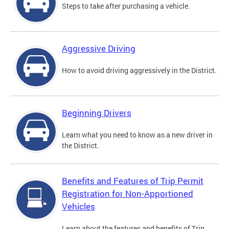
Steps to take after purchasing a vehicle.
Aggressive Driving
How to avoid driving aggressively in the District.
Beginning Drivers
Learn what you need to know as a new driver in
the District.
Benefits and Features of Trip Permit
Registration for Non-Apportioned
Vehicles
Learn about the features and benefits of Trip