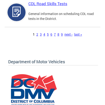
CDL Road Skills Tests
General information on scheduling CDL road
tests in the District.
Pages
1
2
3
4
5
6
7
8
9
next ›
last »
Department of Motor Vehicles