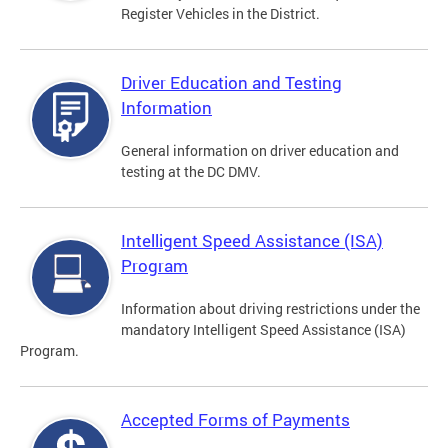
Register Vehicles in the District.
Driver Education and Testing
Information
General information on driver education and
testing at the DC DMV.
Intelligent Speed Assistance (ISA)
Program
Information about driving restrictions under the
mandatory Intelligent Speed Assistance (ISA)
Program.
Accepted Forms of Payments