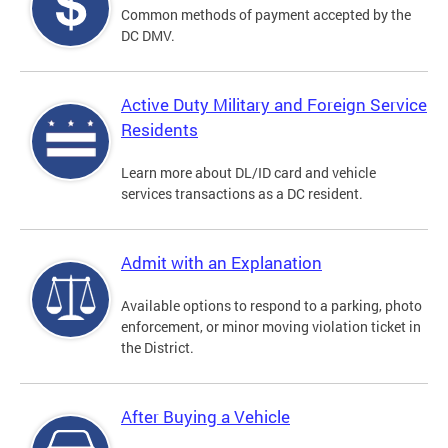
Common methods of payment accepted by the
DC DMV.
Active Duty Military and Foreign Service
Residents
Learn more about DL/ID card and vehicle
services transactions as a DC resident.
Admit with an Explanation
Available options to respond to a parking, photo
enforcement, or minor moving violation ticket in
the District.
After Buying a Vehicle