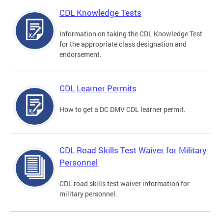
CDL Knowledge Tests
Information on taking the CDL Knowledge Test
for the appropriate class designation and
endorsement.
CDL Learner Permits
How to get a DC DMV CDL learner permit.
CDL Road Skills Test Waiver for Military
Personnel
CDL road skills test waiver information for
military personnel.