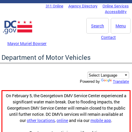
Skip to main content
311 Online
Agency Directory
Online Services
DC Agency Top Menu
Accessibility
Search
Menu
Contact
Mayor Muriel Bowser
Department of Motor Vehicles
Translate
Powered by
On February 5, the Georgetown DMV Service Center experienced a
significant water main break. Due to flooding impacts, the
Georgetown DMV Service Center will remain closed to the public
until further notice. DC DMV's services will remain available at
our
other locations
,
online
and via our
mobile app
.