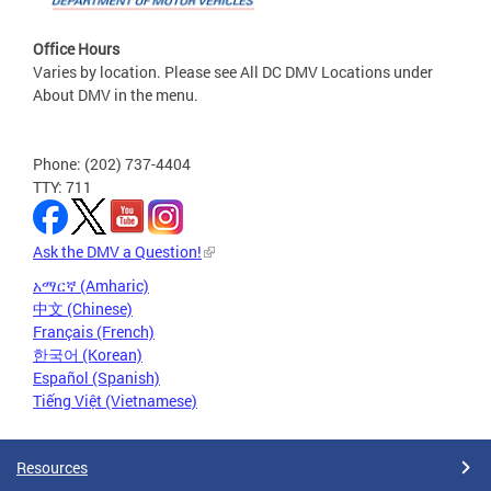
Office Hours
Varies by location. Please see All DC DMV Locations under
About DMV in the menu.
Phone: (202) 737-4404
TTY: 711
Ask the DMV a Question!
አማርኛ (Amharic)
中文 (Chinese)
Français (French)
한국어 (Korean)
Español (Spanish)
Tiếng Việt (Vietnamese)
Resources