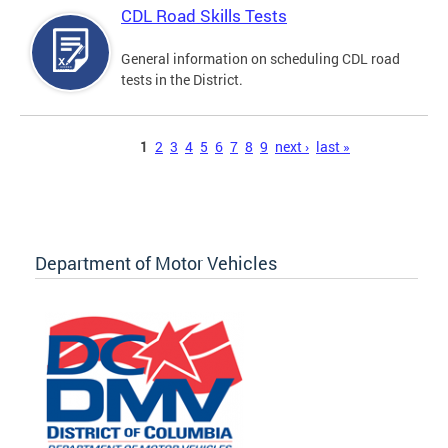
CDL Road Skills Tests
General information on scheduling CDL road
tests in the District.
Pages
1
2
3
4
5
6
7
8
9
next ›
last »
Department of Motor Vehicles