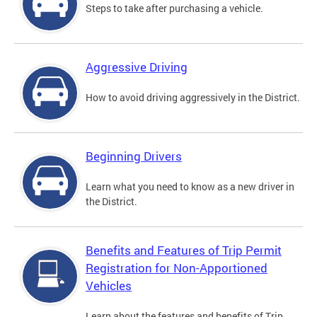
Steps to take after purchasing a vehicle.
Aggressive Driving
How to avoid driving aggressively in the District.
Beginning Drivers
Learn what you need to know as a new driver in
the District.
Benefits and Features of Trip Permit
Registration for Non-Apportioned
Vehicles
Learn about the features and benefits of Trip