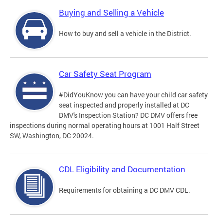
Buying and Selling a Vehicle
How to buy and sell a vehicle in the District.
Car Safety Seat Program
#DidYouKnow you can have your child car safety
seat inspected and properly installed at DC
DMV's Inspection Station? DC DMV offers free
inspections during normal operating hours at 1001 Half Street
SW, Washington, DC 20024.
CDL Eligibility and Documentation
Requirements for obtaining a DC DMV CDL.