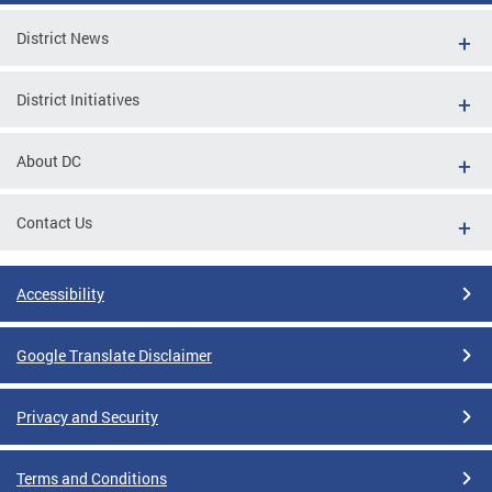
District News
District Initiatives
About DC
Contact Us
Accessibility
Google Translate Disclaimer
Privacy and Security
Terms and Conditions