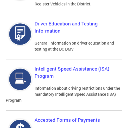
Register Vehicles in the District.
Driver Education and Testing
Information
General information on driver education and
testing at the DC DMV.
Intelligent Speed Assistance (ISA)
Program
Information about driving restrictions under the
mandatory Intelligent Speed Assistance (ISA)
Program.
Accepted Forms of Payments