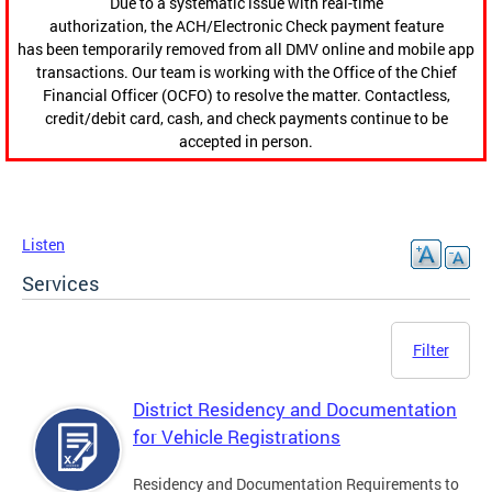
Due to a systematic issue with real-time
authorization, the ACH/Electronic Check payment feature
has been temporarily removed from all DMV online and mobile app
transactions. Our team is working with the Office of the Chief
Financial Officer (OCFO) to resolve the matter. Contactless,
credit/debit card, cash, and check payments continue to be
accepted in person.
Listen
Services
Filter
District Residency and Documentation
for Vehicle Registrations
Residency and Documentation Requirements to