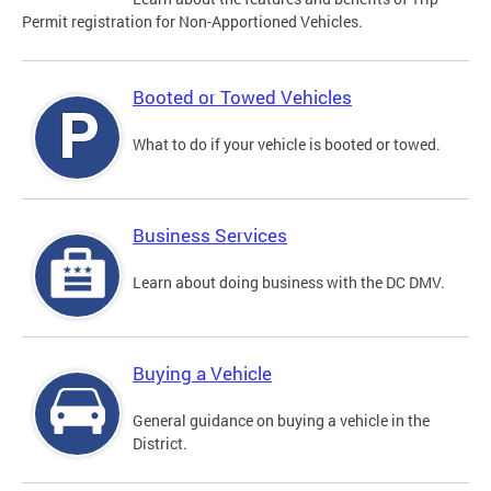
Permit registration for Non-Apportioned Vehicles.
Booted or Towed Vehicles
What to do if your vehicle is booted or towed.
Business Services
Learn about doing business with the DC DMV.
Buying a Vehicle
General guidance on buying a vehicle in the
District.