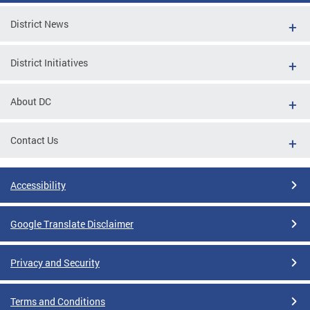
District News
District Initiatives
About DC
Contact Us
Accessibility
Google Translate Disclaimer
Privacy and Security
Terms and Conditions