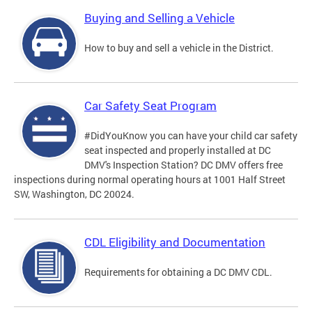
Buying and Selling a Vehicle
How to buy and sell a vehicle in the District.
Car Safety Seat Program
#DidYouKnow you can have your child car safety
seat inspected and properly installed at DC
DMV's Inspection Station? DC DMV offers free
inspections during normal operating hours at 1001 Half Street
SW, Washington, DC 20024.
CDL Eligibility and Documentation
Requirements for obtaining a DC DMV CDL.