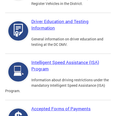
Register Vehicles in the District.
Driver Education and Testing
Information
General information on driver education and
testing at the DC DMV.
Intelligent Speed Assistance (ISA)
Program
Information about driving restrictions under the
mandatory Intelligent Speed Assistance (ISA)
Program.
Accepted Forms of Payments