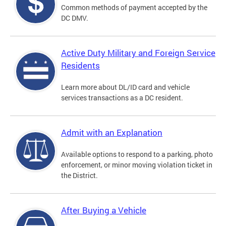
Common methods of payment accepted by the
DC DMV.
Active Duty Military and Foreign Service
Residents
Learn more about DL/ID card and vehicle
services transactions as a DC resident.
Admit with an Explanation
Available options to respond to a parking, photo
enforcement, or minor moving violation ticket in
the District.
After Buying a Vehicle