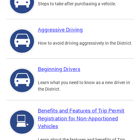
Steps to take after purchasing a vehicle.
Aggressive Driving
How to avoid driving aggressively in the District.
Beginning Drivers
Learn what you need to know as a new driver in
the District.
Benefits and Features of Trip Permit
Registration for Non-Apportioned
Vehicles
Learn about the features and benefits of Trip