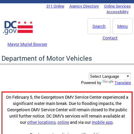
Skip to main content
311 Online
Agency Directory
Online Services
DC Agency Top Menu
Accessibility
Search
Menu
Contact
Mayor Muriel Bowser
Department of Motor Vehicles
Translate
Powered by
On February 5, the Georgetown DMV Service Center experienced a
significant water main break. Due to flooding impacts, the
Georgetown DMV Service Center will remain closed to the public
until further notice. DC DMV's services will remain available at
our
other locations
,
online
and via our
mobile app
.