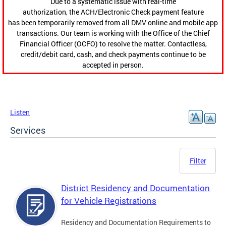
Due to a systematic issue with real-time
authorization, the ACH/Electronic Check payment feature
has been temporarily removed from all DMV online and mobile app
transactions. Our team is working with the Office of the Chief
Financial Officer (OCFO) to resolve the matter. Contactless,
credit/debit card, cash, and check payments continue to be
accepted in person.
Listen
Services
Filter
District Residency and Documentation
for Vehicle Registrations
Residency and Documentation Requirements to