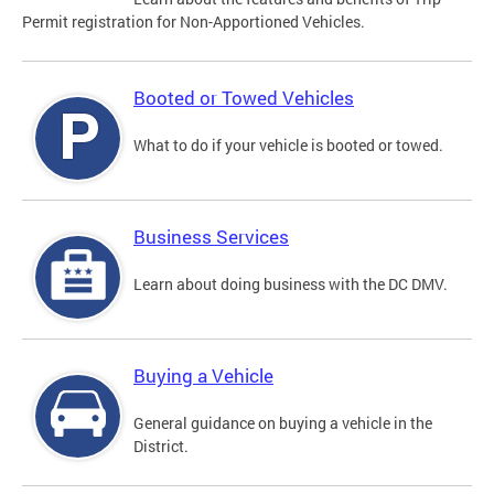
Permit registration for Non-Apportioned Vehicles.
Booted or Towed Vehicles
What to do if your vehicle is booted or towed.
Business Services
Learn about doing business with the DC DMV.
Buying a Vehicle
General guidance on buying a vehicle in the
District.