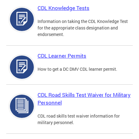
CDL Knowledge Tests
Information on taking the CDL Knowledge Test
for the appropriate class designation and
endorsement.
CDL Learner Permits
How to get a DC DMV CDL learner permit.
CDL Road Skills Test Waiver for Military
Personnel
CDL road skills test waiver information for
military personnel.