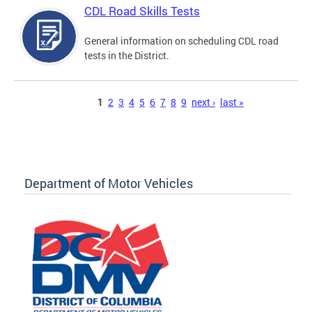
CDL Road Skills Tests
General information on scheduling CDL road
tests in the District.
Pages
1
2
3
4
5
6
7
8
9
next ›
last »
Department of Motor Vehicles