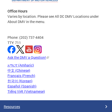
Office Hours
Varies by location. Please see All DC DMV Locations under
About DMV in the menu.
Phone: (202) 737-4404
TTY: 711
Ask the DMV a Question!
አማርኛ (Amharic)
中文 (Chinese)
Français (French)
한국어 (Korean)
Español (Spanish)
Tiếng Việt (Vietnamese)
Resources