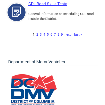
CDL Road Skills Tests
General information on scheduling CDL road
tests in the District.
Pages
1
2
3
4
5
6
7
8
9
next ›
last »
Department of Motor Vehicles