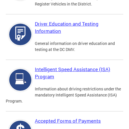
Register Vehicles in the District.
Driver Education and Testing
Information
General information on driver education and
testing at the DC DMV.
Intelligent Speed Assistance (ISA)
Program
Information about driving restrictions under the
mandatory Intelligent Speed Assistance (ISA)
Program.
Accepted Forms of Payments