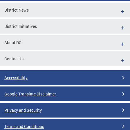
District News
District Initiatives
About DC
Contact Us
Accessibility
Google Translate Disclaimer
Privacy and Security
Terms and Conditions