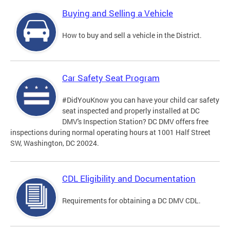
Buying and Selling a Vehicle
How to buy and sell a vehicle in the District.
Car Safety Seat Program
#DidYouKnow you can have your child car safety
seat inspected and properly installed at DC
DMV's Inspection Station? DC DMV offers free
inspections during normal operating hours at 1001 Half Street
SW, Washington, DC 20024.
CDL Eligibility and Documentation
Requirements for obtaining a DC DMV CDL.