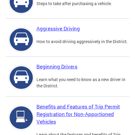
Steps to take after purchasing a vehicle.
Aggressive Driving
How to avoid driving aggressively in the District.
Beginning Drivers
Learn what you need to know as a new driver in
the District.
Benefits and Features of Trip Permit
Registration for Non-Apportioned
Vehicles
Learn about the features and benefits of Trip