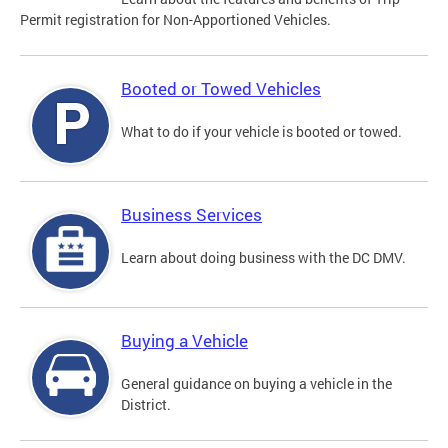
Permit registration for Non-Apportioned Vehicles.
Booted or Towed Vehicles
What to do if your vehicle is booted or towed.
Business Services
Learn about doing business with the DC DMV.
Buying a Vehicle
General guidance on buying a vehicle in the
District.