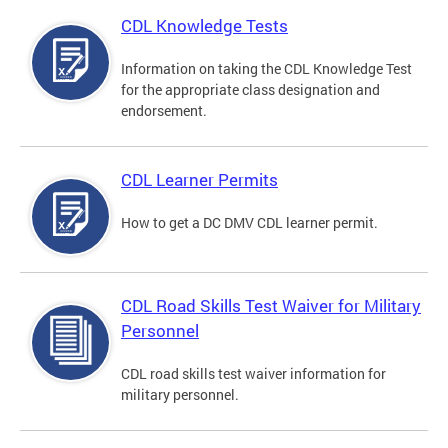
CDL Knowledge Tests
Information on taking the CDL Knowledge Test
for the appropriate class designation and
endorsement.
CDL Learner Permits
How to get a DC DMV CDL learner permit.
CDL Road Skills Test Waiver for Military
Personnel
CDL road skills test waiver information for
military personnel.