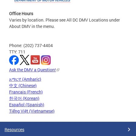
Office Hours
Varies by location. Please see All DC DMV Locations under
About DMV in the menu.
Phone: (202) 737-4404
TTY: 711
Ask the DMV a Question!
አማርኛ (Amharic)
中文 (Chinese)
Français (French)
한국어 (Korean)
Español (Spanish)
Tiếng Việt (Vietnamese)
Resources