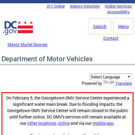
Skip to main content
311 Online
Agency Directory
Online Services
DC Agency Top Menu
Accessibility
Search
Menu
Contact
Mayor Muriel Bowser
Department of Motor Vehicles
Translate
Powered by
On February 5, the Georgetown DMV Service Center experienced a
significant water main break. Due to flooding impacts, the
Georgetown DMV Service Center will remain closed to the public
until further notice. DC DMV's services will remain available at
our
other locations
,
online
and via our
mobile app
.