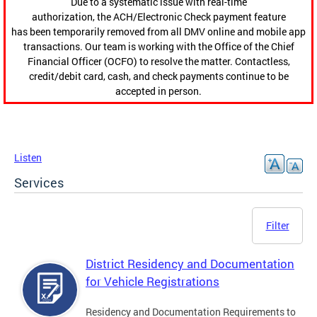
Due to a systematic issue with real-time
authorization, the ACH/Electronic Check payment feature
has been temporarily removed from all DMV online and mobile app
transactions. Our team is working with the Office of the Chief
Financial Officer (OCFO) to resolve the matter. Contactless,
credit/debit card, cash, and check payments continue to be
accepted in person.
Listen
Services
Filter
District Residency and Documentation
for Vehicle Registrations
Residency and Documentation Requirements to