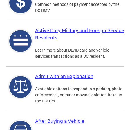
Common methods of payment accepted by the
DC DMV.
Active Duty Military and Foreign Service
Residents
Learn more about DL/ID card and vehicle
services transactions as a DC resident.
Admit with an Explanation
Available options to respond to a parking, photo
enforcement, or minor moving violation ticket in
the District.
After Buying a Vehicle