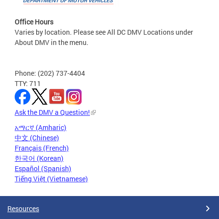
Office Hours
Varies by location. Please see All DC DMV Locations under
About DMV in the menu.
Phone: (202) 737-4404
TTY: 711
Ask the DMV a Question!
አማርኛ (Amharic)
中文 (Chinese)
Français (French)
한국어 (Korean)
Español (Spanish)
Tiếng Việt (Vietnamese)
Resources