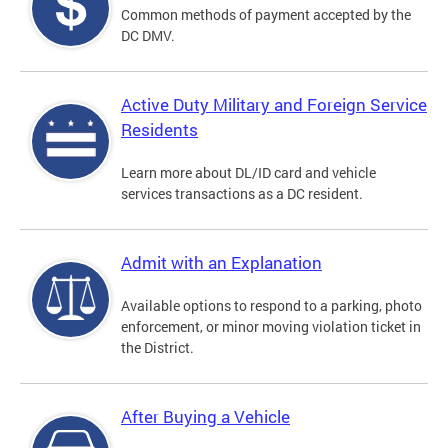
Common methods of payment accepted by the
DC DMV.
Active Duty Military and Foreign Service
Residents
Learn more about DL/ID card and vehicle
services transactions as a DC resident.
Admit with an Explanation
Available options to respond to a parking, photo
enforcement, or minor moving violation ticket in
the District.
After Buying a Vehicle