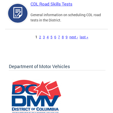
CDL Road Skills Tests
General information on scheduling CDL road
tests in the District.
Pages
1
2
3
4
5
6
7
8
9
next ›
last »
Department of Motor Vehicles