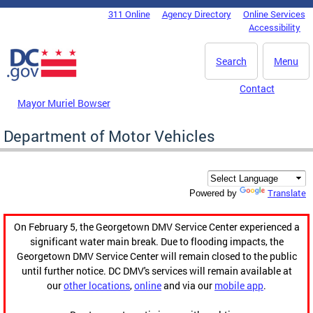
Skip to main content
311 Online
Agency Directory
Online Services
DC Agency Top Menu
Accessibility
Search
Menu
Contact
Mayor Muriel Bowser
Department of Motor Vehicles
Translate
Powered by
On February 5, the Georgetown DMV Service Center experienced a
significant water main break. Due to flooding impacts, the
Georgetown DMV Service Center will remain closed to the public
until further notice. DC DMV's services will remain available at
our
other locations
,
online
and via our
mobile app
.