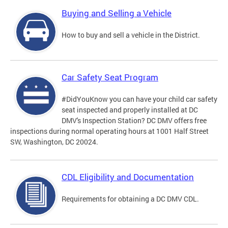
Buying and Selling a Vehicle
How to buy and sell a vehicle in the District.
Car Safety Seat Program
#DidYouKnow you can have your child car safety
seat inspected and properly installed at DC
DMV's Inspection Station? DC DMV offers free
inspections during normal operating hours at 1001 Half Street
SW, Washington, DC 20024.
CDL Eligibility and Documentation
Requirements for obtaining a DC DMV CDL.