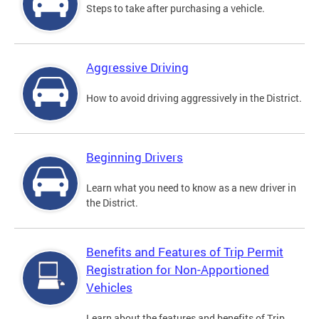
Steps to take after purchasing a vehicle.
Aggressive Driving
How to avoid driving aggressively in the District.
Beginning Drivers
Learn what you need to know as a new driver in
the District.
Benefits and Features of Trip Permit
Registration for Non-Apportioned
Vehicles
Learn about the features and benefits of Trip