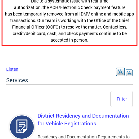
Due to a systematic issue with real-time
authorization, the ACH/Electronic Check payment feature
has been temporarily removed from all DMV online and mobile app
transactions. Our team is working with the Office of the Chief
Financial Officer (OCFO) to resolve the matter. Contactless,
credit/debit card, cash, and check payments continue to be
accepted in person.
Listen
Services
Filter
District Residency and Documentation
for Vehicle Registrations
Residency and Documentation Requirements to