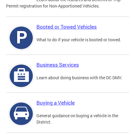
Permit registration for Non-Apportioned Vehicles.
Booted or Towed Vehicles
What to do if your vehicle is booted or towed.
Business Services
Learn about doing business with the DC DMV.
Buying a Vehicle
General guidance on buying a vehicle in the
District.