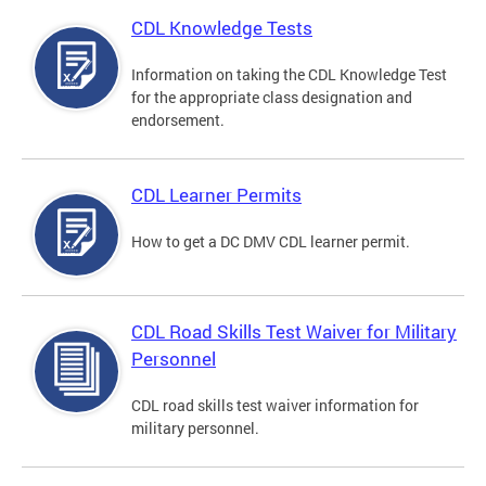
CDL Knowledge Tests
Information on taking the CDL Knowledge Test
for the appropriate class designation and
endorsement.
CDL Learner Permits
How to get a DC DMV CDL learner permit.
CDL Road Skills Test Waiver for Military
Personnel
CDL road skills test waiver information for
military personnel.