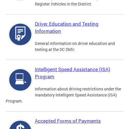
Register Vehicles in the District.
Driver Education and Testing
Information
General information on driver education and
testing at the DC DMV.
Intelligent Speed Assistance (ISA)
Program
Information about driving restrictions under the
mandatory Intelligent Speed Assistance (ISA)
Program.
Accepted Forms of Payments