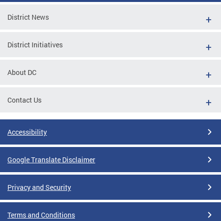
District News
District Initiatives
About DC
Contact Us
Accessibility
Google Translate Disclaimer
Privacy and Security
Terms and Conditions