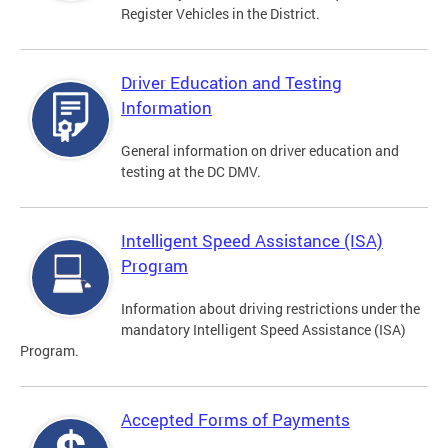
Register Vehicles in the District.
Driver Education and Testing
Information
General information on driver education and
testing at the DC DMV.
Intelligent Speed Assistance (ISA)
Program
Information about driving restrictions under the
mandatory Intelligent Speed Assistance (ISA)
Program.
Accepted Forms of Payments