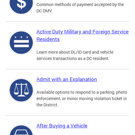
Common methods of payment accepted by the
DC DMV.
Active Duty Military and Foreign Service
Residents
Learn more about DL/ID card and vehicle
services transactions as a DC resident.
Admit with an Explanation
Available options to respond to a parking, photo
enforcement, or minor moving violation ticket in
the District.
After Buying a Vehicle