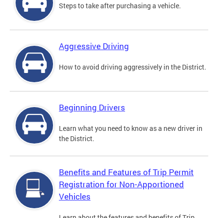
Steps to take after purchasing a vehicle.
Aggressive Driving
How to avoid driving aggressively in the District.
Beginning Drivers
Learn what you need to know as a new driver in
the District.
Benefits and Features of Trip Permit
Registration for Non-Apportioned
Vehicles
Learn about the features and benefits of Trip