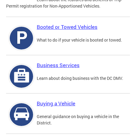
Permit registration for Non-Apportioned Vehicles.
Booted or Towed Vehicles
What to do if your vehicle is booted or towed.
Business Services
Learn about doing business with the DC DMV.
Buying a Vehicle
General guidance on buying a vehicle in the
District.