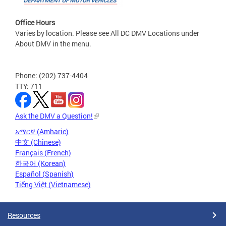
Office Hours
Varies by location. Please see All DC DMV Locations under
About DMV in the menu.
Phone: (202) 737-4404
TTY: 711
Ask the DMV a Question!
አማርኛ (Amharic)
中文 (Chinese)
Français (French)
한국어 (Korean)
Español (Spanish)
Tiếng Việt (Vietnamese)
Resources