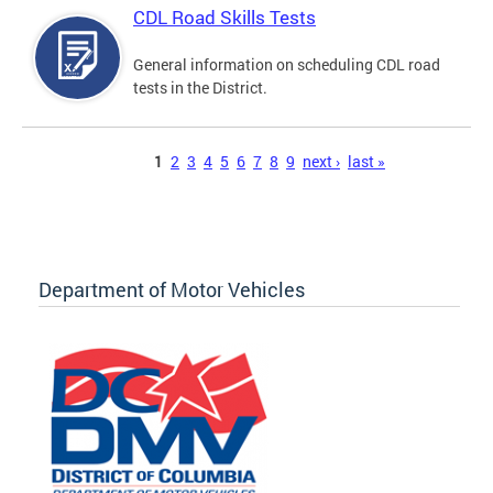
CDL Road Skills Tests
General information on scheduling CDL road
tests in the District.
Pages
1
2
3
4
5
6
7
8
9
next ›
last »
Department of Motor Vehicles