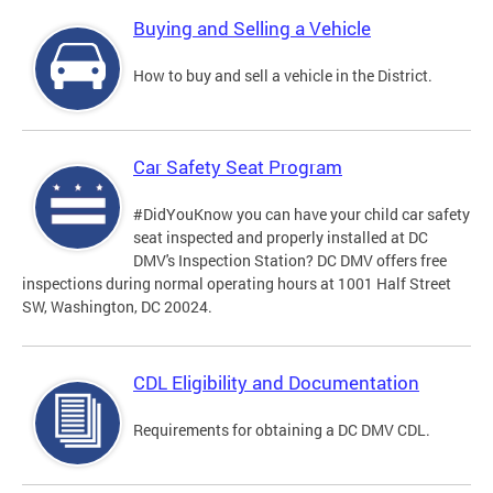
Buying and Selling a Vehicle
How to buy and sell a vehicle in the District.
Car Safety Seat Program
#DidYouKnow you can have your child car safety
seat inspected and properly installed at DC
DMV's Inspection Station? DC DMV offers free
inspections during normal operating hours at 1001 Half Street
SW, Washington, DC 20024.
CDL Eligibility and Documentation
Requirements for obtaining a DC DMV CDL.