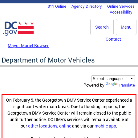
Skip to main content
311 Online
Agency Directory
Online Services
DC Agency Top Menu
Accessibility
Search
Menu
Contact
Mayor Muriel Bowser
Department of Motor Vehicles
Translate
Powered by
On February 5, the Georgetown DMV Service Center experienced a
significant water main break. Due to flooding impacts, the
Georgetown DMV Service Center will remain closed to the public
until further notice. DC DMV's services will remain available at
our
other locations
,
online
and via our
mobile app
.