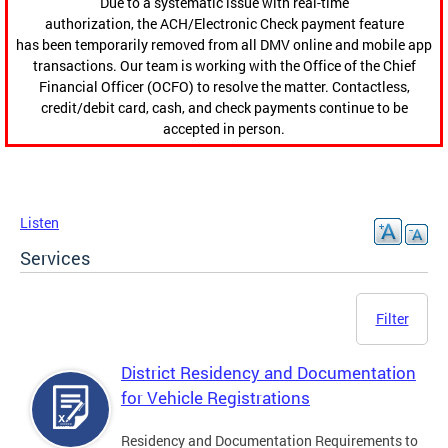
Due to a systematic issue with real-time
authorization, the ACH/Electronic Check payment feature
has been temporarily removed from all DMV online and mobile app
transactions. Our team is working with the Office of the Chief
Financial Officer (OCFO) to resolve the matter. Contactless,
credit/debit card, cash, and check payments continue to be
accepted in person.
Listen
Services
Filter
District Residency and Documentation
for Vehicle Registrations
Residency and Documentation Requirements to