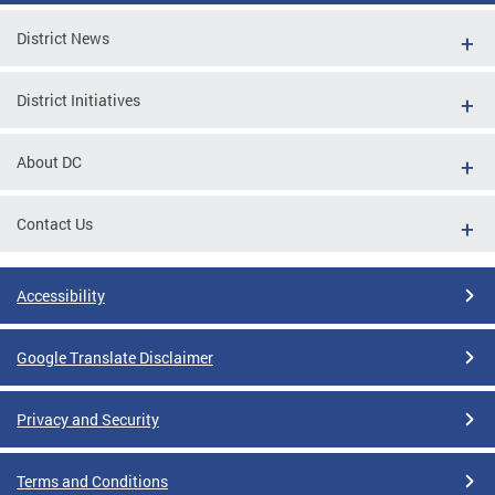
District News
District Initiatives
About DC
Contact Us
Accessibility
Google Translate Disclaimer
Privacy and Security
Terms and Conditions