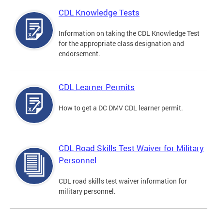
CDL Knowledge Tests
Information on taking the CDL Knowledge Test
for the appropriate class designation and
endorsement.
CDL Learner Permits
How to get a DC DMV CDL learner permit.
CDL Road Skills Test Waiver for Military
Personnel
CDL road skills test waiver information for
military personnel.