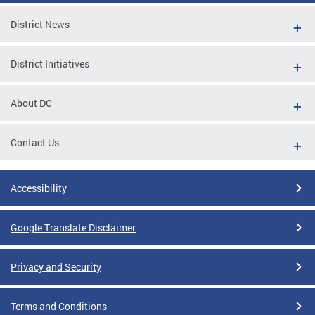
District News
District Initiatives
About DC
Contact Us
Accessibility
Google Translate Disclaimer
Privacy and Security
Terms and Conditions