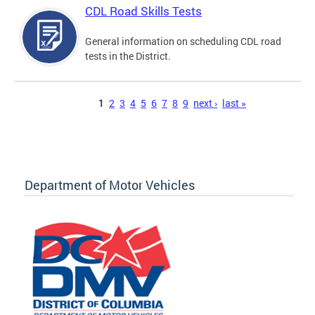
CDL Road Skills Tests
General information on scheduling CDL road
tests in the District.
Pages
1
2
3
4
5
6
7
8
9
next ›
last »
Department of Motor Vehicles