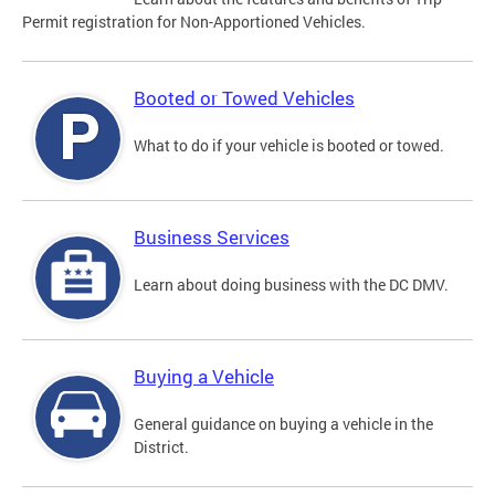
Permit registration for Non-Apportioned Vehicles.
Booted or Towed Vehicles
What to do if your vehicle is booted or towed.
Business Services
Learn about doing business with the DC DMV.
Buying a Vehicle
General guidance on buying a vehicle in the
District.