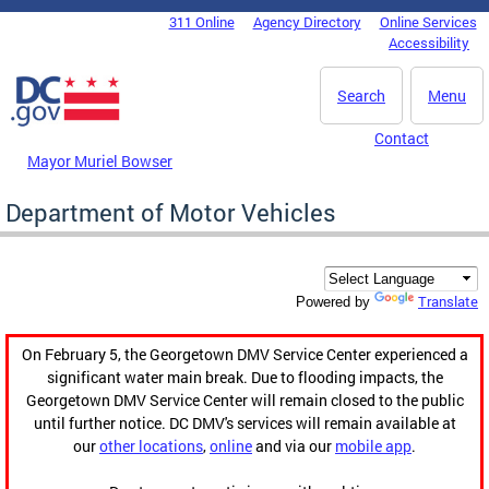
Skip to main content
311 Online
Agency Directory
Online Services
DC Agency Top Menu
Accessibility
Search
Menu
Contact
Mayor Muriel Bowser
Department of Motor Vehicles
Translate
Powered by
On February 5, the Georgetown DMV Service Center experienced a
significant water main break. Due to flooding impacts, the
Georgetown DMV Service Center will remain closed to the public
until further notice. DC DMV's services will remain available at
our
other locations
,
online
and via our
mobile app
.