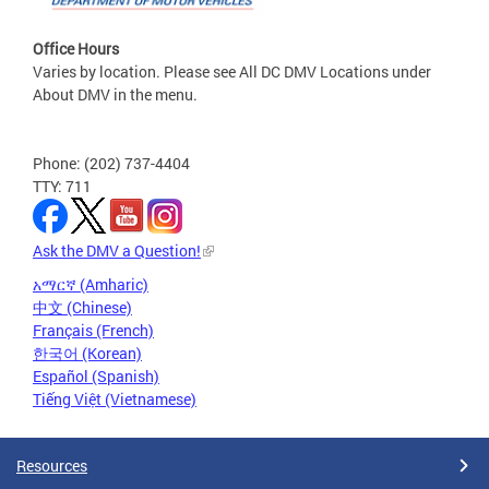
Office Hours
Varies by location. Please see All DC DMV Locations under
About DMV in the menu.
Phone: (202) 737-4404
TTY: 711
Ask the DMV a Question!
አማርኛ (Amharic)
中文 (Chinese)
Français (French)
한국어 (Korean)
Español (Spanish)
Tiếng Việt (Vietnamese)
Resources