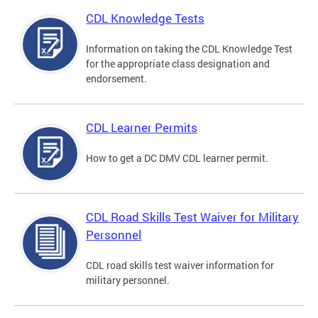
CDL Knowledge Tests
Information on taking the CDL Knowledge Test
for the appropriate class designation and
endorsement.
CDL Learner Permits
How to get a DC DMV CDL learner permit.
CDL Road Skills Test Waiver for Military
Personnel
CDL road skills test waiver information for
military personnel.