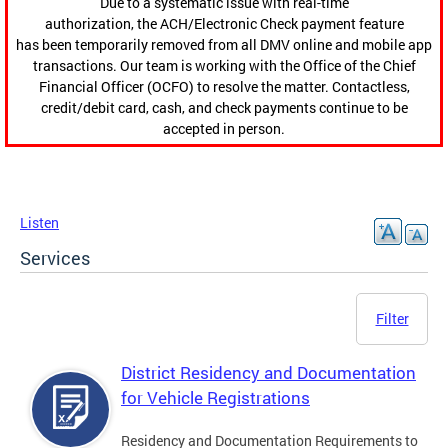
Due to a systematic issue with real-time
authorization, the ACH/Electronic Check payment feature
has been temporarily removed from all DMV online and mobile app
transactions. Our team is working with the Office of the Chief
Financial Officer (OCFO) to resolve the matter. Contactless,
credit/debit card, cash, and check payments continue to be
accepted in person.
Listen
Services
Filter
District Residency and Documentation
for Vehicle Registrations
Residency and Documentation Requirements to