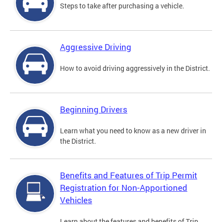
Steps to take after purchasing a vehicle.
Aggressive Driving
How to avoid driving aggressively in the District.
Beginning Drivers
Learn what you need to know as a new driver in
the District.
Benefits and Features of Trip Permit
Registration for Non-Apportioned
Vehicles
Learn about the features and benefits of Trip