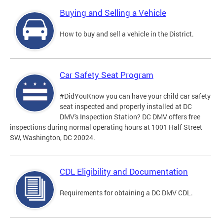
Buying and Selling a Vehicle
How to buy and sell a vehicle in the District.
Car Safety Seat Program
#DidYouKnow you can have your child car safety
seat inspected and properly installed at DC
DMV's Inspection Station? DC DMV offers free
inspections during normal operating hours at 1001 Half Street
SW, Washington, DC 20024.
CDL Eligibility and Documentation
Requirements for obtaining a DC DMV CDL.