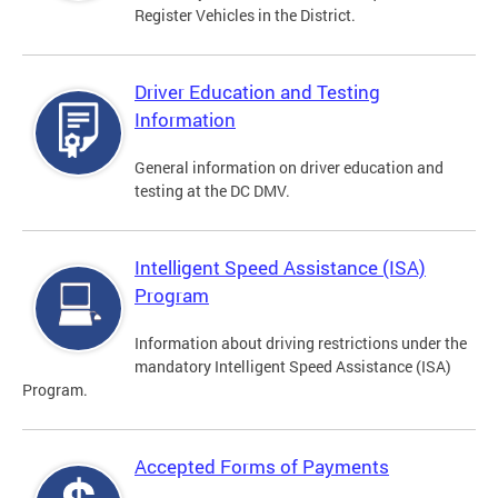
Register Vehicles in the District.
Driver Education and Testing
Information
General information on driver education and
testing at the DC DMV.
Intelligent Speed Assistance (ISA)
Program
Information about driving restrictions under the
mandatory Intelligent Speed Assistance (ISA)
Program.
Accepted Forms of Payments