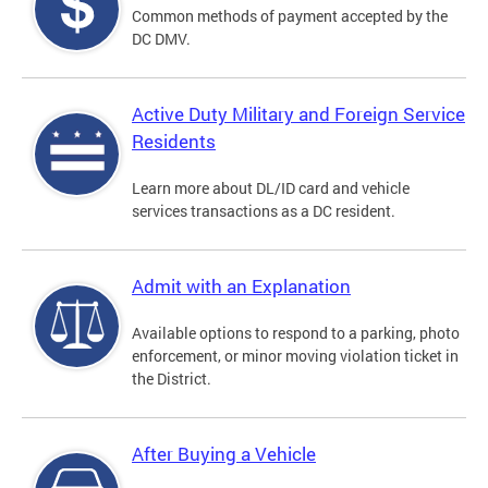
Common methods of payment accepted by the
DC DMV.
Active Duty Military and Foreign Service
Residents
Learn more about DL/ID card and vehicle
services transactions as a DC resident.
Admit with an Explanation
Available options to respond to a parking, photo
enforcement, or minor moving violation ticket in
the District.
After Buying a Vehicle