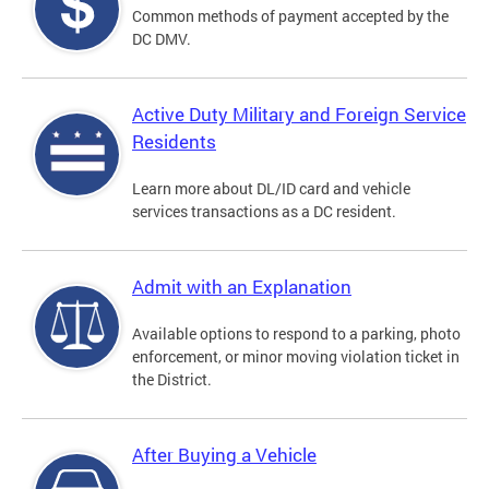
Common methods of payment accepted by the
DC DMV.
Active Duty Military and Foreign Service
Residents
Learn more about DL/ID card and vehicle
services transactions as a DC resident.
Admit with an Explanation
Available options to respond to a parking, photo
enforcement, or minor moving violation ticket in
the District.
After Buying a Vehicle