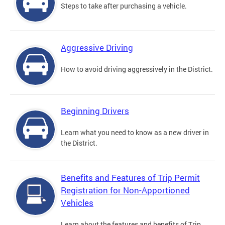
Steps to take after purchasing a vehicle.
Aggressive Driving
How to avoid driving aggressively in the District.
Beginning Drivers
Learn what you need to know as a new driver in
the District.
Benefits and Features of Trip Permit
Registration for Non-Apportioned
Vehicles
Learn about the features and benefits of Trip