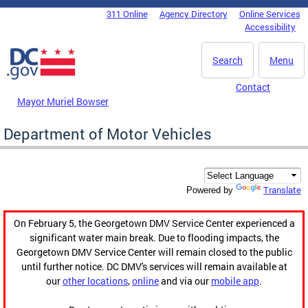
Skip to main content
311 Online
Agency Directory
Online Services
DC Agency Top Menu
Accessibility
Search
Menu
Contact
Mayor Muriel Bowser
Department of Motor Vehicles
Translate
Powered by
On February 5, the Georgetown DMV Service Center experienced a
significant water main break. Due to flooding impacts, the
Georgetown DMV Service Center will remain closed to the public
until further notice. DC DMV's services will remain available at
our
other locations
,
online
and via our
mobile app
.