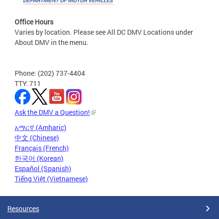
Office Hours
Varies by location. Please see All DC DMV Locations under
About DMV in the menu.
Phone: (202) 737-4404
TTY: 711
Ask the DMV a Question!
አማርኛ (Amharic)
中文 (Chinese)
Français (French)
한국어 (Korean)
Español (Spanish)
Tiếng Việt (Vietnamese)
Resources