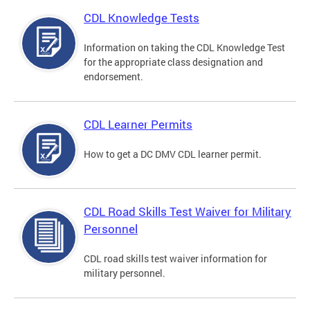
CDL Knowledge Tests
Information on taking the CDL Knowledge Test
for the appropriate class designation and
endorsement.
CDL Learner Permits
How to get a DC DMV CDL learner permit.
CDL Road Skills Test Waiver for Military
Personnel
CDL road skills test waiver information for
military personnel.