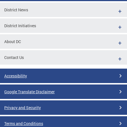
District News
District Initiatives
About DC
Contact Us
Accessibility
Google Translate Disclaimer
Privacy and Security
Terms and Conditions