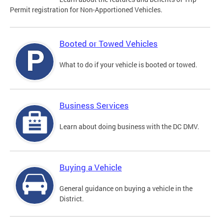
Permit registration for Non-Apportioned Vehicles.
Booted or Towed Vehicles
What to do if your vehicle is booted or towed.
Business Services
Learn about doing business with the DC DMV.
Buying a Vehicle
General guidance on buying a vehicle in the
District.