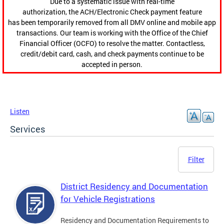
Due to a systematic issue with real-time
authorization, the ACH/Electronic Check payment feature
has been temporarily removed from all DMV online and mobile app
transactions. Our team is working with the Office of the Chief
Financial Officer (OCFO) to resolve the matter. Contactless,
credit/debit card, cash, and check payments continue to be
accepted in person.
Listen
Services
Filter
District Residency and Documentation
for Vehicle Registrations
Residency and Documentation Requirements to