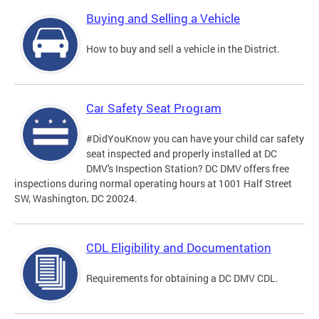
Buying and Selling a Vehicle
How to buy and sell a vehicle in the District.
Car Safety Seat Program
#DidYouKnow you can have your child car safety
seat inspected and properly installed at DC
DMV's Inspection Station? DC DMV offers free
inspections during normal operating hours at 1001 Half Street
SW, Washington, DC 20024.
CDL Eligibility and Documentation
Requirements for obtaining a DC DMV CDL.