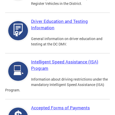
Register Vehicles in the District.
Driver Education and Testing
Information
General information on driver education and
testing at the DC DMV.
Intelligent Speed Assistance (ISA)
Program
Information about driving restrictions under the
mandatory Intelligent Speed Assistance (ISA)
Program.
Accepted Forms of Payments