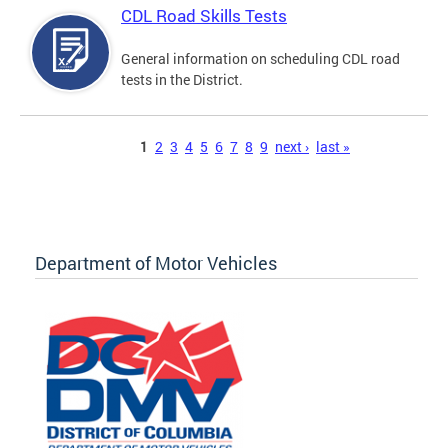
CDL Road Skills Tests
General information on scheduling CDL road
tests in the District.
Pages
1
2
3
4
5
6
7
8
9
next ›
last »
Department of Motor Vehicles