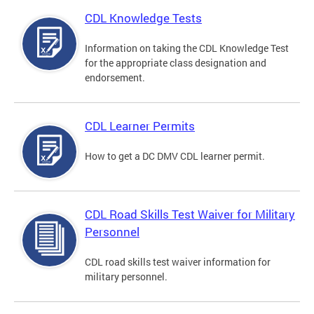
CDL Knowledge Tests
Information on taking the CDL Knowledge Test
for the appropriate class designation and
endorsement.
CDL Learner Permits
How to get a DC DMV CDL learner permit.
CDL Road Skills Test Waiver for Military
Personnel
CDL road skills test waiver information for
military personnel.