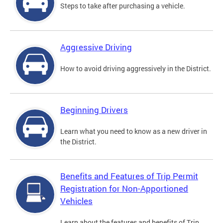
Steps to take after purchasing a vehicle.
Aggressive Driving
How to avoid driving aggressively in the District.
Beginning Drivers
Learn what you need to know as a new driver in
the District.
Benefits and Features of Trip Permit
Registration for Non-Apportioned
Vehicles
Learn about the features and benefits of Trip