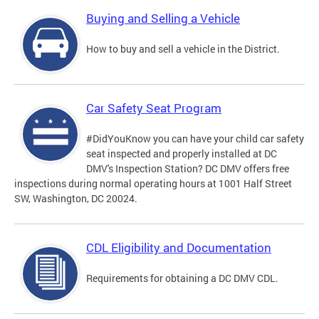
Buying and Selling a Vehicle
How to buy and sell a vehicle in the District.
Car Safety Seat Program
#DidYouKnow you can have your child car safety
seat inspected and properly installed at DC
DMV's Inspection Station? DC DMV offers free
inspections during normal operating hours at 1001 Half Street
SW, Washington, DC 20024.
CDL Eligibility and Documentation
Requirements for obtaining a DC DMV CDL.