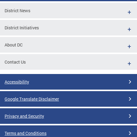
District News
District Initiatives
About DC
Contact Us
Accessibility
Google Translate Disclaimer
Privacy and Security
Terms and Conditions