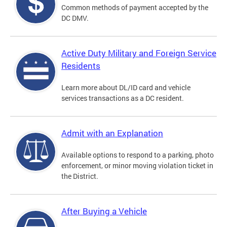
Common methods of payment accepted by the
DC DMV.
Active Duty Military and Foreign Service
Residents
Learn more about DL/ID card and vehicle
services transactions as a DC resident.
Admit with an Explanation
Available options to respond to a parking, photo
enforcement, or minor moving violation ticket in
the District.
After Buying a Vehicle