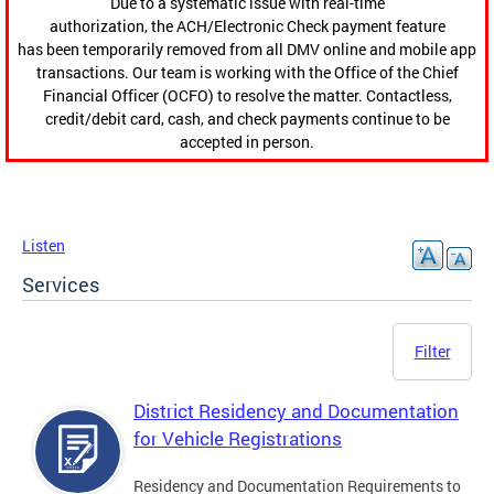
Due to a systematic issue with real-time
authorization, the ACH/Electronic Check payment feature
has been temporarily removed from all DMV online and mobile app
transactions. Our team is working with the Office of the Chief
Financial Officer (OCFO) to resolve the matter. Contactless,
credit/debit card, cash, and check payments continue to be
accepted in person.
Listen
Services
Filter
District Residency and Documentation
for Vehicle Registrations
Residency and Documentation Requirements to