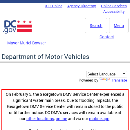
Skip to main content
311 Online
Agency Directory
Online Services
DC Agency Top Menu
Accessibility
Search
Menu
Contact
Mayor Muriel Bowser
Department of Motor Vehicles
Translate
Powered by
On February 5, the Georgetown DMV Service Center experienced a
significant water main break. Due to flooding impacts, the
Georgetown DMV Service Center will remain closed to the public
until further notice. DC DMV's services will remain available at
our
other locations
,
online
and via our
mobile app
.