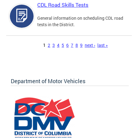
CDL Road Skills Tests
General information on scheduling CDL road
tests in the District.
Pages
1
2
3
4
5
6
7
8
9
next ›
last »
Department of Motor Vehicles