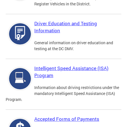
Register Vehicles in the District.
Driver Education and Testing
Information
General information on driver education and
testing at the DC DMV.
Intelligent Speed Assistance (ISA)
Program
Information about driving restrictions under the
mandatory Intelligent Speed Assistance (ISA)
Program.
Accepted Forms of Payments