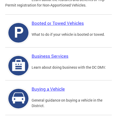
Permit registration for Non-Apportioned Vehicles.
Booted or Towed Vehicles
What to do if your vehicle is booted or towed.
Business Services
Learn about doing business with the DC DMV.
Buying a Vehicle
General guidance on buying a vehicle in the
District.