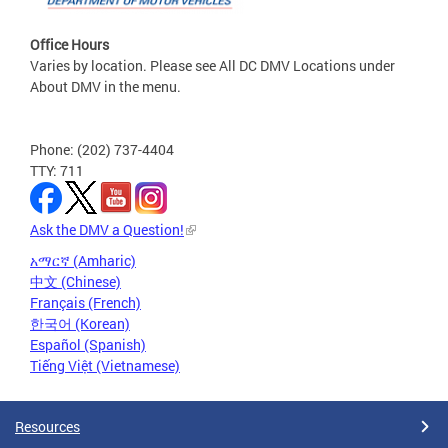
Office Hours
Varies by location. Please see All DC DMV Locations under
About DMV in the menu.
Phone: (202) 737-4404
TTY: 711
Ask the DMV a Question!
አማርኛ (Amharic)
中文 (Chinese)
Français (French)
한국어 (Korean)
Español (Spanish)
Tiếng Việt (Vietnamese)
Resources