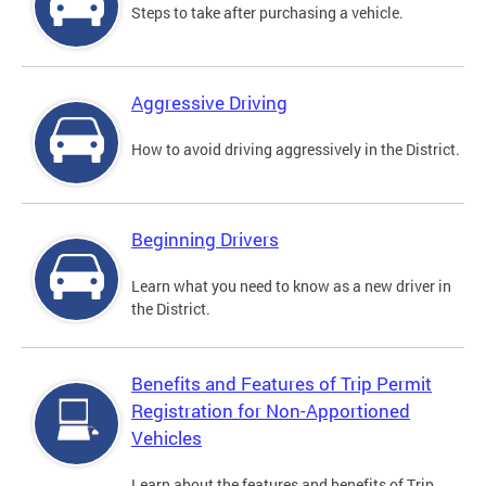
Steps to take after purchasing a vehicle.
Aggressive Driving
How to avoid driving aggressively in the District.
Beginning Drivers
Learn what you need to know as a new driver in
the District.
Benefits and Features of Trip Permit
Registration for Non-Apportioned
Vehicles
Learn about the features and benefits of Trip