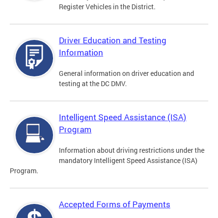
Register Vehicles in the District.
Driver Education and Testing
Information
General information on driver education and
testing at the DC DMV.
Intelligent Speed Assistance (ISA)
Program
Information about driving restrictions under the
mandatory Intelligent Speed Assistance (ISA)
Program.
Accepted Forms of Payments