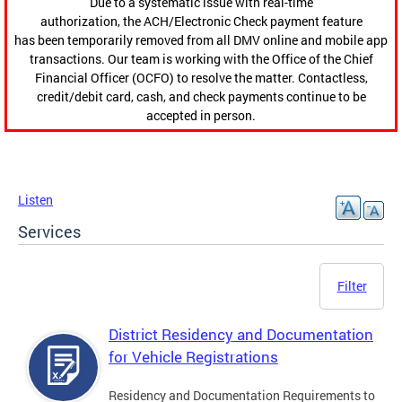
Due to a systematic issue with real-time
authorization, the ACH/Electronic Check payment feature
has been temporarily removed from all DMV online and mobile app
transactions. Our team is working with the Office of the Chief
Financial Officer (OCFO) to resolve the matter. Contactless,
credit/debit card, cash, and check payments continue to be
accepted in person.
Listen
Services
Filter
District Residency and Documentation
for Vehicle Registrations
Residency and Documentation Requirements to