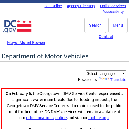
Skip to main content
311 Online
Agency Directory
Online Services
DC Agency Top Menu
Accessibility
Search
Menu
Contact
Mayor Muriel Bowser
Department of Motor Vehicles
Translate
Powered by
On February 5, the Georgetown DMV Service Center experienced a
significant water main break. Due to flooding impacts, the
Georgetown DMV Service Center will remain closed to the public
until further notice. DC DMV's services will remain available at
our
other locations
,
online
and via our
mobile app
.