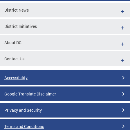
District News
District Initiatives
About DC
Contact Us
Accessibility
Google Translate Disclaimer
Privacy and Security
Terms and Conditions