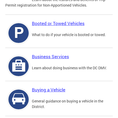
Permit registration for Non-Apportioned Vehicles.
Booted or Towed Vehicles
What to do if your vehicle is booted or towed.
Business Services
Learn about doing business with the DC DMV.
Buying a Vehicle
General guidance on buying a vehicle in the
District.