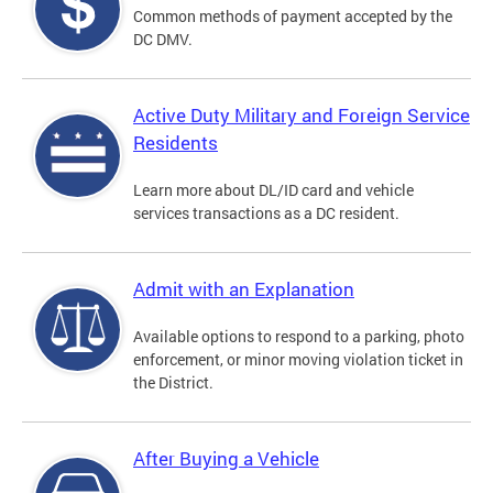
Common methods of payment accepted by the
DC DMV.
Active Duty Military and Foreign Service
Residents
Learn more about DL/ID card and vehicle
services transactions as a DC resident.
Admit with an Explanation
Available options to respond to a parking, photo
enforcement, or minor moving violation ticket in
the District.
After Buying a Vehicle