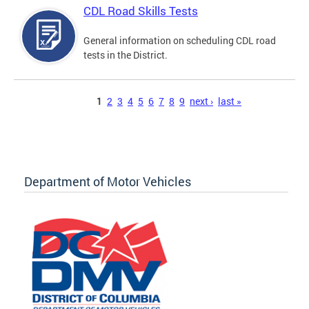
CDL Road Skills Tests
General information on scheduling CDL road
tests in the District.
Pages
1
2
3
4
5
6
7
8
9
next ›
last »
Department of Motor Vehicles