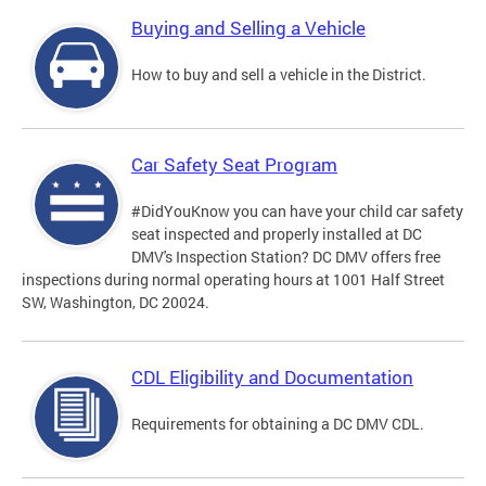
Buying and Selling a Vehicle
How to buy and sell a vehicle in the District.
Car Safety Seat Program
#DidYouKnow you can have your child car safety
seat inspected and properly installed at DC
DMV's Inspection Station? DC DMV offers free
inspections during normal operating hours at 1001 Half Street
SW, Washington, DC 20024.
CDL Eligibility and Documentation
Requirements for obtaining a DC DMV CDL.