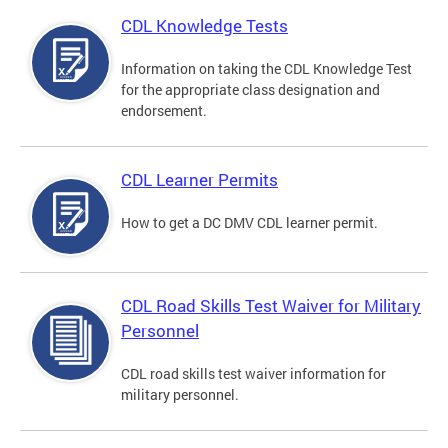
CDL Knowledge Tests
Information on taking the CDL Knowledge Test
for the appropriate class designation and
endorsement.
CDL Learner Permits
How to get a DC DMV CDL learner permit.
CDL Road Skills Test Waiver for Military
Personnel
CDL road skills test waiver information for
military personnel.