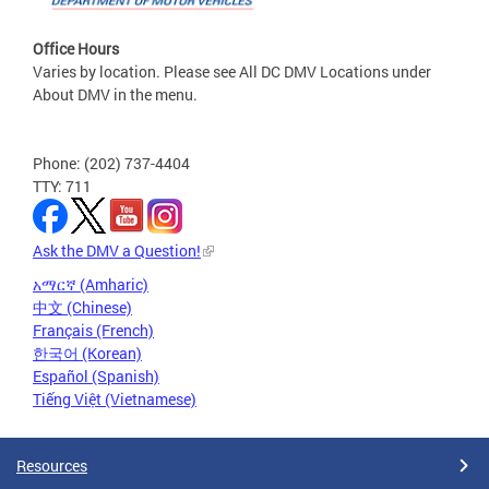
Office Hours
Varies by location. Please see All DC DMV Locations under
About DMV in the menu.
Phone: (202) 737-4404
TTY: 711
Ask the DMV a Question!
አማርኛ (Amharic)
中文 (Chinese)
Français (French)
한국어 (Korean)
Español (Spanish)
Tiếng Việt (Vietnamese)
Resources