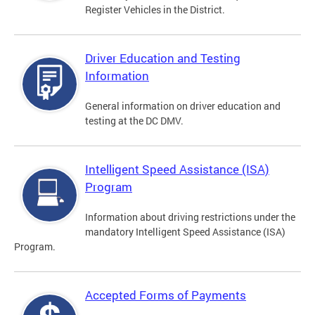
Register Vehicles in the District.
Driver Education and Testing
Information
General information on driver education and
testing at the DC DMV.
Intelligent Speed Assistance (ISA)
Program
Information about driving restrictions under the
mandatory Intelligent Speed Assistance (ISA)
Program.
Accepted Forms of Payments