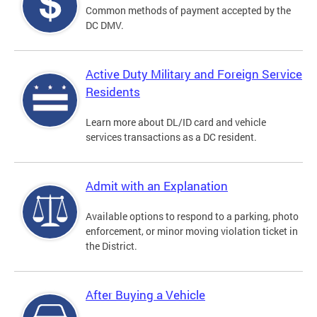
Common methods of payment accepted by the
DC DMV.
Active Duty Military and Foreign Service
Residents
Learn more about DL/ID card and vehicle
services transactions as a DC resident.
Admit with an Explanation
Available options to respond to a parking, photo
enforcement, or minor moving violation ticket in
the District.
After Buying a Vehicle