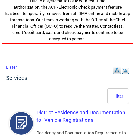
Due to a systematic issue with real-time
authorization, the ACH/Electronic Check payment feature
has been temporarily removed from all DMV online and mobile app
transactions. Our team is working with the Office of the Chief
Financial Officer (OCFO) to resolve the matter. Contactless,
credit/debit card, cash, and check payments continue to be
accepted in person.
Listen
Services
Filter
District Residency and Documentation
for Vehicle Registrations
Residency and Documentation Requirements to