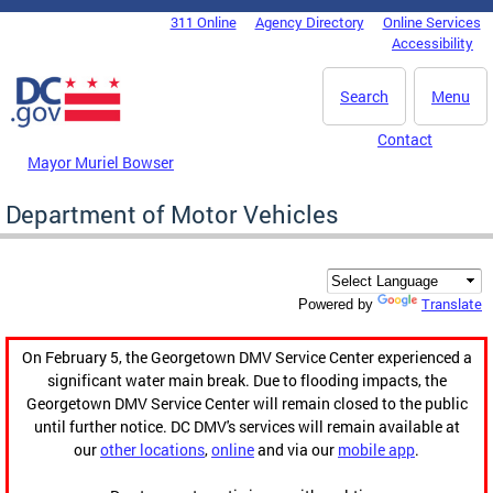
Skip to main content
311 Online
Agency Directory
Online Services
DC Agency Top Menu
Accessibility
Search
Menu
Contact
Mayor Muriel Bowser
Department of Motor Vehicles
Translate
Powered by
On February 5, the Georgetown DMV Service Center experienced a
significant water main break. Due to flooding impacts, the
Georgetown DMV Service Center will remain closed to the public
until further notice. DC DMV's services will remain available at
our
other locations
,
online
and via our
mobile app
.