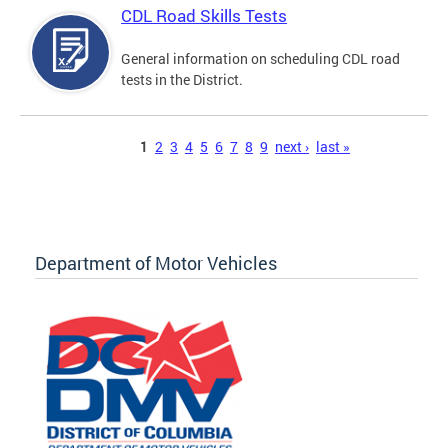
CDL Road Skills Tests
General information on scheduling CDL road
tests in the District.
Pages
1
2
3
4
5
6
7
8
9
next ›
last »
Department of Motor Vehicles