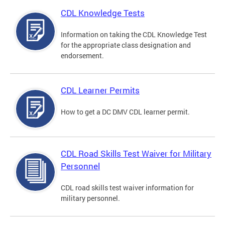
CDL Knowledge Tests
Information on taking the CDL Knowledge Test
for the appropriate class designation and
endorsement.
CDL Learner Permits
How to get a DC DMV CDL learner permit.
CDL Road Skills Test Waiver for Military
Personnel
CDL road skills test waiver information for
military personnel.