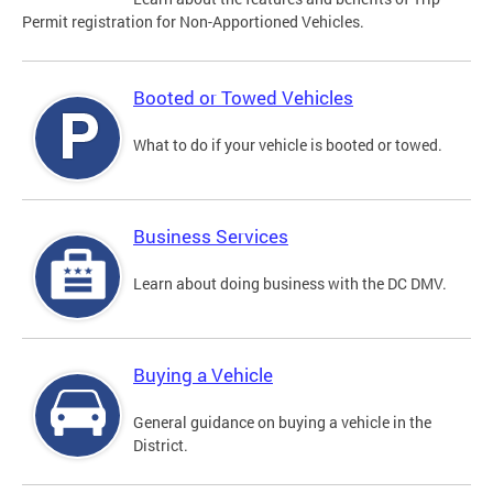
Permit registration for Non-Apportioned Vehicles.
Booted or Towed Vehicles
What to do if your vehicle is booted or towed.
Business Services
Learn about doing business with the DC DMV.
Buying a Vehicle
General guidance on buying a vehicle in the
District.