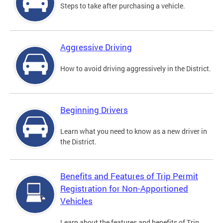
Steps to take after purchasing a vehicle.
Aggressive Driving
How to avoid driving aggressively in the District.
Beginning Drivers
Learn what you need to know as a new driver in
the District.
Benefits and Features of Trip Permit
Registration for Non-Apportioned
Vehicles
Learn about the features and benefits of Trip