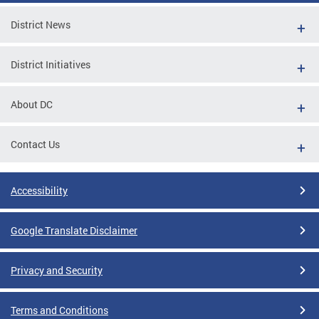
District News
District Initiatives
About DC
Contact Us
Accessibility
Google Translate Disclaimer
Privacy and Security
Terms and Conditions