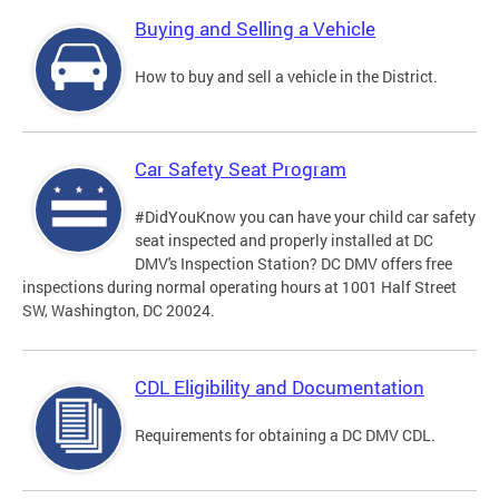
Buying and Selling a Vehicle
How to buy and sell a vehicle in the District.
Car Safety Seat Program
#DidYouKnow you can have your child car safety
seat inspected and properly installed at DC
DMV's Inspection Station? DC DMV offers free
inspections during normal operating hours at 1001 Half Street
SW, Washington, DC 20024.
CDL Eligibility and Documentation
Requirements for obtaining a DC DMV CDL.