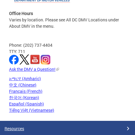
Office Hours
Varies by location. Please see All DC DMV Locations under
About DMV in the menu.
Phone: (202) 737-4404
TTY: 711
Ask the DMV a Question!
አማርኛ (Amharic)
中文 (Chinese)
Français (French)
한국어 (Korean)
Español (Spanish)
Tiếng Việt (Vietnamese)
Resources