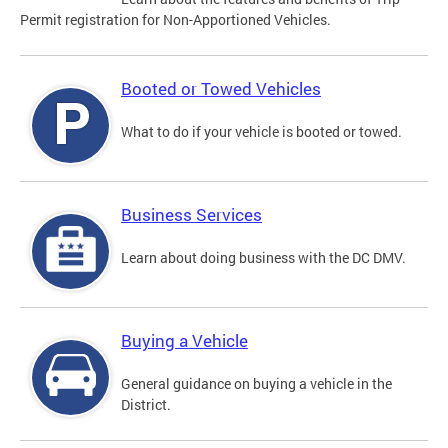
Permit registration for Non-Apportioned Vehicles.
Booted or Towed Vehicles
What to do if your vehicle is booted or towed.
Business Services
Learn about doing business with the DC DMV.
Buying a Vehicle
General guidance on buying a vehicle in the
District.