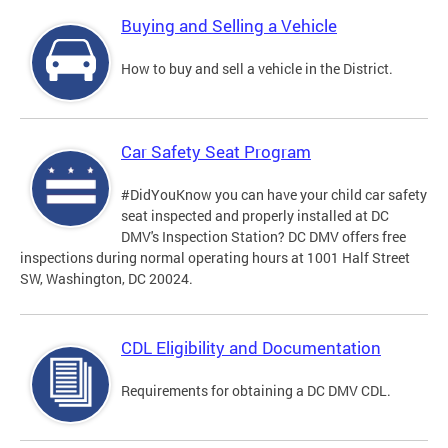
Buying and Selling a Vehicle
How to buy and sell a vehicle in the District.
Car Safety Seat Program
#DidYouKnow you can have your child car safety
seat inspected and properly installed at DC
DMV's Inspection Station? DC DMV offers free
inspections during normal operating hours at 1001 Half Street
SW, Washington, DC 20024.
CDL Eligibility and Documentation
Requirements for obtaining a DC DMV CDL.