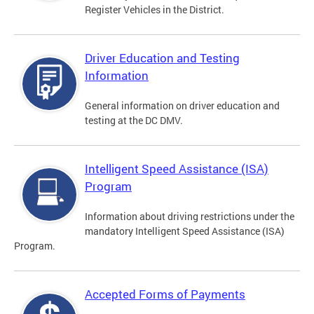
Register Vehicles in the District.
Driver Education and Testing
Information
General information on driver education and
testing at the DC DMV.
Intelligent Speed Assistance (ISA)
Program
Information about driving restrictions under the
mandatory Intelligent Speed Assistance (ISA)
Program.
Accepted Forms of Payments