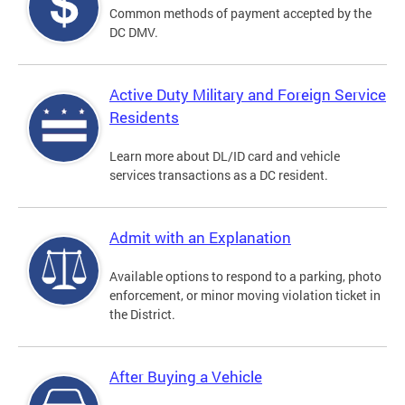
Common methods of payment accepted by the
DC DMV.
Active Duty Military and Foreign Service
Residents
Learn more about DL/ID card and vehicle
services transactions as a DC resident.
Admit with an Explanation
Available options to respond to a parking, photo
enforcement, or minor moving violation ticket in
the District.
After Buying a Vehicle