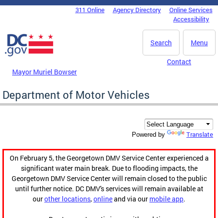
Skip to main content
311 Online
Agency Directory
Online Services
DC Agency Top Menu
Accessibility
Search
Menu
Contact
Mayor Muriel Bowser
Department of Motor Vehicles
Translate
Powered by
On February 5, the Georgetown DMV Service Center experienced a
significant water main break. Due to flooding impacts, the
Georgetown DMV Service Center will remain closed to the public
until further notice. DC DMV's services will remain available at
our
other locations
,
online
and via our
mobile app
.