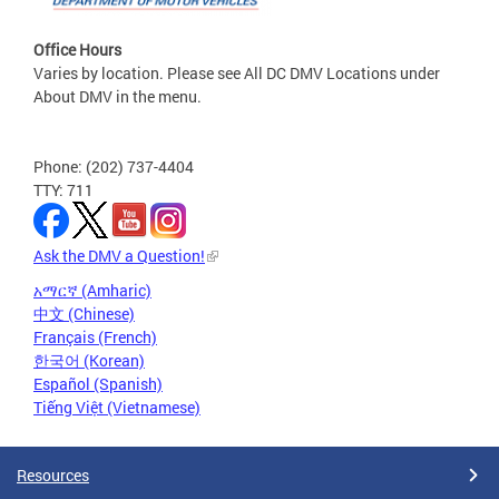
Office Hours
Varies by location. Please see All DC DMV Locations under
About DMV in the menu.
Phone: (202) 737-4404
TTY: 711
Ask the DMV a Question!
አማርኛ (Amharic)
中文 (Chinese)
Français (French)
한국어 (Korean)
Español (Spanish)
Tiếng Việt (Vietnamese)
Resources