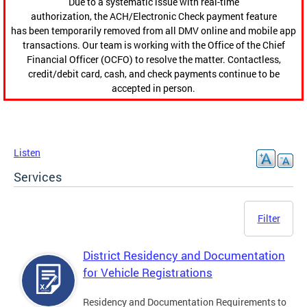
Due to a systematic issue with real-time
authorization, the ACH/Electronic Check payment feature
has been temporarily removed from all DMV online and mobile app
transactions. Our team is working with the Office of the Chief
Financial Officer (OCFO) to resolve the matter. Contactless,
credit/debit card, cash, and check payments continue to be
accepted in person.
Listen
Services
Filter
District Residency and Documentation
for Vehicle Registrations
Residency and Documentation Requirements to