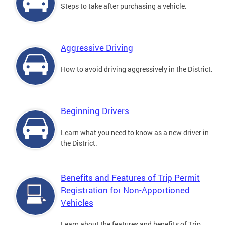
Steps to take after purchasing a vehicle.
Aggressive Driving
How to avoid driving aggressively in the District.
Beginning Drivers
Learn what you need to know as a new driver in
the District.
Benefits and Features of Trip Permit
Registration for Non-Apportioned
Vehicles
Learn about the features and benefits of Trip