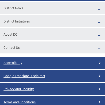
District News
District Initiatives
About DC
Contact Us
Accessibility
Google Translate Disclaimer
Privacy and Security
Terms and Conditions