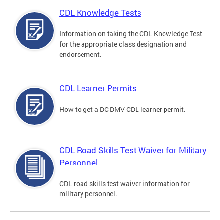
CDL Knowledge Tests
Information on taking the CDL Knowledge Test
for the appropriate class designation and
endorsement.
CDL Learner Permits
How to get a DC DMV CDL learner permit.
CDL Road Skills Test Waiver for Military
Personnel
CDL road skills test waiver information for
military personnel.