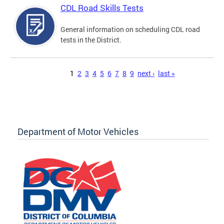
CDL Road Skills Tests
General information on scheduling CDL road
tests in the District.
Pages
1
2
3
4
5
6
7
8
9
next ›
last »
Department of Motor Vehicles