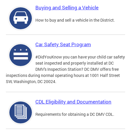
Buying and Selling a Vehicle
How to buy and sell a vehicle in the District.
Car Safety Seat Program
#DidYouKnow you can have your child car safety
seat inspected and properly installed at DC
DMV's Inspection Station? DC DMV offers free
inspections during normal operating hours at 1001 Half Street
SW, Washington, DC 20024.
CDL Eligibility and Documentation
Requirements for obtaining a DC DMV CDL.