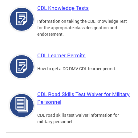
CDL Knowledge Tests
Information on taking the CDL Knowledge Test
for the appropriate class designation and
endorsement.
CDL Learner Permits
How to get a DC DMV CDL learner permit.
CDL Road Skills Test Waiver for Military
Personnel
CDL road skills test waiver information for
military personnel.