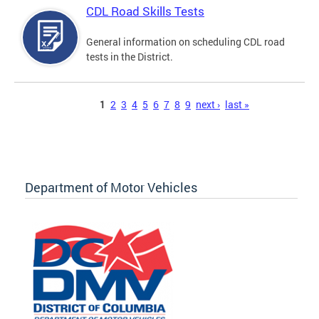
CDL Road Skills Tests
General information on scheduling CDL road
tests in the District.
Pages
1
2
3
4
5
6
7
8
9
next ›
last »
Department of Motor Vehicles