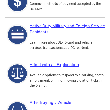
Common methods of payment accepted by the
DC DMV.
Active Duty Military and Foreign Service
Residents
Learn more about DL/ID card and vehicle
services transactions as a DC resident.
Admit with an Explanation
Available options to respond to a parking, photo
enforcement, or minor moving violation ticket in
the District.
After Buying a Vehicle