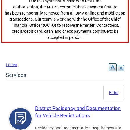
Due to a systematic issue with real-time
authorization, the ACH/Electronic Check payment feature
has been temporarily removed from all DMV online and mobile app
transactions. Our team is working with the Office of the Chief
Financial Officer (OCFO) to resolve the matter. Contactless,
credit/debit card, cash, and check payments continue to be
accepted in person.
Listen
Services
Filter
District Residency and Documentation
for Vehicle Registrations
Residency and Documentation Requirements to