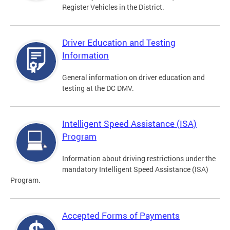
Register Vehicles in the District.
Driver Education and Testing
Information
General information on driver education and
testing at the DC DMV.
Intelligent Speed Assistance (ISA)
Program
Information about driving restrictions under the
mandatory Intelligent Speed Assistance (ISA)
Program.
Accepted Forms of Payments