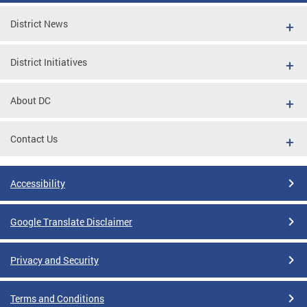
District News
District Initiatives
About DC
Contact Us
Accessibility
Google Translate Disclaimer
Privacy and Security
Terms and Conditions