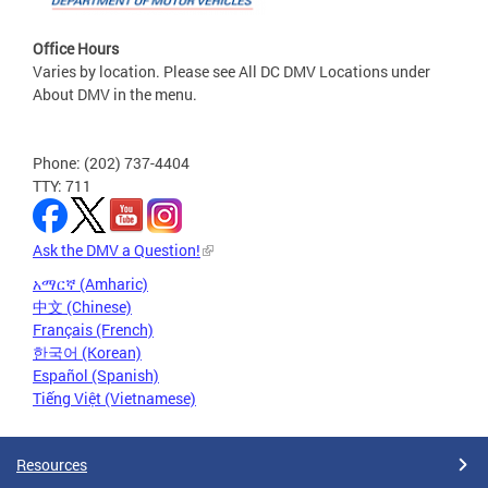
Office Hours
Varies by location. Please see All DC DMV Locations under
About DMV in the menu.
Phone: (202) 737-4404
TTY: 711
Ask the DMV a Question!
አማርኛ (Amharic)
中文 (Chinese)
Français (French)
한국어 (Korean)
Español (Spanish)
Tiếng Việt (Vietnamese)
Resources