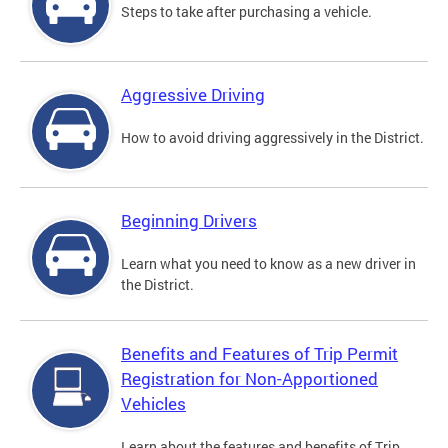
Steps to take after purchasing a vehicle.
Aggressive Driving
How to avoid driving aggressively in the District.
Beginning Drivers
Learn what you need to know as a new driver in
the District.
Benefits and Features of Trip Permit
Registration for Non-Apportioned
Vehicles
Learn about the features and benefits of Trip