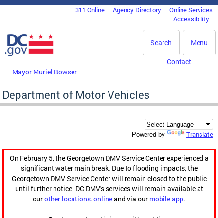
Skip to main content
311 Online
Agency Directory
Online Services
DC Agency Top Menu
Accessibility
Search
Menu
Contact
Mayor Muriel Bowser
Department of Motor Vehicles
Translate
Powered by
On February 5, the Georgetown DMV Service Center experienced a
significant water main break. Due to flooding impacts, the
Georgetown DMV Service Center will remain closed to the public
until further notice. DC DMV's services will remain available at
our
other locations
,
online
and via our
mobile app
.