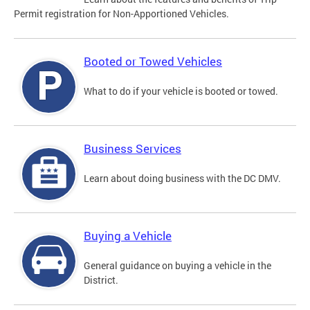
Permit registration for Non-Apportioned Vehicles.
Booted or Towed Vehicles
What to do if your vehicle is booted or towed.
Business Services
Learn about doing business with the DC DMV.
Buying a Vehicle
General guidance on buying a vehicle in the
District.