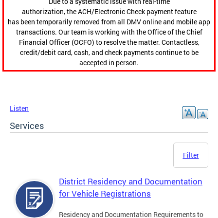
Due to a systematic issue with real-time
authorization, the ACH/Electronic Check payment feature
has been temporarily removed from all DMV online and mobile app
transactions. Our team is working with the Office of the Chief
Financial Officer (OCFO) to resolve the matter. Contactless,
credit/debit card, cash, and check payments continue to be
accepted in person.
Listen
Services
Filter
District Residency and Documentation
for Vehicle Registrations
Residency and Documentation Requirements to