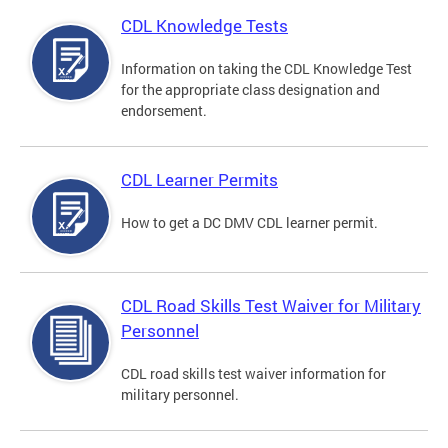
CDL Knowledge Tests
Information on taking the CDL Knowledge Test
for the appropriate class designation and
endorsement.
CDL Learner Permits
How to get a DC DMV CDL learner permit.
CDL Road Skills Test Waiver for Military
Personnel
CDL road skills test waiver information for
military personnel.