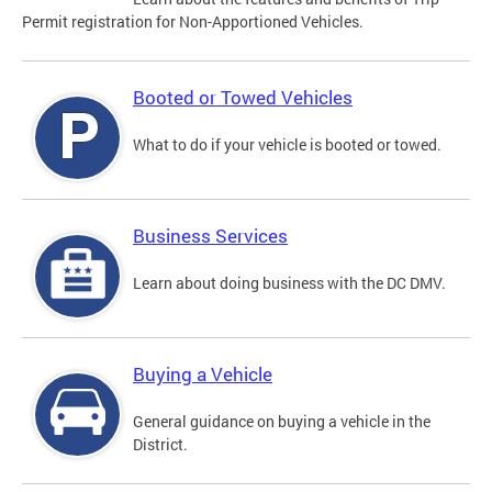
Permit registration for Non-Apportioned Vehicles.
Booted or Towed Vehicles
What to do if your vehicle is booted or towed.
Business Services
Learn about doing business with the DC DMV.
Buying a Vehicle
General guidance on buying a vehicle in the
District.