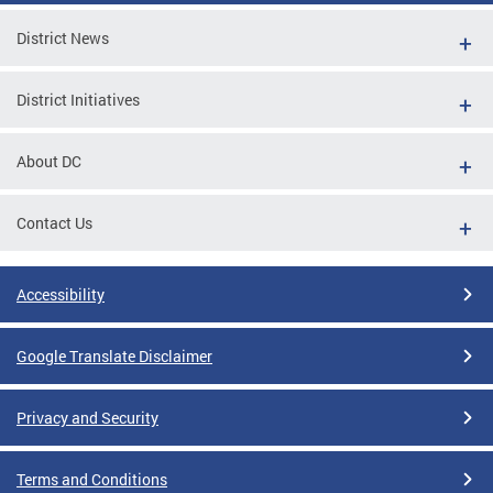
District News
District Initiatives
About DC
Contact Us
Accessibility
Google Translate Disclaimer
Privacy and Security
Terms and Conditions