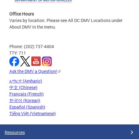
Office Hours
Varies by location. Please see All DC DMV Locations under
About DMV in the menu.
Phone: (202) 737-4404
TTY: 711
Ask the DMV a Question!
አማርኛ (Amharic)
中文 (Chinese)
Français (French)
한국어 (Korean)
Español (Spanish)
Tiếng Việt (Vietnamese)
Resources