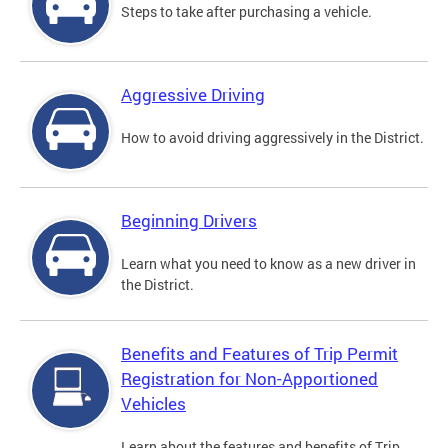
Steps to take after purchasing a vehicle.
Aggressive Driving
How to avoid driving aggressively in the District.
Beginning Drivers
Learn what you need to know as a new driver in
the District.
Benefits and Features of Trip Permit
Registration for Non-Apportioned
Vehicles
Learn about the features and benefits of Trip