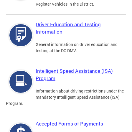
Register Vehicles in the District.
Driver Education and Testing
Information
General information on driver education and
testing at the DC DMV.
Intelligent Speed Assistance (ISA)
Program
Information about driving restrictions under the
mandatory Intelligent Speed Assistance (ISA)
Program.
Accepted Forms of Payments