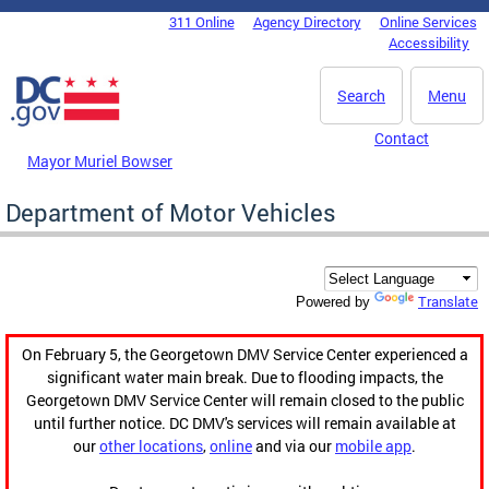
Skip to main content
311 Online
Agency Directory
Online Services
DC Agency Top Menu
Accessibility
Search
Menu
Contact
Mayor Muriel Bowser
Department of Motor Vehicles
Translate
Powered by
On February 5, the Georgetown DMV Service Center experienced a
significant water main break. Due to flooding impacts, the
Georgetown DMV Service Center will remain closed to the public
until further notice. DC DMV's services will remain available at
our
other locations
,
online
and via our
mobile app
.