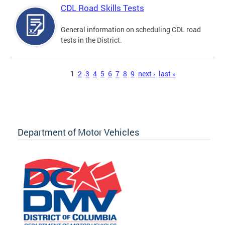
CDL Road Skills Tests
General information on scheduling CDL road
tests in the District.
Pages
1
2
3
4
5
6
7
8
9
next ›
last »
Department of Motor Vehicles