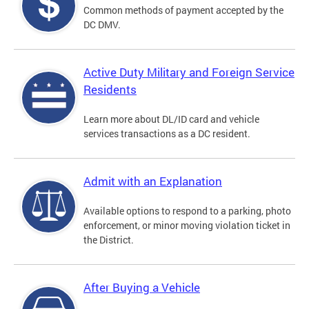
Common methods of payment accepted by the
DC DMV.
Active Duty Military and Foreign Service
Residents
Learn more about DL/ID card and vehicle
services transactions as a DC resident.
Admit with an Explanation
Available options to respond to a parking, photo
enforcement, or minor moving violation ticket in
the District.
After Buying a Vehicle