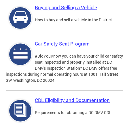
Buying and Selling a Vehicle
How to buy and sell a vehicle in the District.
Car Safety Seat Program
#DidYouKnow you can have your child car safety
seat inspected and properly installed at DC
DMV's Inspection Station? DC DMV offers free
inspections during normal operating hours at 1001 Half Street
SW, Washington, DC 20024.
CDL Eligibility and Documentation
Requirements for obtaining a DC DMV CDL.