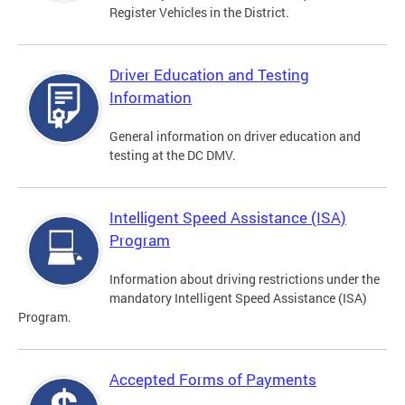
Register Vehicles in the District.
Driver Education and Testing
Information
General information on driver education and
testing at the DC DMV.
Intelligent Speed Assistance (ISA)
Program
Information about driving restrictions under the
mandatory Intelligent Speed Assistance (ISA)
Program.
Accepted Forms of Payments