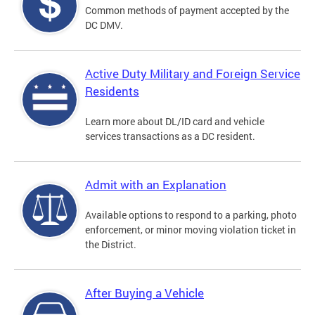
Common methods of payment accepted by the
DC DMV.
Active Duty Military and Foreign Service
Residents
Learn more about DL/ID card and vehicle
services transactions as a DC resident.
Admit with an Explanation
Available options to respond to a parking, photo
enforcement, or minor moving violation ticket in
the District.
After Buying a Vehicle