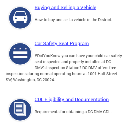
Buying and Selling a Vehicle
How to buy and sell a vehicle in the District.
Car Safety Seat Program
#DidYouKnow you can have your child car safety
seat inspected and properly installed at DC
DMV's Inspection Station? DC DMV offers free
inspections during normal operating hours at 1001 Half Street
SW, Washington, DC 20024.
CDL Eligibility and Documentation
Requirements for obtaining a DC DMV CDL.