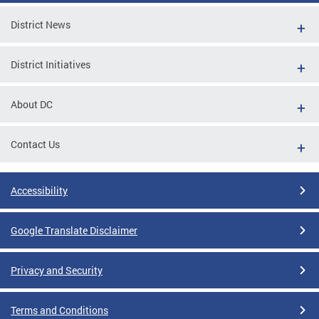
District News
District Initiatives
About DC
Contact Us
Accessibility
Google Translate Disclaimer
Privacy and Security
Terms and Conditions