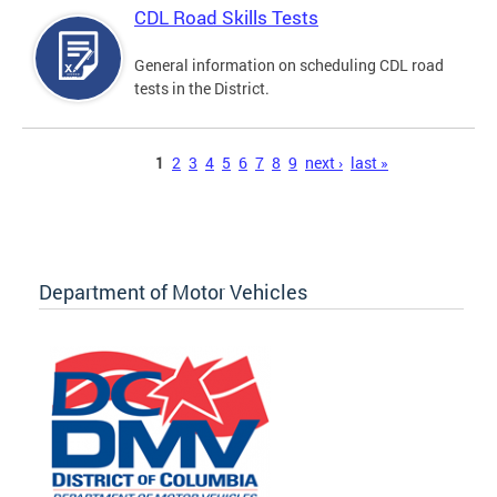
CDL Road Skills Tests
General information on scheduling CDL road
tests in the District.
Pages
1
2
3
4
5
6
7
8
9
next ›
last »
Department of Motor Vehicles