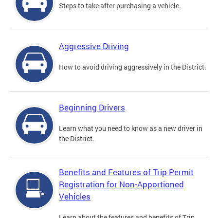
Steps to take after purchasing a vehicle.
Aggressive Driving
How to avoid driving aggressively in the District.
Beginning Drivers
Learn what you need to know as a new driver in
the District.
Benefits and Features of Trip Permit
Registration for Non-Apportioned
Vehicles
Learn about the features and benefits of Trip