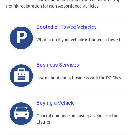
Permit registration for Non-Apportioned Vehicles.
Booted or Towed Vehicles
What to do if your vehicle is booted or towed.
Business Services
Learn about doing business with the DC DMV.
Buying a Vehicle
General guidance on buying a vehicle in the
District.