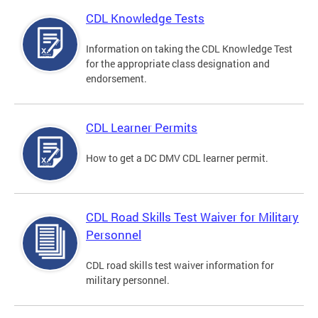
CDL Knowledge Tests
Information on taking the CDL Knowledge Test
for the appropriate class designation and
endorsement.
CDL Learner Permits
How to get a DC DMV CDL learner permit.
CDL Road Skills Test Waiver for Military
Personnel
CDL road skills test waiver information for
military personnel.