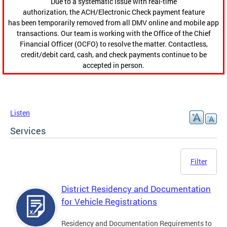
Due to a systematic issue with real-time
authorization, the ACH/Electronic Check payment feature
has been temporarily removed from all DMV online and mobile app
transactions. Our team is working with the Office of the Chief
Financial Officer (OCFO) to resolve the matter. Contactless,
credit/debit card, cash, and check payments continue to be
accepted in person.
Listen
Services
Filter
District Residency and Documentation
for Vehicle Registrations
Residency and Documentation Requirements to