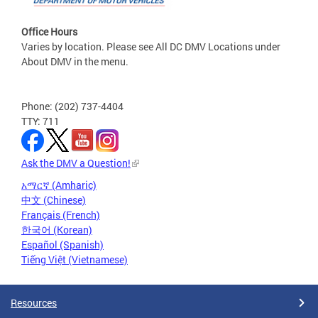
Office Hours
Varies by location. Please see All DC DMV Locations under
About DMV in the menu.
Phone: (202) 737-4404
TTY: 711
Ask the DMV a Question!
አማርኛ (Amharic)
中文 (Chinese)
Français (French)
한국어 (Korean)
Español (Spanish)
Tiếng Việt (Vietnamese)
Resources