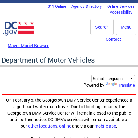
Skip to main content
311 Online
Agency Directory
Online Services
DC Agency Top Menu
Accessibility
Search
Menu
Contact
Mayor Muriel Bowser
Department of Motor Vehicles
Translate
Powered by
On February 5, the Georgetown DMV Service Center experienced a
significant water main break. Due to flooding impacts, the
Georgetown DMV Service Center will remain closed to the public
until further notice. DC DMV's services will remain available at
our
other locations
,
online
and via our
mobile app
.