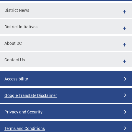
District News
District Initiatives
About DC
Contact Us
Accessibility
Google Translate Disclaimer
Privacy and Security
Terms and Conditions