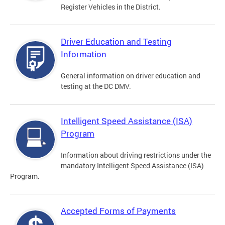
Register Vehicles in the District.
Driver Education and Testing
Information
General information on driver education and
testing at the DC DMV.
Intelligent Speed Assistance (ISA)
Program
Information about driving restrictions under the
mandatory Intelligent Speed Assistance (ISA)
Program.
Accepted Forms of Payments