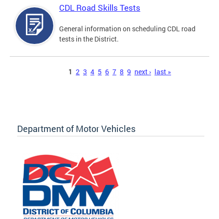
CDL Road Skills Tests
General information on scheduling CDL road
tests in the District.
Pages
1
2
3
4
5
6
7
8
9
next ›
last »
Department of Motor Vehicles