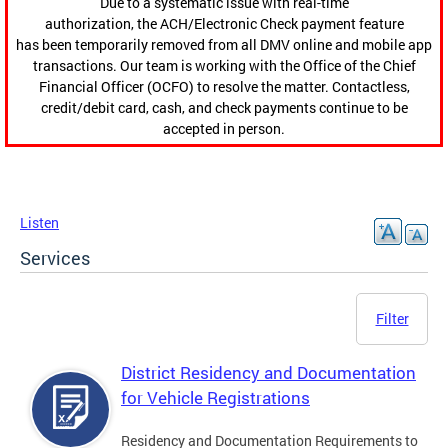
Due to a systematic issue with real-time
authorization, the ACH/Electronic Check payment feature
has been temporarily removed from all DMV online and mobile app
transactions. Our team is working with the Office of the Chief
Financial Officer (OCFO) to resolve the matter. Contactless,
credit/debit card, cash, and check payments continue to be
accepted in person.
Listen
Services
Filter
District Residency and Documentation
for Vehicle Registrations
Residency and Documentation Requirements to