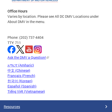
Office Hours
Varies by location. Please see All DC DMV Locations under
About DMV in the menu.
Phone: (202) 737-4404
TTY: 711
Ask the DMV a Question!
አማርኛ (Amharic)
中文 (Chinese)
Français (French)
한국어 (Korean)
Español (Spanish)
Tiếng Việt (Vietnamese)
Resources