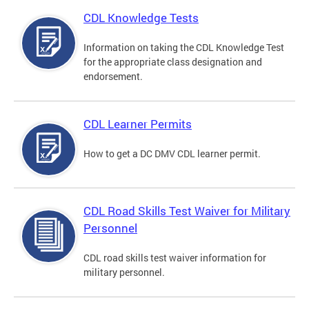
CDL Knowledge Tests
Information on taking the CDL Knowledge Test
for the appropriate class designation and
endorsement.
CDL Learner Permits
How to get a DC DMV CDL learner permit.
CDL Road Skills Test Waiver for Military
Personnel
CDL road skills test waiver information for
military personnel.