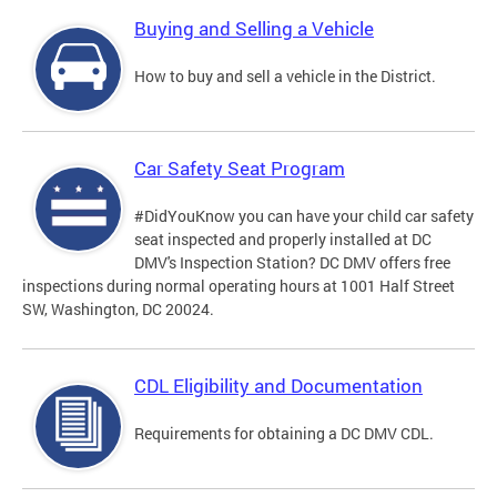
Buying and Selling a Vehicle
How to buy and sell a vehicle in the District.
Car Safety Seat Program
#DidYouKnow you can have your child car safety
seat inspected and properly installed at DC
DMV's Inspection Station? DC DMV offers free
inspections during normal operating hours at 1001 Half Street
SW, Washington, DC 20024.
CDL Eligibility and Documentation
Requirements for obtaining a DC DMV CDL.