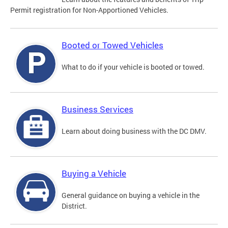
Permit registration for Non-Apportioned Vehicles.
Booted or Towed Vehicles
What to do if your vehicle is booted or towed.
Business Services
Learn about doing business with the DC DMV.
Buying a Vehicle
General guidance on buying a vehicle in the
District.