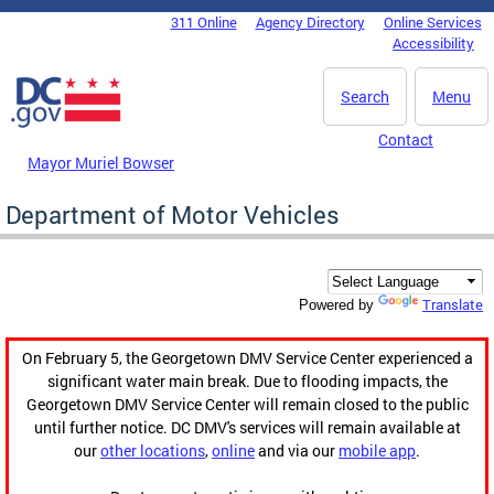
Skip to main content
311 Online
Agency Directory
Online Services
DC Agency Top Menu
Accessibility
Search
Menu
Contact
Mayor Muriel Bowser
Department of Motor Vehicles
Translate
Powered by
On February 5, the Georgetown DMV Service Center experienced a
significant water main break. Due to flooding impacts, the
Georgetown DMV Service Center will remain closed to the public
until further notice. DC DMV's services will remain available at
our
other locations
,
online
and via our
mobile app
.