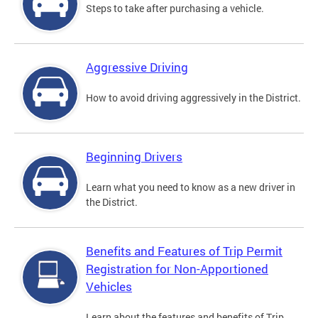
Steps to take after purchasing a vehicle.
Aggressive Driving
How to avoid driving aggressively in the District.
Beginning Drivers
Learn what you need to know as a new driver in
the District.
Benefits and Features of Trip Permit
Registration for Non-Apportioned
Vehicles
Learn about the features and benefits of Trip