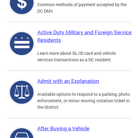
Common methods of payment accepted by the
DC DMV.
Active Duty Military and Foreign Service
Residents
Learn more about DL/ID card and vehicle
services transactions as a DC resident.
Admit with an Explanation
Available options to respond to a parking, photo
enforcement, or minor moving violation ticket in
the District.
After Buying a Vehicle