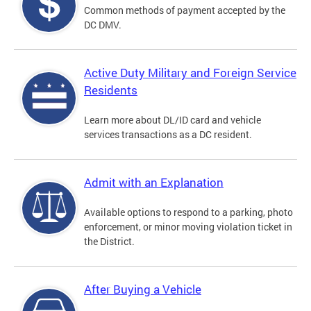
Common methods of payment accepted by the
DC DMV.
Active Duty Military and Foreign Service
Residents
Learn more about DL/ID card and vehicle
services transactions as a DC resident.
Admit with an Explanation
Available options to respond to a parking, photo
enforcement, or minor moving violation ticket in
the District.
After Buying a Vehicle