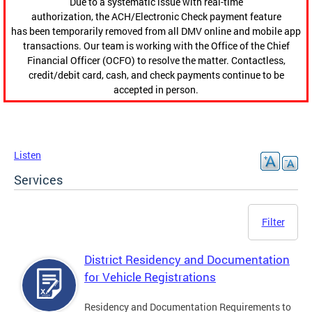
Due to a systematic issue with real-time
authorization, the ACH/Electronic Check payment feature
has been temporarily removed from all DMV online and mobile app
transactions. Our team is working with the Office of the Chief
Financial Officer (OCFO) to resolve the matter. Contactless,
credit/debit card, cash, and check payments continue to be
accepted in person.
Listen
Services
Filter
District Residency and Documentation
for Vehicle Registrations
Residency and Documentation Requirements to