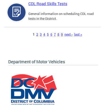
CDL Road Skills Tests
General information on scheduling CDL road
tests in the District.
Pages
1
2
3
4
5
6
7
8
9
next ›
last »
Department of Motor Vehicles