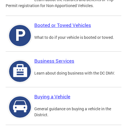
Permit registration for Non-Apportioned Vehicles.
Booted or Towed Vehicles
What to do if your vehicle is booted or towed.
Business Services
Learn about doing business with the DC DMV.
Buying a Vehicle
General guidance on buying a vehicle in the
District.