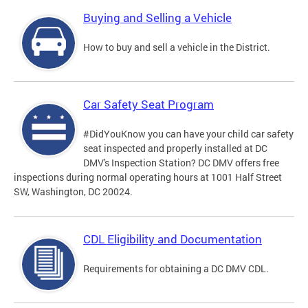
Buying and Selling a Vehicle
How to buy and sell a vehicle in the District.
Car Safety Seat Program
#DidYouKnow you can have your child car safety
seat inspected and properly installed at DC
DMV's Inspection Station? DC DMV offers free
inspections during normal operating hours at 1001 Half Street
SW, Washington, DC 20024.
CDL Eligibility and Documentation
Requirements for obtaining a DC DMV CDL.