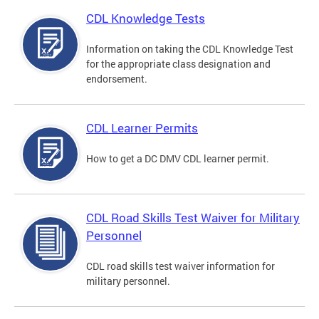
CDL Knowledge Tests
Information on taking the CDL Knowledge Test
for the appropriate class designation and
endorsement.
CDL Learner Permits
How to get a DC DMV CDL learner permit.
CDL Road Skills Test Waiver for Military
Personnel
CDL road skills test waiver information for
military personnel.