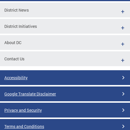
District News
District Initiatives
About DC
Contact Us
Accessibility
Google Translate Disclaimer
Privacy and Security
Terms and Conditions