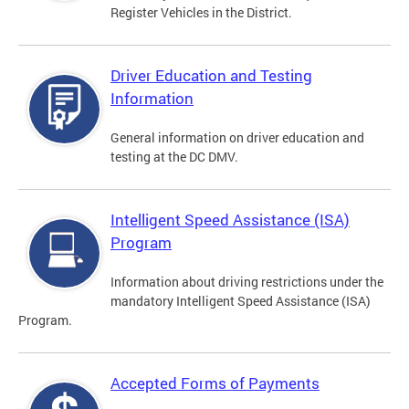
Register Vehicles in the District.
Driver Education and Testing
Information
General information on driver education and
testing at the DC DMV.
Intelligent Speed Assistance (ISA)
Program
Information about driving restrictions under the
mandatory Intelligent Speed Assistance (ISA)
Program.
Accepted Forms of Payments