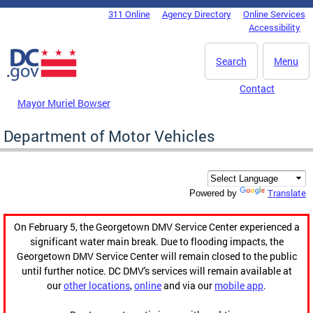
Skip to main content
311 Online
Agency Directory
Online Services
DC Agency Top Menu
Accessibility
Search
Menu
Contact
Mayor Muriel Bowser
Department of Motor Vehicles
Translate
Powered by
On February 5, the Georgetown DMV Service Center experienced a
significant water main break. Due to flooding impacts, the
Georgetown DMV Service Center will remain closed to the public
until further notice. DC DMV's services will remain available at
our
other locations
,
online
and via our
mobile app
.