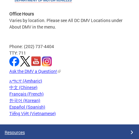
Office Hours
Varies by location. Please see All DC DMV Locations under
About DMV in the menu.
Phone: (202) 737-4404
TTY: 711
Ask the DMV a Question!
አማርኛ (Amharic)
中文 (Chinese)
Français (French)
한국어 (Korean)
Español (Spanish)
Tiếng Việt (Vietnamese)
Resources