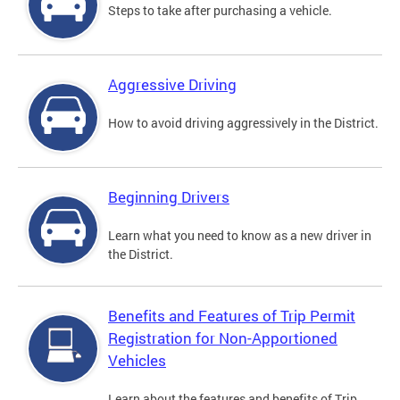
Steps to take after purchasing a vehicle.
Aggressive Driving
How to avoid driving aggressively in the District.
Beginning Drivers
Learn what you need to know as a new driver in
the District.
Benefits and Features of Trip Permit
Registration for Non-Apportioned
Vehicles
Learn about the features and benefits of Trip