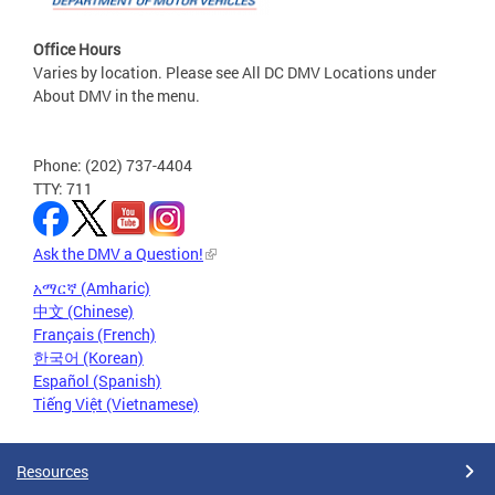
Office Hours
Varies by location. Please see All DC DMV Locations under
About DMV in the menu.
Phone: (202) 737-4404
TTY: 711
Ask the DMV a Question!
አማርኛ (Amharic)
中文 (Chinese)
Français (French)
한국어 (Korean)
Español (Spanish)
Tiếng Việt (Vietnamese)
Resources