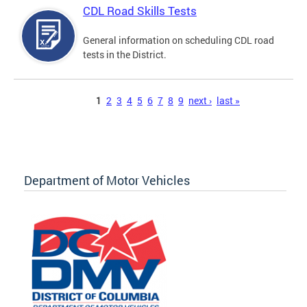
CDL Road Skills Tests
General information on scheduling CDL road
tests in the District.
Pages
1
2
3
4
5
6
7
8
9
next ›
last »
Department of Motor Vehicles