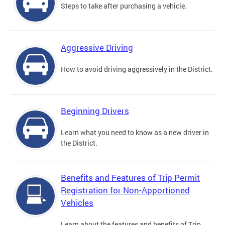
Steps to take after purchasing a vehicle.
Aggressive Driving
How to avoid driving aggressively in the District.
Beginning Drivers
Learn what you need to know as a new driver in
the District.
Benefits and Features of Trip Permit
Registration for Non-Apportioned
Vehicles
Learn about the features and benefits of Trip