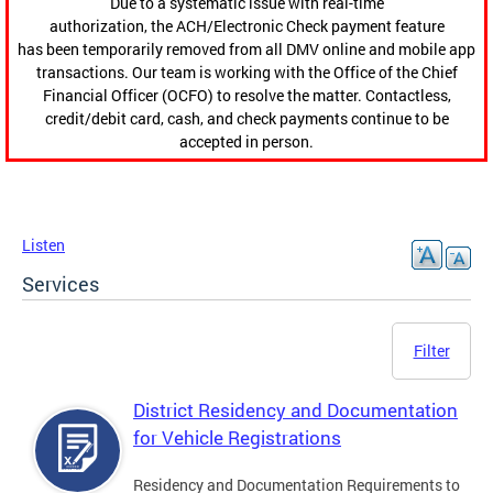
Due to a systematic issue with real-time
authorization, the ACH/Electronic Check payment feature
has been temporarily removed from all DMV online and mobile app
transactions. Our team is working with the Office of the Chief
Financial Officer (OCFO) to resolve the matter. Contactless,
credit/debit card, cash, and check payments continue to be
accepted in person.
Listen
Services
Filter
District Residency and Documentation
for Vehicle Registrations
Residency and Documentation Requirements to