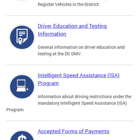
Register Vehicles in the District.
Driver Education and Testing
Information
General information on driver education and
testing at the DC DMV.
Intelligent Speed Assistance (ISA)
Program
Information about driving restrictions under the
mandatory Intelligent Speed Assistance (ISA)
Program.
Accepted Forms of Payments