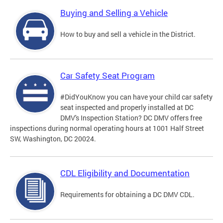
Buying and Selling a Vehicle
How to buy and sell a vehicle in the District.
Car Safety Seat Program
#DidYouKnow you can have your child car safety
seat inspected and properly installed at DC
DMV's Inspection Station? DC DMV offers free
inspections during normal operating hours at 1001 Half Street
SW, Washington, DC 20024.
CDL Eligibility and Documentation
Requirements for obtaining a DC DMV CDL.