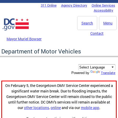
Skip to main content
311 Online
Agency Directory
Online Services
DC Agency Top Menu
Accessibility
Search
Menu
Contact
Mayor Muriel Bowser
Department of Motor Vehicles
Translate
Powered by
On February 5, the Georgetown DMV Service Center experienced a
significant water main break. Due to flooding impacts, the
Georgetown DMV Service Center will remain closed to the public
until further notice. DC DMV's services will remain available at
our
other locations
,
online
and via our
mobile app
.