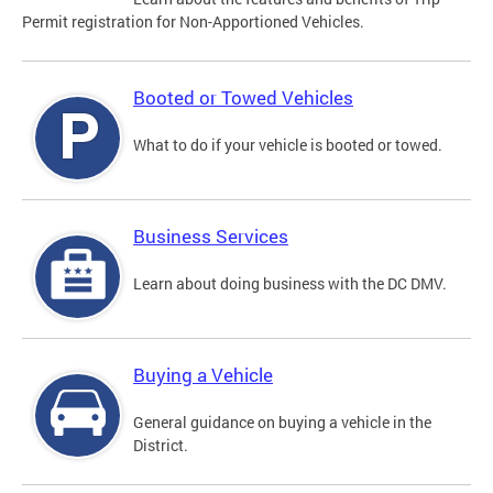
Permit registration for Non-Apportioned Vehicles.
Booted or Towed Vehicles
What to do if your vehicle is booted or towed.
Business Services
Learn about doing business with the DC DMV.
Buying a Vehicle
General guidance on buying a vehicle in the
District.