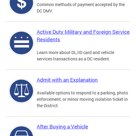
Common methods of payment accepted by the
DC DMV.
Active Duty Military and Foreign Service
Residents
Learn more about DL/ID card and vehicle
services transactions as a DC resident.
Admit with an Explanation
Available options to respond to a parking, photo
enforcement, or minor moving violation ticket in
the District.
After Buying a Vehicle