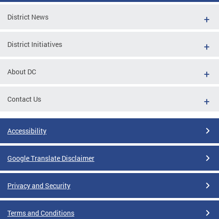
District News
District Initiatives
About DC
Contact Us
Accessibility
Google Translate Disclaimer
Privacy and Security
Terms and Conditions