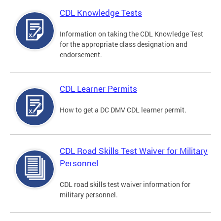
CDL Knowledge Tests
Information on taking the CDL Knowledge Test
for the appropriate class designation and
endorsement.
CDL Learner Permits
How to get a DC DMV CDL learner permit.
CDL Road Skills Test Waiver for Military
Personnel
CDL road skills test waiver information for
military personnel.