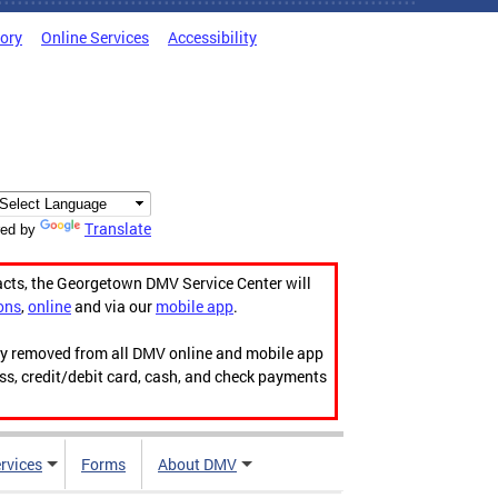
tory
Online Services
Accessibility
Translate
ed by
acts, the Georgetown DMV Service Center will
ons
,
online
and via our
mobile app
.
ily removed from all DMV online and mobile app
ess, credit/debit card, cash, and check payments
rvices
Forms
About DMV