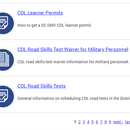
CDL Learner Permits
How to get a DC DMV CDL learner permit.
CDL Road Skills Test Waiver for Military Personnel
CDL road skills test waiver information for military personnel.
CDL Road Skills Tests
General information on scheduling CDL road tests in the Distri
s
1
2
3
4
5
6
7
8
9
next ›
las