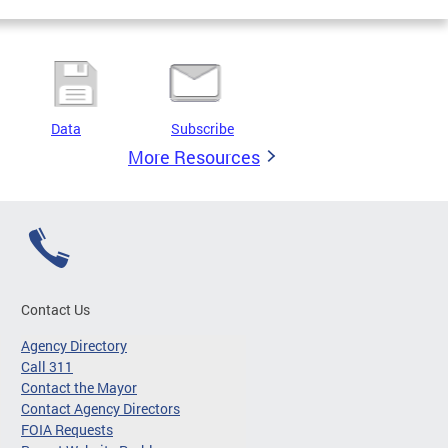
Data
Subscribe
More Resources
Contact Us
Agency Directory
Call 311
Contact the Mayor
Contact Agency Directors
FOIA Requests