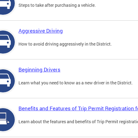
Steps to take after purchasing a vehicle.
Aggressive Driving
How to avoid driving aggressively in the District.
Beginning Drivers
Learn what you need to know as a new driver in the District.
Benefits and Features of Trip Permit Registration
Learn about the features and benefits of Trip Permit registrat