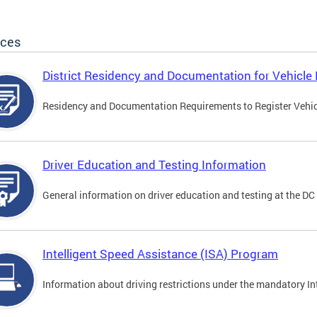
ices
District Residency and Documentation for Vehicle 
Residency and Documentation Requirements to Register Vehicle
Driver Education and Testing Information
General information on driver education and testing at the D
Intelligent Speed Assistance (ISA) Program
Information about driving restrictions under the mandatory I