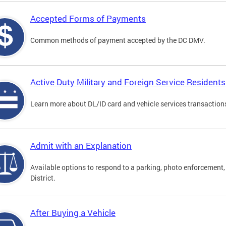
Accepted Forms of Payments
Common methods of payment accepted by the DC DMV.
Active Duty Military and Foreign Service Residents
Learn more about DL/ID card and vehicle services transactions
Admit with an Explanation
Available options to respond to a parking, photo enforcement, 
District.
After Buying a Vehicle