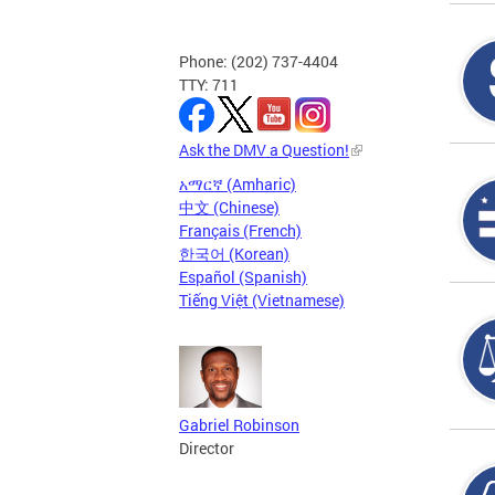
Phone: (202) 737-4404
TTY: 711
Ask the DMV a Question!
አማርኛ (Amharic)
中文 (Chinese)
Français (French)
한국어 (Korean)
Español (Spanish)
Tiếng Việt (Vietnamese)
Gabriel Robinson
Director