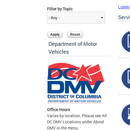
Listen
Filter by Topic
Serv
Department of Motor
Vehicles
Office Hours
Varies by location. Please see All
DC DMV Locations under About
DMV in the menu.