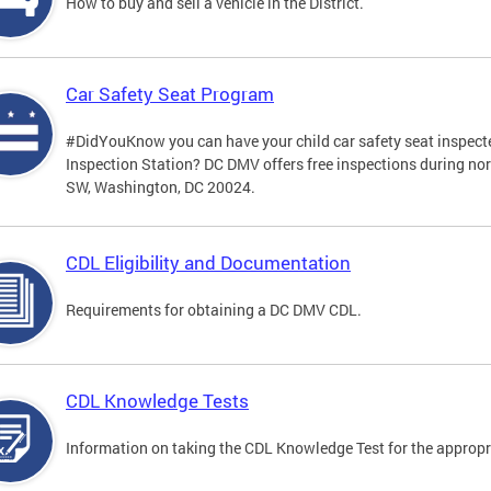
How to buy and sell a vehicle in the District.
Car Safety Seat Program
#DidYouKnow you can have your child car safety seat inspecte
Inspection Station? DC DMV offers free inspections during no
SW, Washington, DC 20024.
CDL Eligibility and Documentation
Requirements for obtaining a DC DMV CDL.
CDL Knowledge Tests
Information on taking the CDL Knowledge Test for the approp