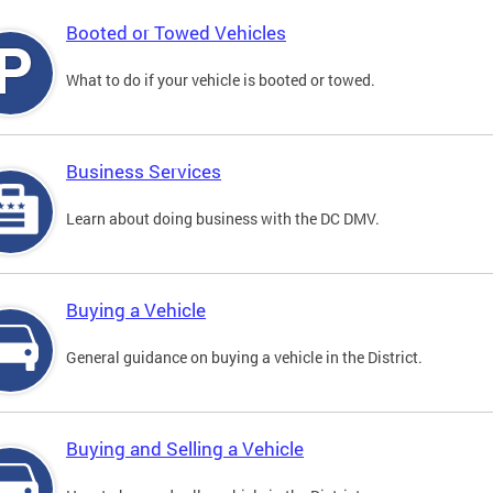
Booted or Towed Vehicles
What to do if your vehicle is booted or towed.
Business Services
Learn about doing business with the DC DMV.
Buying a Vehicle
General guidance on buying a vehicle in the District.
Buying and Selling a Vehicle