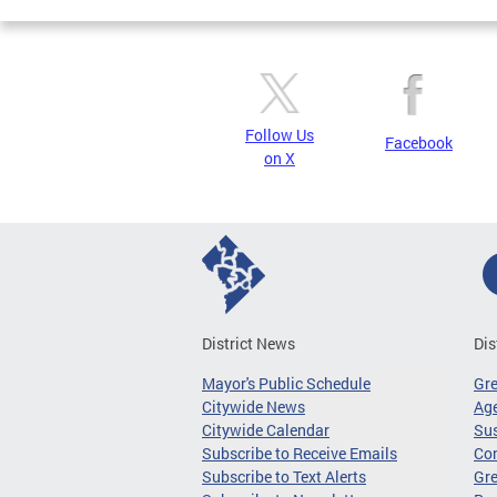
Follow Us
Facebook
on X
District News
Dis
Mayor's Public Schedule
Gr
Citywide News
Age
Citywide Calendar
Sus
Subscribe to Receive Emails
Co
Subscribe to Text Alerts
Gre