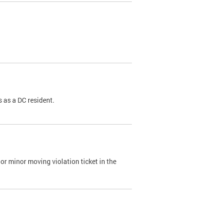
 as a DC resident.
or minor moving violation ticket in the