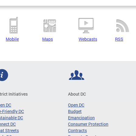
Mobile
Maps
Webcasts
RSS
trict Initiatives
About DC
een DC
Open DC
-Friendly DC
Budget
tainable DC
Emancipation
nnect DC
Consumer Protection
at Streets
Contracts