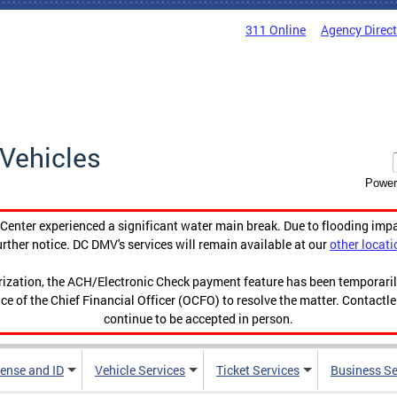
311 Online
Agency Direc
Vehicles
Power
enter experienced a significant water main break. Due to flooding imp
urther notice. DC DMV's services will remain available at our
other locati
orization, the ACH/Electronic Check payment feature has been temporar
ce of the Chief Financial Officer (OCFO) to resolve the matter. Contactl
continue to be accepted in person.
cense and ID
Vehicle Services
Ticket Services
Business Se