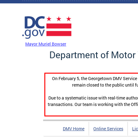
Skip to main content
DC Agency Top Menu
Mayor Muriel Bowser
Department of Motor 
On February 5, the Georgetown DMV Service C
remain closed to the public until f
Due to a systematic issue with real-time auth
transactions. Our team is working with the Offi
DMV Home
Online Services
Li