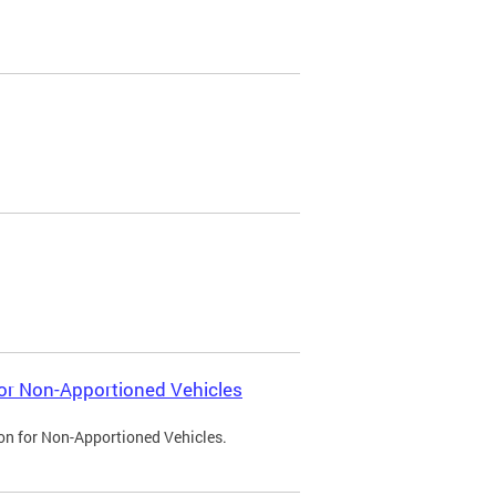
 for Non-Apportioned Vehicles
ion for Non-Apportioned Vehicles.