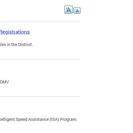
Registrations
s in the District.
C DMV.
ntelligent Speed Assistance (ISA) Program.