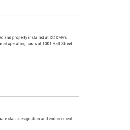
d and properly installed at DC DMV's
rmal operating hours at 1001 Half Street
riate class designation and endorsement.