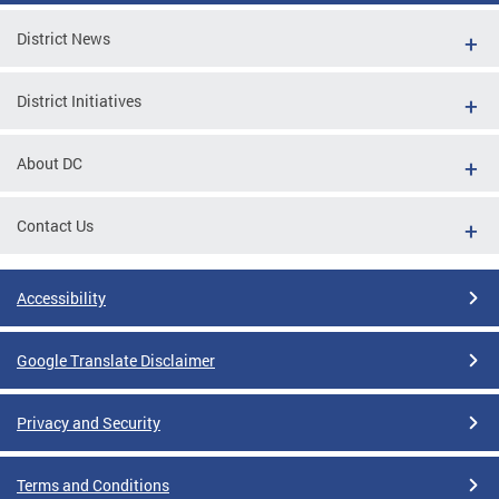
District News
District Initiatives
About DC
Contact Us
Accessibility
Google Translate Disclaimer
Privacy and Security
Terms and Conditions