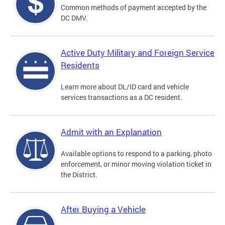
Common methods of payment accepted by the
DC DMV.
Active Duty Military and Foreign Service
Residents
Learn more about DL/ID card and vehicle
services transactions as a DC resident.
Admit with an Explanation
Available options to respond to a parking, photo
enforcement, or minor moving violation ticket in
the District.
After Buying a Vehicle