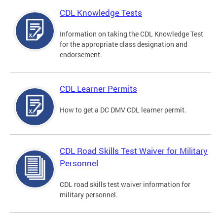
CDL Knowledge Tests
Information on taking the CDL Knowledge Test
for the appropriate class designation and
endorsement.
CDL Learner Permits
How to get a DC DMV CDL learner permit.
CDL Road Skills Test Waiver for Military
Personnel
CDL road skills test waiver information for
military personnel.