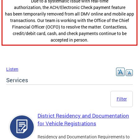
Due to a systematic issue with real-time
authorization, the ACH/Electronic Check payment feature
has been temporarily removed from all DMV online and mobile app
transactions. Our team is working with the Office of the Chief
Financial Officer (OCFO) to resolve the matter. Contactless,
credit/debit card, cash, and check payments continue to be
accepted in person.
Listen
Services
Filter
District Residency and Documentation
for Vehicle Registrations
Residency and Documentation Requirements to