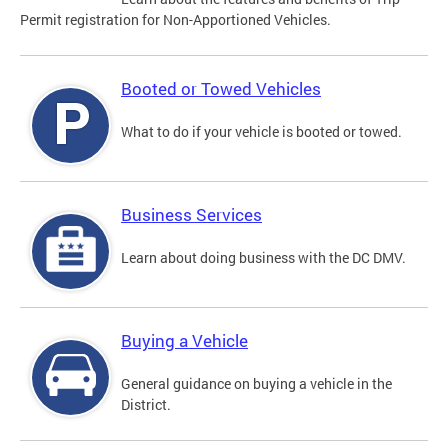
Permit registration for Non-Apportioned Vehicles.
Booted or Towed Vehicles
What to do if your vehicle is booted or towed.
Business Services
Learn about doing business with the DC DMV.
Buying a Vehicle
General guidance on buying a vehicle in the
District.