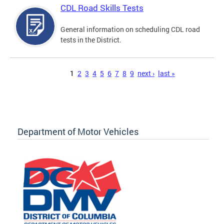
CDL Road Skills Tests
General information on scheduling CDL road
tests in the District.
Pages
1
2
3
4
5
6
7
8
9
next ›
last »
Department of Motor Vehicles