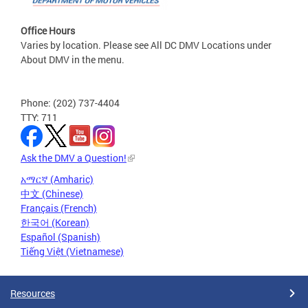
Office Hours
Varies by location. Please see All DC DMV Locations under
About DMV in the menu.
Phone: (202) 737-4404
TTY: 711
Ask the DMV a Question!
አማርኛ (Amharic)
中文 (Chinese)
Français (French)
한국어 (Korean)
Español (Spanish)
Tiếng Việt (Vietnamese)
Resources