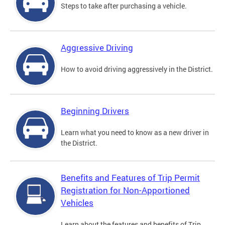
Steps to take after purchasing a vehicle.
Aggressive Driving
How to avoid driving aggressively in the District.
Beginning Drivers
Learn what you need to know as a new driver in
the District.
Benefits and Features of Trip Permit
Registration for Non-Apportioned
Vehicles
Learn about the features and benefits of Trip