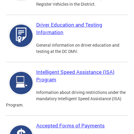
Register Vehicles in the District.
Driver Education and Testing
Information
General information on driver education and
testing at the DC DMV.
Intelligent Speed Assistance (ISA)
Program
Information about driving restrictions under the
mandatory Intelligent Speed Assistance (ISA)
Program.
Accepted Forms of Payments