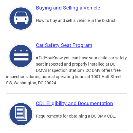
Buying and Selling a Vehicle
How to buy and sell a vehicle in the District.
Car Safety Seat Program
#DidYouKnow you can have your child car safety
seat inspected and properly installed at DC
DMV's Inspection Station? DC DMV offers free
inspections during normal operating hours at 1001 Half Street
SW, Washington, DC 20024.
CDL Eligibility and Documentation
Requirements for obtaining a DC DMV CDL.