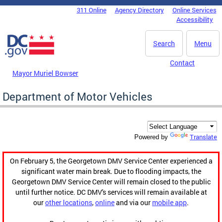
Skip to main content
311 Online
Agency Directory
Online Services
DC Agency Top Menu
Accessibility
Search
Menu
Contact
Mayor Muriel Bowser
Department of Motor Vehicles
Translate
Powered by
On February 5, the Georgetown DMV Service Center experienced a
significant water main break. Due to flooding impacts, the
Georgetown DMV Service Center will remain closed to the public
until further notice. DC DMV's services will remain available at
our
other locations
,
online
and via our
mobile app
.