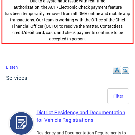
Due to a systematic issue with real-time
authorization, the ACH/Electronic Check payment feature
has been temporarily removed from all DMV online and mobile app
transactions. Our team is working with the Office of the Chief
Financial Officer (OCFO) to resolve the matter. Contactless,
credit/debit card, cash, and check payments continue to be
accepted in person.
Listen
Services
Filter
District Residency and Documentation
for Vehicle Registrations
Residency and Documentation Requirements to