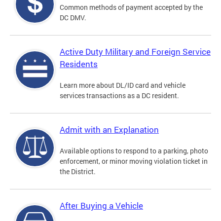
Common methods of payment accepted by the
DC DMV.
Active Duty Military and Foreign Service
Residents
Learn more about DL/ID card and vehicle
services transactions as a DC resident.
Admit with an Explanation
Available options to respond to a parking, photo
enforcement, or minor moving violation ticket in
the District.
After Buying a Vehicle