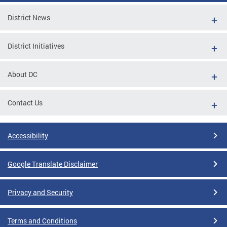
District News
District Initiatives
About DC
Contact Us
Accessibility
Google Translate Disclaimer
Privacy and Security
Terms and Conditions