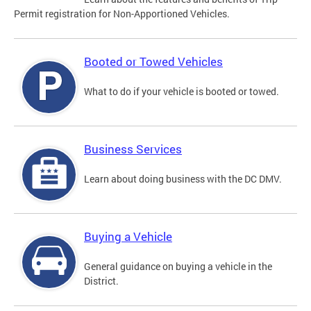
Permit registration for Non-Apportioned Vehicles.
Booted or Towed Vehicles
What to do if your vehicle is booted or towed.
Business Services
Learn about doing business with the DC DMV.
Buying a Vehicle
General guidance on buying a vehicle in the
District.