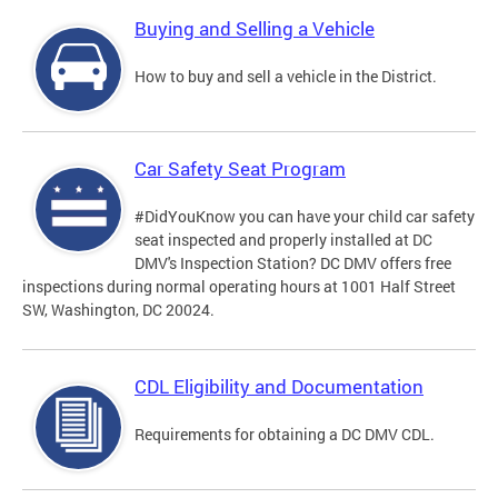
Buying and Selling a Vehicle
How to buy and sell a vehicle in the District.
Car Safety Seat Program
#DidYouKnow you can have your child car safety
seat inspected and properly installed at DC
DMV's Inspection Station? DC DMV offers free
inspections during normal operating hours at 1001 Half Street
SW, Washington, DC 20024.
CDL Eligibility and Documentation
Requirements for obtaining a DC DMV CDL.