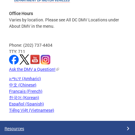
Office Hours
Varies by location. Please see All DC DMV Locations under
About DMV in the menu.
Phone: (202) 737-4404
TTY: 711
Ask the DMV a Question!
አማርኛ (Amharic)
中文 (Chinese)
Français (French)
한국어 (Korean)
Español (Spanish)
Tiếng Việt (Vietnamese)
Resources