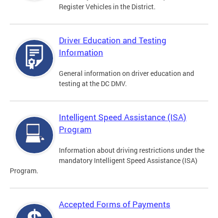
Register Vehicles in the District.
Driver Education and Testing
Information
General information on driver education and
testing at the DC DMV.
Intelligent Speed Assistance (ISA)
Program
Information about driving restrictions under the
mandatory Intelligent Speed Assistance (ISA)
Program.
Accepted Forms of Payments