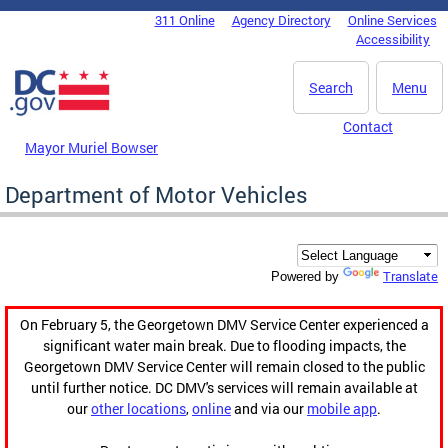
Skip to main content
311 Online
Agency Directory
Online Services
DC Agency Top Menu
Accessibility
Search
Menu
Contact
Mayor Muriel Bowser
Department of Motor Vehicles
Translate
Powered by
On February 5, the Georgetown DMV Service Center experienced a
significant water main break. Due to flooding impacts, the
Georgetown DMV Service Center will remain closed to the public
until further notice. DC DMV's services will remain available at
our
other locations
,
online
and via our
mobile app
.