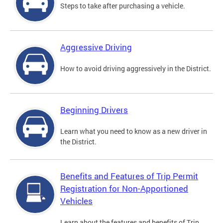
Steps to take after purchasing a vehicle.
Aggressive Driving
How to avoid driving aggressively in the District.
Beginning Drivers
Learn what you need to know as a new driver in
the District.
Benefits and Features of Trip Permit
Registration for Non-Apportioned
Vehicles
Learn about the features and benefits of Trip