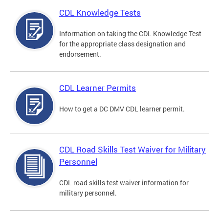
CDL Knowledge Tests
Information on taking the CDL Knowledge Test
for the appropriate class designation and
endorsement.
CDL Learner Permits
How to get a DC DMV CDL learner permit.
CDL Road Skills Test Waiver for Military
Personnel
CDL road skills test waiver information for
military personnel.