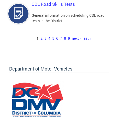
CDL Road Skills Tests
General information on scheduling CDL road
tests in the District.
Pages
1
2
3
4
5
6
7
8
9
next ›
last »
Department of Motor Vehicles