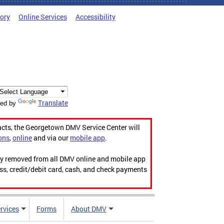
tory
Online Services
Accessibility
Translate
ed by
acts, the Georgetown DMV Service Center will
ons
,
online
and via our
mobile app
.
ily removed from all DMV online and mobile app
ess, credit/debit card, cash, and check payments
rvices
Forms
About DMV