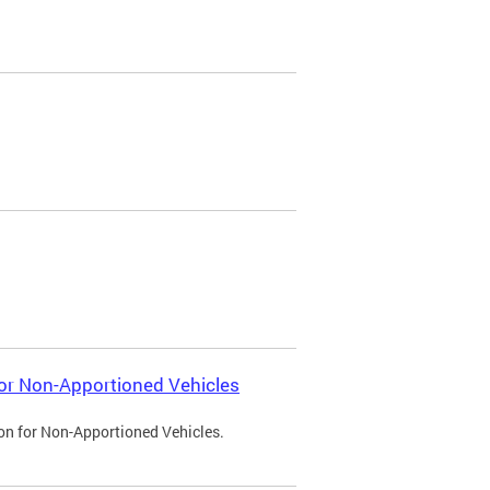
 for Non-Apportioned Vehicles
ion for Non-Apportioned Vehicles.