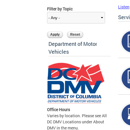
Listen
Filter by Topic
Serv
Department of Motor
Vehicles
Office Hours
Varies by location. Please see All
DC DMV Locations under About
DMV in the menu.