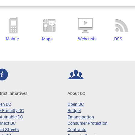
Mobile
Maps
Webcasts
RSS
trict Initiatives
About DC
een DC
Open DC
-Friendly DC
Budget
tainable DC
Emancipation
nnect DC
Consumer Protection
at Streets
Contracts