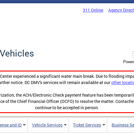
311 Online
Agency Direc
Vehicles
Power
enter experienced a significant water main break. Due to flooding imp
urther notice. DC DMV's services will remain available at our
other locati
orization, the ACH/Electronic Check payment feature has been temporar
ce of the Chief Financial Officer (OCFO) to resolve the matter. Contactl
continue to be accepted in person.
cense and ID
Vehicle Services
Ticket Services
Business Se