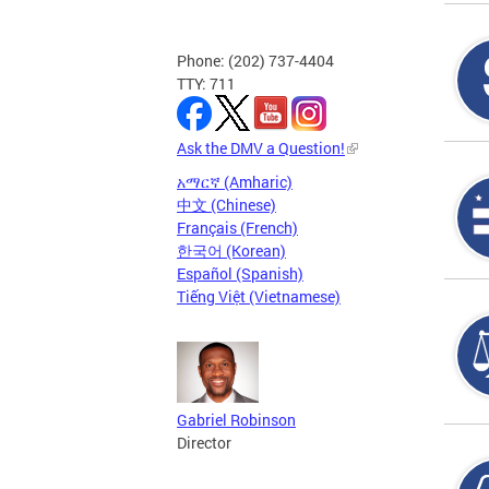
Phone: (202) 737-4404
TTY: 711
Ask the DMV a Question!
አማርኛ (Amharic)
中文 (Chinese)
Français (French)
한국어 (Korean)
Español (Spanish)
Tiếng Việt (Vietnamese)
Gabriel Robinson
Director