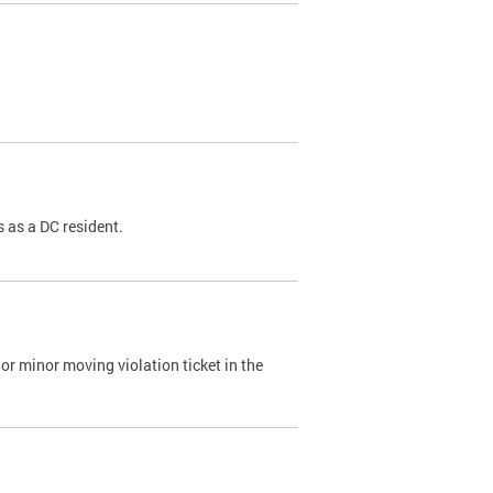
 as a DC resident.
or minor moving violation ticket in the