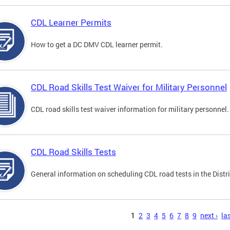
CDL Learner Permits
How to get a DC DMV CDL learner permit.
CDL Road Skills Test Waiver for Military Personnel
CDL road skills test waiver information for military personnel.
CDL Road Skills Tests
General information on scheduling CDL road tests in the Distri
s
1
2
3
4
5
6
7
8
9
next ›
las