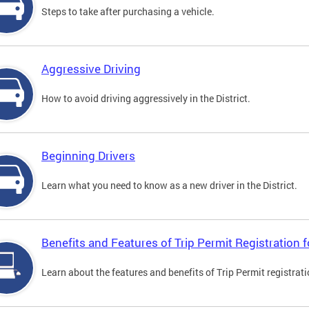
Steps to take after purchasing a vehicle.
Aggressive Driving
How to avoid driving aggressively in the District.
Beginning Drivers
Learn what you need to know as a new driver in the District.
Benefits and Features of Trip Permit Registration
Learn about the features and benefits of Trip Permit registrat