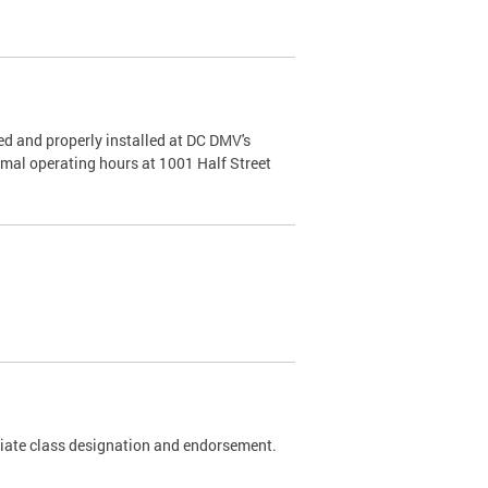
d and properly installed at DC DMV's
rmal operating hours at 1001 Half Street
riate class designation and endorsement.