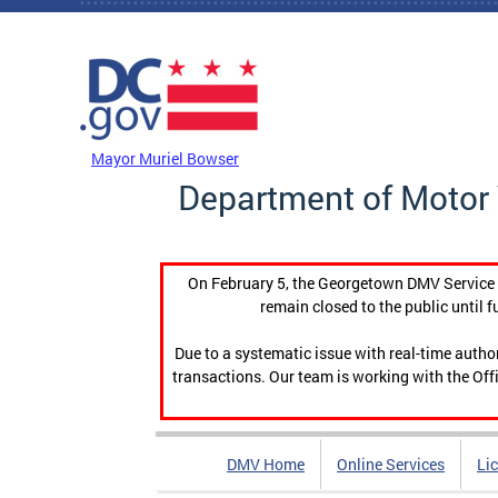
Skip to main content
DC Agency Top Menu
Mayor Muriel Bowser
Department of Motor 
On February 5, the Georgetown DMV Service C
remain closed to the public until f
Due to a systematic issue with real-time auth
transactions. Our team is working with the Offi
DMV Home
Online Services
Li