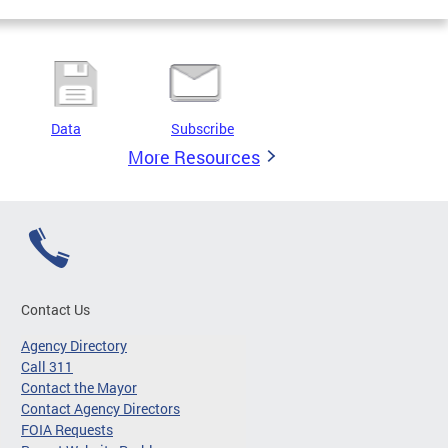
Data
Subscribe
More Resources
Contact Us
Agency Directory
Call 311
Contact the Mayor
Contact Agency Directors
FOIA Requests