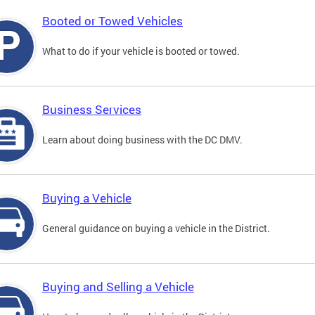
Booted or Towed Vehicles
What to do if your vehicle is booted or towed.
Business Services
Learn about doing business with the DC DMV.
Buying a Vehicle
General guidance on buying a vehicle in the District.
Buying and Selling a Vehicle