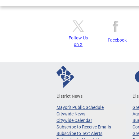
Follow Us
Facebook
on X
District News
Dis
Mayor's Public Schedule
Gr
Citywide News
Age
Citywide Calendar
Sus
Subscribe to Receive Emails
Co
Subscribe to Text Alerts
Gre