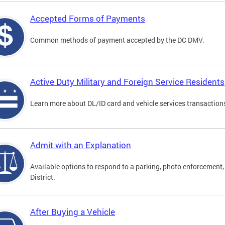
Accepted Forms of Payments
Common methods of payment accepted by the DC DMV.
Active Duty Military and Foreign Service Residents
Learn more about DL/ID card and vehicle services transactions
Admit with an Explanation
Available options to respond to a parking, photo enforcement, 
District.
After Buying a Vehicle