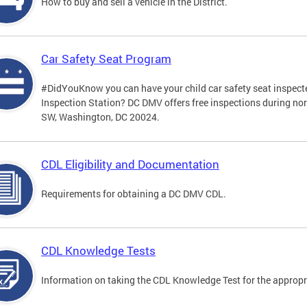
How to buy and sell a vehicle in the District.
Car Safety Seat Program
#DidYouKnow you can have your child car safety seat inspecte
Inspection Station? DC DMV offers free inspections during no
SW, Washington, DC 20024.
CDL Eligibility and Documentation
Requirements for obtaining a DC DMV CDL.
CDL Knowledge Tests
Information on taking the CDL Knowledge Test for the approp