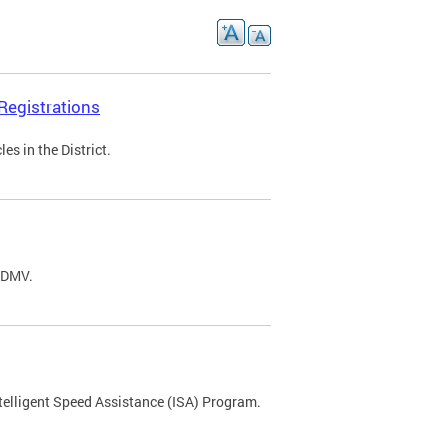
Registrations
s in the District.
C DMV.
ntelligent Speed Assistance (ISA) Program.