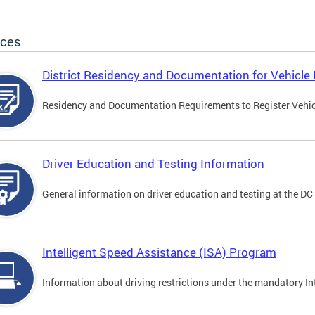
ices
District Residency and Documentation for Vehicle 
Residency and Documentation Requirements to Register Vehicle
Driver Education and Testing Information
General information on driver education and testing at the D
Intelligent Speed Assistance (ISA) Program
Information about driving restrictions under the mandatory I