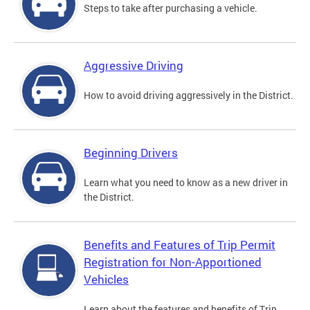
Steps to take after purchasing a vehicle.
Aggressive Driving
How to avoid driving aggressively in the District.
Beginning Drivers
Learn what you need to know as a new driver in
the District.
Benefits and Features of Trip Permit
Registration for Non-Apportioned
Vehicles
Learn about the features and benefits of Trip