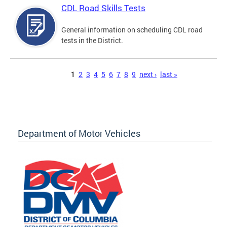
CDL Road Skills Tests
General information on scheduling CDL road
tests in the District.
Pages
1
2
3
4
5
6
7
8
9
next ›
last »
Department of Motor Vehicles