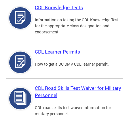
CDL Knowledge Tests
Information on taking the CDL Knowledge Test
for the appropriate class designation and
endorsement.
CDL Learner Permits
How to get a DC DMV CDL learner permit.
CDL Road Skills Test Waiver for Military
Personnel
CDL road skills test waiver information for
military personnel.