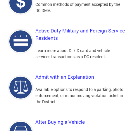
Common methods of payment accepted by the
DC DMV.
Active Duty Military and Foreign Service
Residents
Learn more about DL/ID card and vehicle
services transactions as a DC resident.
Admit with an Explanation
Available options to respond to a parking, photo
enforcement, or minor moving violation ticket in
the District.
After Buying a Vehicle