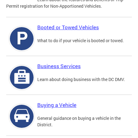
Permit registration for Non-Apportioned Vehicles.
Booted or Towed Vehicles
What to do if your vehicle is booted or towed.
Business Services
Learn about doing business with the DC DMV.
Buying a Vehicle
General guidance on buying a vehicle in the
District.