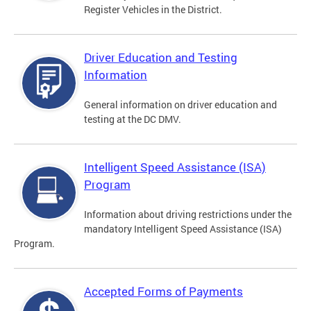
Register Vehicles in the District.
Driver Education and Testing
Information
General information on driver education and
testing at the DC DMV.
Intelligent Speed Assistance (ISA)
Program
Information about driving restrictions under the
mandatory Intelligent Speed Assistance (ISA)
Program.
Accepted Forms of Payments