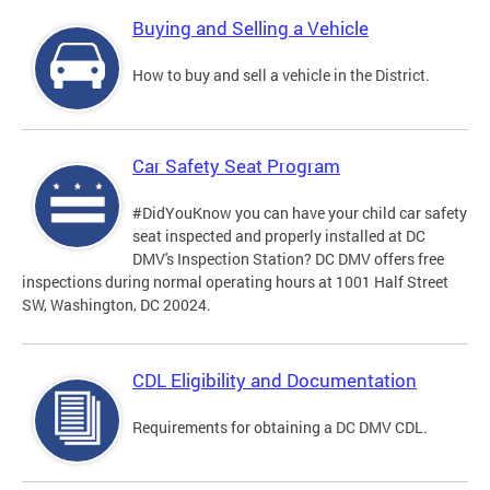
Buying and Selling a Vehicle
How to buy and sell a vehicle in the District.
Car Safety Seat Program
#DidYouKnow you can have your child car safety
seat inspected and properly installed at DC
DMV's Inspection Station? DC DMV offers free
inspections during normal operating hours at 1001 Half Street
SW, Washington, DC 20024.
CDL Eligibility and Documentation
Requirements for obtaining a DC DMV CDL.