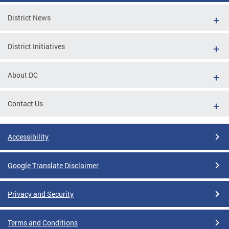
District News
District Initiatives
About DC
Contact Us
Accessibility
Google Translate Disclaimer
Privacy and Security
Terms and Conditions