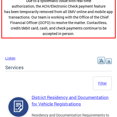
Due to a systematic issue with real-time
authorization, the ACH/Electronic Check payment feature
has been temporarily removed from all DMV online and mobile app
transactions. Our team is working with the Office of the Chief
Financial Officer (OCFO) to resolve the matter. Contactless,
credit/debit card, cash, and check payments continue to be
accepted in person.
Listen
Services
Filter
District Residency and Documentation
for Vehicle Registrations
Residency and Documentation Requirements to