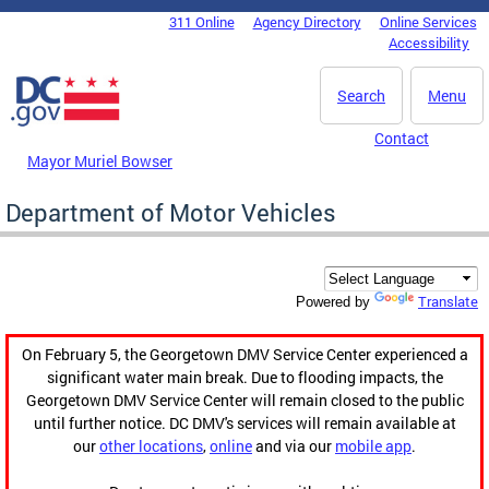
Skip to main content
311 Online
Agency Directory
Online Services
DC Agency Top Menu
Accessibility
Search
Menu
Contact
Mayor Muriel Bowser
Department of Motor Vehicles
Translate
Powered by
On February 5, the Georgetown DMV Service Center experienced a
significant water main break. Due to flooding impacts, the
Georgetown DMV Service Center will remain closed to the public
until further notice. DC DMV's services will remain available at
our
other locations
,
online
and via our
mobile app
.