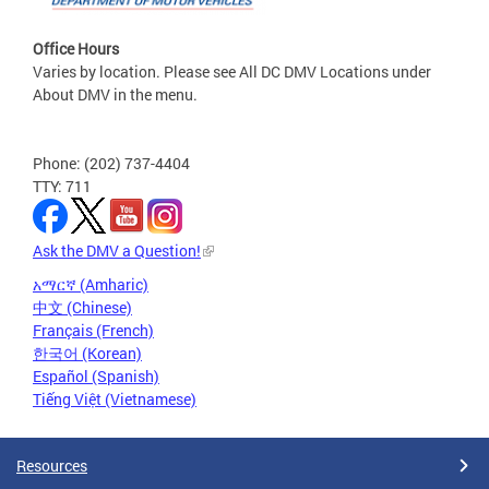
Office Hours
Varies by location. Please see All DC DMV Locations under
About DMV in the menu.
Phone: (202) 737-4404
TTY: 711
Ask the DMV a Question!
አማርኛ (Amharic)
中文 (Chinese)
Français (French)
한국어 (Korean)
Español (Spanish)
Tiếng Việt (Vietnamese)
Resources