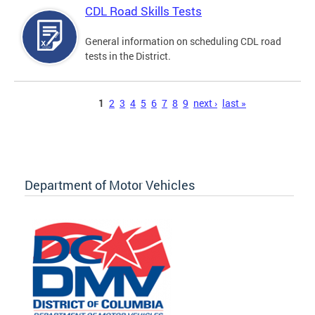
CDL Road Skills Tests
General information on scheduling CDL road
tests in the District.
Pages
1
2
3
4
5
6
7
8
9
next ›
last »
Department of Motor Vehicles