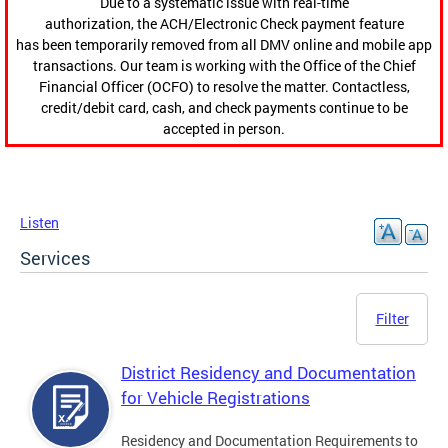
Due to a systematic issue with real-time
authorization, the ACH/Electronic Check payment feature
has been temporarily removed from all DMV online and mobile app
transactions. Our team is working with the Office of the Chief
Financial Officer (OCFO) to resolve the matter. Contactless,
credit/debit card, cash, and check payments continue to be
accepted in person.
Listen
Services
Filter
District Residency and Documentation
for Vehicle Registrations
Residency and Documentation Requirements to