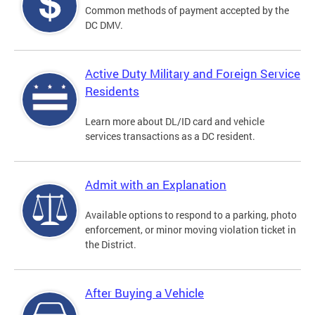
Common methods of payment accepted by the
DC DMV.
Active Duty Military and Foreign Service
Residents
Learn more about DL/ID card and vehicle
services transactions as a DC resident.
Admit with an Explanation
Available options to respond to a parking, photo
enforcement, or minor moving violation ticket in
the District.
After Buying a Vehicle