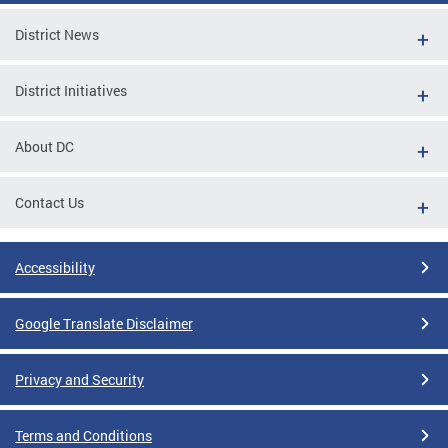
District News
District Initiatives
About DC
Contact Us
Accessibility
Google Translate Disclaimer
Privacy and Security
Terms and Conditions