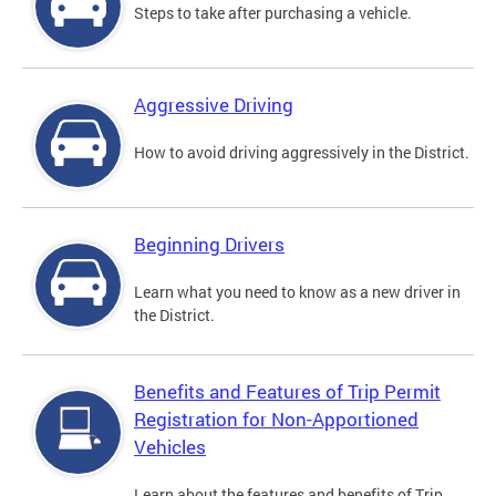
Steps to take after purchasing a vehicle.
Aggressive Driving
How to avoid driving aggressively in the District.
Beginning Drivers
Learn what you need to know as a new driver in
the District.
Benefits and Features of Trip Permit
Registration for Non-Apportioned
Vehicles
Learn about the features and benefits of Trip