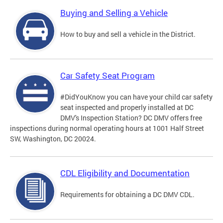
Buying and Selling a Vehicle
How to buy and sell a vehicle in the District.
Car Safety Seat Program
#DidYouKnow you can have your child car safety
seat inspected and properly installed at DC
DMV's Inspection Station? DC DMV offers free
inspections during normal operating hours at 1001 Half Street
SW, Washington, DC 20024.
CDL Eligibility and Documentation
Requirements for obtaining a DC DMV CDL.