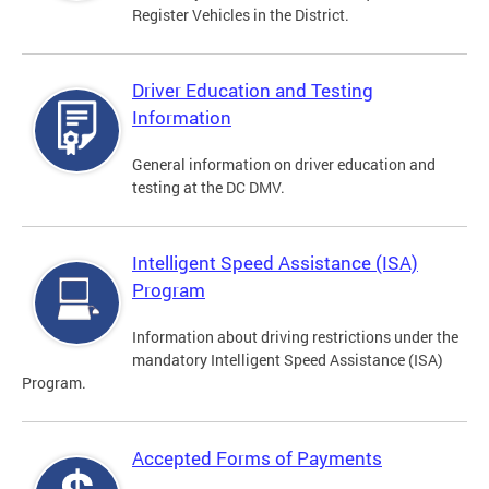
Register Vehicles in the District.
Driver Education and Testing
Information
General information on driver education and
testing at the DC DMV.
Intelligent Speed Assistance (ISA)
Program
Information about driving restrictions under the
mandatory Intelligent Speed Assistance (ISA)
Program.
Accepted Forms of Payments