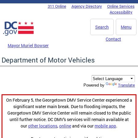
Skip to main content
311 Online
Agency Directory
Online Services
DC Agency Top Menu
Accessibility
Search
Menu
Contact
Mayor Muriel Bowser
Department of Motor Vehicles
Translate
Powered by
On February 5, the Georgetown DMV Service Center experienced a
significant water main break. Due to flooding impacts, the
Georgetown DMV Service Center will remain closed to the public
until further notice. DC DMV's services will remain available at
our
other locations
,
online
and via our
mobile app
.