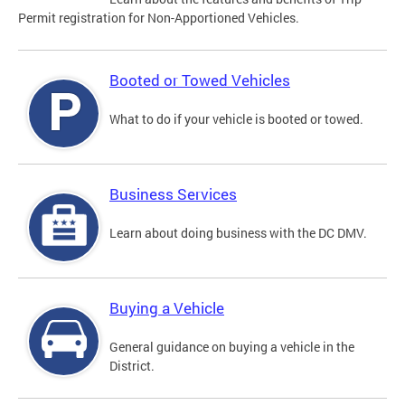
Permit registration for Non-Apportioned Vehicles.
Booted or Towed Vehicles
What to do if your vehicle is booted or towed.
Business Services
Learn about doing business with the DC DMV.
Buying a Vehicle
General guidance on buying a vehicle in the
District.