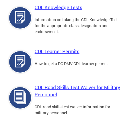
CDL Knowledge Tests
Information on taking the CDL Knowledge Test
for the appropriate class designation and
endorsement.
CDL Learner Permits
How to get a DC DMV CDL learner permit.
CDL Road Skills Test Waiver for Military
Personnel
CDL road skills test waiver information for
military personnel.