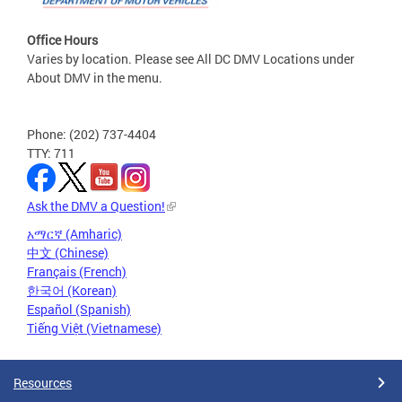
Office Hours
Varies by location. Please see All DC DMV Locations under
About DMV in the menu.
Phone: (202) 737-4404
TTY: 711
Ask the DMV a Question!
አማርኛ (Amharic)
中文 (Chinese)
Français (French)
한국어 (Korean)
Español (Spanish)
Tiếng Việt (Vietnamese)
Resources