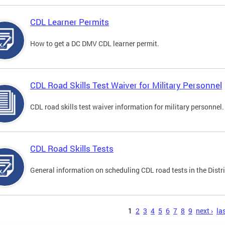
CDL Learner Permits
How to get a DC DMV CDL learner permit.
CDL Road Skills Test Waiver for Military Personnel
CDL road skills test waiver information for military personnel.
CDL Road Skills Tests
General information on scheduling CDL road tests in the Distri
s
1
2
3
4
5
6
7
8
9
next ›
las