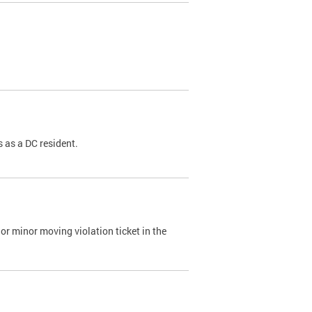
 as a DC resident.
or minor moving violation ticket in the