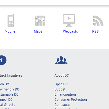
Mobile
Maps
Webcasts
RSS
trict Initiatives
About DC
een DC
Open DC
-Friendly DC
Budget
tainable DC
Emancipation
nnect DC
Consumer Protection
at Streets
Contracts