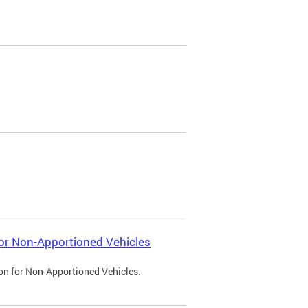
 for Non-Apportioned Vehicles
ion for Non-Apportioned Vehicles.