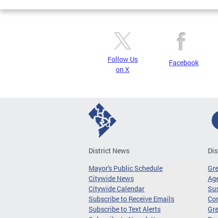
Follow Us
Facebook
on X
District News
Dis
Mayor's Public Schedule
Gr
Citywide News
Age
Citywide Calendar
Sus
Subscribe to Receive Emails
Co
Subscribe to Text Alerts
Gre