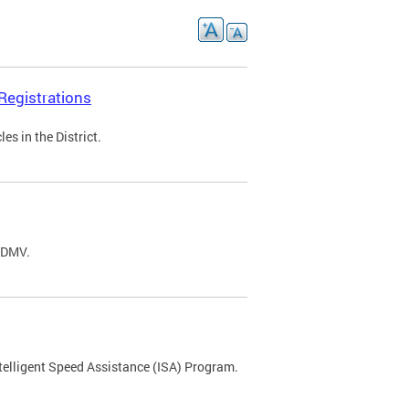
Registrations
s in the District.
C DMV.
ntelligent Speed Assistance (ISA) Program.