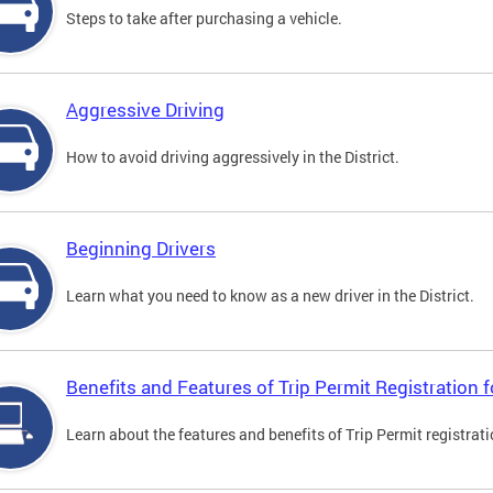
Steps to take after purchasing a vehicle.
Aggressive Driving
How to avoid driving aggressively in the District.
Beginning Drivers
Learn what you need to know as a new driver in the District.
Benefits and Features of Trip Permit Registration
Learn about the features and benefits of Trip Permit registrat