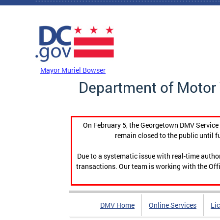
Skip to main content
DC Agency Top Menu
Mayor Muriel Bowser
Department of Motor 
On February 5, the Georgetown DMV Service C
remain closed to the public until f
Due to a systematic issue with real-time auth
transactions. Our team is working with the Offi
DMV Home
Online Services
Li