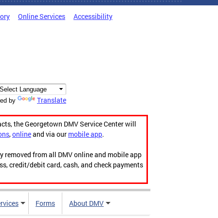
tory
Online Services
Accessibility
Translate
ed by
acts, the Georgetown DMV Service Center will
ons
,
online
and via our
mobile app
.
ily removed from all DMV online and mobile app
ess, credit/debit card, cash, and check payments
rvices
Forms
About DMV