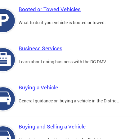
Booted or Towed Vehicles
What to do if your vehicle is booted or towed.
Business Services
Learn about doing business with the DC DMV.
Buying a Vehicle
General guidance on buying a vehicle in the District.
Buying and Selling a Vehicle