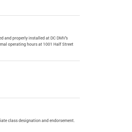
d and properly installed at DC DMV's
rmal operating hours at 1001 Half Street
riate class designation and endorsement.