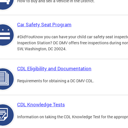
How to buy and sell a vehicle in the District.
Car Safety Seat Program
#DidYouKnow you can have your child car safety seat inspecte
Inspection Station? DC DMV offers free inspections during no
SW, Washington, DC 20024.
CDL Eligibility and Documentation
Requirements for obtaining a DC DMV CDL.
CDL Knowledge Tests
Information on taking the CDL Knowledge Test for the approp