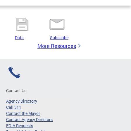
Data
Subscribe
More Resources
Contact Us
Agency Directory
Call 311
Contact the Mayor
Contact Agency Directors
FOIA Requests