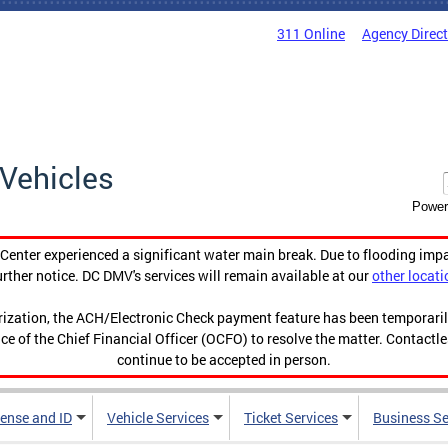
311 Online
Agency Direc
Vehicles
Power
enter experienced a significant water main break. Due to flooding imp
urther notice. DC DMV's services will remain available at our
other locati
orization, the ACH/Electronic Check payment feature has been temporar
ce of the Chief Financial Officer (OCFO) to resolve the matter. Contactl
continue to be accepted in person.
cense and ID
Vehicle Services
Ticket Services
Business Se