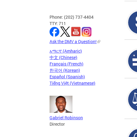
Phone: (202) 737-4404
TTY: 711
Ask the DMV a Question!
አማርኛ (Amharic)
中文 (Chinese)
Français (French)
한국어 (Korean)
Español (Spanish)
Tiếng Việt (Vietnamese)
Gabriel Robinson
Director