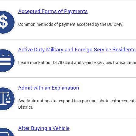
Accepted Forms of Payments
Common methods of payment accepted by the DC DMV.
Active Duty Military and Foreign Service Residents
Learn more about DL/ID card and vehicle services transactions
Admit with an Explanation
Available options to respond to a parking, photo enforcement, 
District.
After Buying a Vehicle