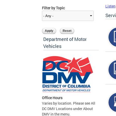
Listen
Filter by Topic
Serv
Department of Motor
Vehicles
Office Hours
Varies by location. Please see All
DC DMV Locations under About
DMV in the menu.