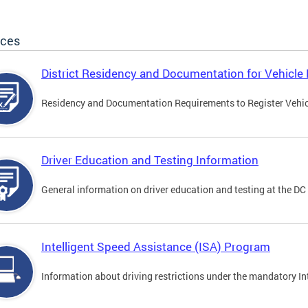
ices
District Residency and Documentation for Vehicle 
Residency and Documentation Requirements to Register Vehicle
Driver Education and Testing Information
General information on driver education and testing at the D
Intelligent Speed Assistance (ISA) Program
Information about driving restrictions under the mandatory I