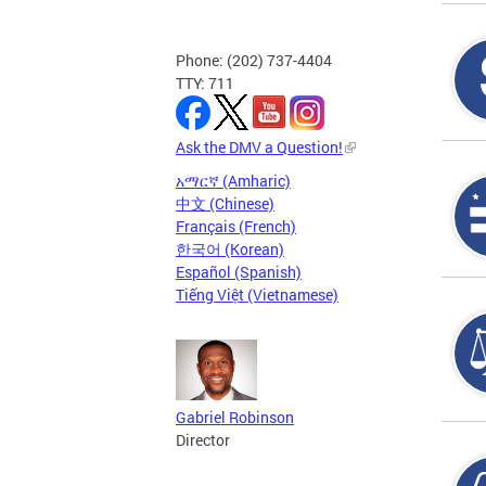
Phone: (202) 737-4404
TTY: 711
Ask the DMV a Question!
አማርኛ (Amharic)
中文 (Chinese)
Français (French)
한국어 (Korean)
Español (Spanish)
Tiếng Việt (Vietnamese)
Gabriel Robinson
Director