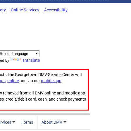
tory
Online Services
Accessibility
Translate
ed by
acts, the Georgetown DMV Service Center will
ons
,
online
and via our
mobile app
.
ily removed from all DMV online and mobile app
ess, credit/debit card, cash, and check payments
rvices
Forms
About DMV