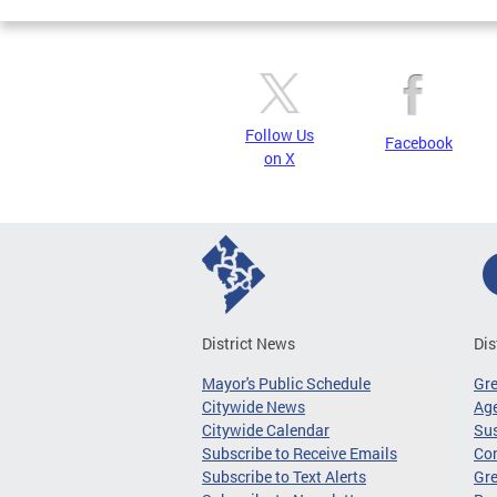
Follow Us
Facebook
on X
District News
Dis
Mayor's Public Schedule
Gr
Citywide News
Age
Citywide Calendar
Sus
Subscribe to Receive Emails
Co
Subscribe to Text Alerts
Gre