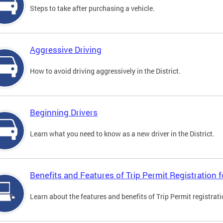
Steps to take after purchasing a vehicle.
Aggressive Driving
How to avoid driving aggressively in the District.
Beginning Drivers
Learn what you need to know as a new driver in the District.
Benefits and Features of Trip Permit Registration
Learn about the features and benefits of Trip Permit registrat