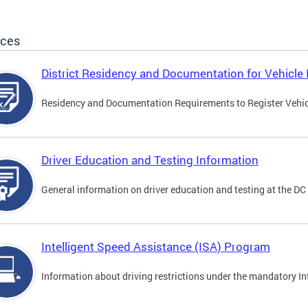
ices
District Residency and Documentation for Vehicle 
Residency and Documentation Requirements to Register Vehicle
Driver Education and Testing Information
General information on driver education and testing at the D
Intelligent Speed Assistance (ISA) Program
Information about driving restrictions under the mandatory I