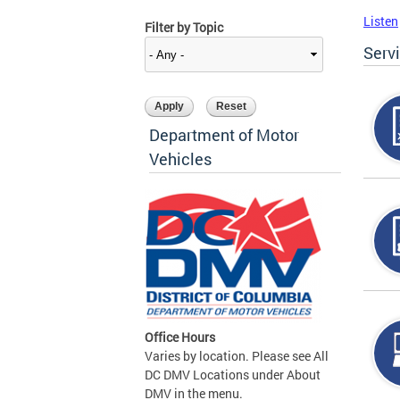
Listen
Filter by Topic
Serv
Department of Motor
Vehicles
Office Hours
Varies by location. Please see All
DC DMV Locations under About
DMV in the menu.