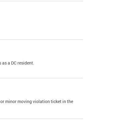
 as a DC resident.
or minor moving violation ticket in the