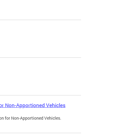
 for Non-Apportioned Vehicles
ion for Non-Apportioned Vehicles.