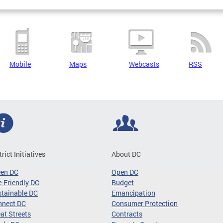
Mobile
Maps
Webcasts
RSS
trict Initiatives
About DC
een DC
Open DC
-Friendly DC
Budget
tainable DC
Emancipation
nnect DC
Consumer Protection
at Streets
Contracts