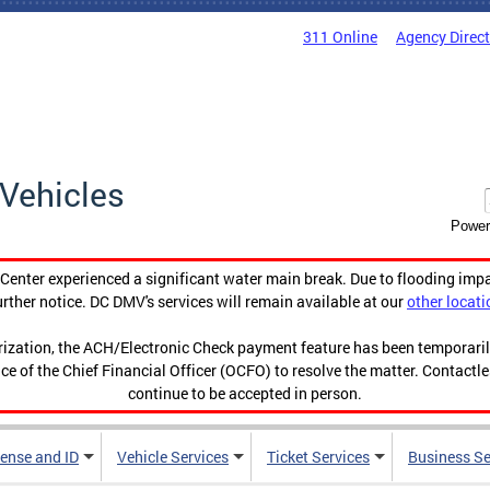
311 Online
Agency Direc
Vehicles
Power
enter experienced a significant water main break. Due to flooding imp
urther notice. DC DMV's services will remain available at our
other locati
orization, the ACH/Electronic Check payment feature has been temporar
ce of the Chief Financial Officer (OCFO) to resolve the matter. Contactl
continue to be accepted in person.
cense and ID
Vehicle Services
Ticket Services
Business Se