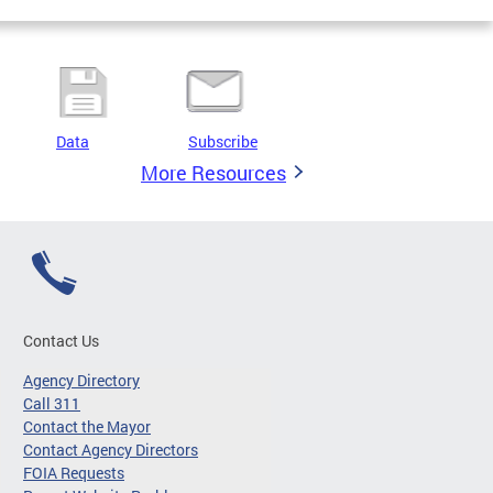
Data
Subscribe
More Resources
Contact Us
Agency Directory
Call 311
Contact the Mayor
Contact Agency Directors
FOIA Requests