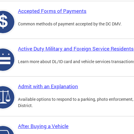
Accepted Forms of Payments
Common methods of payment accepted by the DC DMV.
Active Duty Military and Foreign Service Residents
Learn more about DL/ID card and vehicle services transactions
Admit with an Explanation
Available options to respond to a parking, photo enforcement, 
District.
After Buying a Vehicle