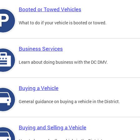
Booted or Towed Vehicles
What to do if your vehicle is booted or towed.
Business Services
Learn about doing business with the DC DMV.
Buying a Vehicle
General guidance on buying a vehicle in the District.
Buying and Selling a Vehicle