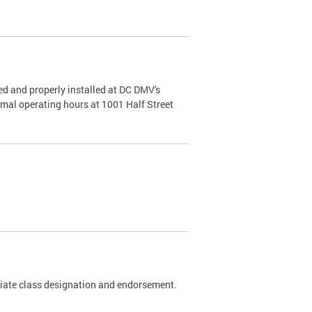
d and properly installed at DC DMV's
rmal operating hours at 1001 Half Street
riate class designation and endorsement.