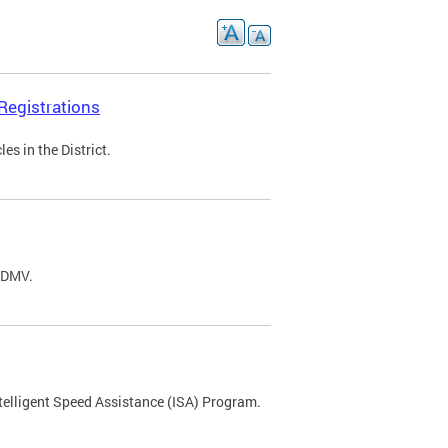
Registrations
s in the District.
C DMV.
ntelligent Speed Assistance (ISA) Program.