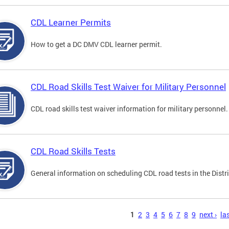
CDL Learner Permits
How to get a DC DMV CDL learner permit.
CDL Road Skills Test Waiver for Military Personnel
CDL road skills test waiver information for military personnel.
CDL Road Skills Tests
General information on scheduling CDL road tests in the Distri
s
1
2
3
4
5
6
7
8
9
next ›
las