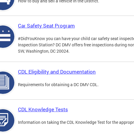
How to buy and sell a vehicle in the District.
Car Safety Seat Program
#DidYouKnow you can have your child car safety seat inspecte
Inspection Station? DC DMV offers free inspections during no
SW, Washington, DC 20024.
CDL Eligibility and Documentation
Requirements for obtaining a DC DMV CDL.
CDL Knowledge Tests
Information on taking the CDL Knowledge Test for the approp