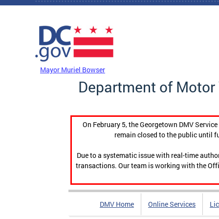
Skip to main content
DC Agency Top Menu
Mayor Muriel Bowser
Department of Motor 
On February 5, the Georgetown DMV Service C
remain closed to the public until f
Due to a systematic issue with real-time auth
transactions. Our team is working with the Offi
DMV Home
Online Services
Li