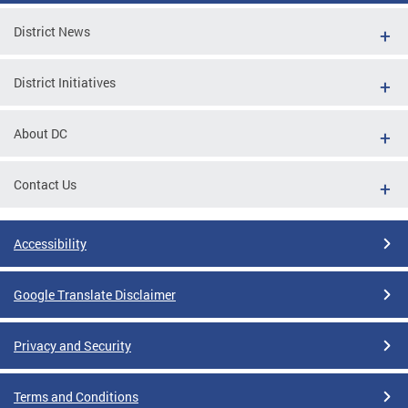
District News
District Initiatives
About DC
Contact Us
Accessibility
Google Translate Disclaimer
Privacy and Security
Terms and Conditions