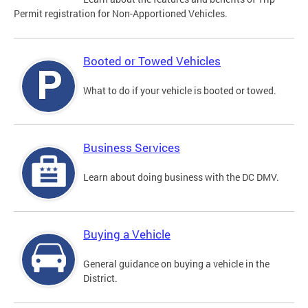
Permit registration for Non-Apportioned Vehicles.
Booted or Towed Vehicles
What to do if your vehicle is booted or towed.
Business Services
Learn about doing business with the DC DMV.
Buying a Vehicle
General guidance on buying a vehicle in the
District.