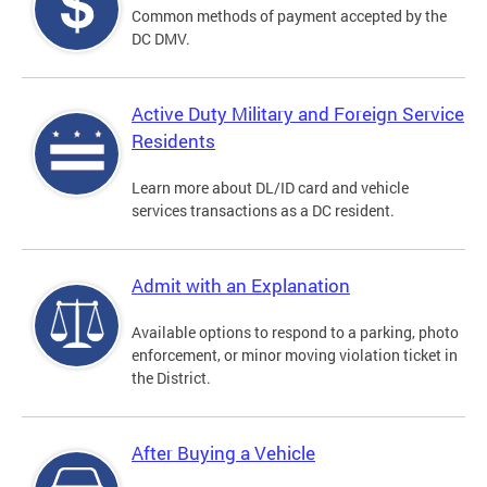
Common methods of payment accepted by the
DC DMV.
Active Duty Military and Foreign Service
Residents
Learn more about DL/ID card and vehicle
services transactions as a DC resident.
Admit with an Explanation
Available options to respond to a parking, photo
enforcement, or minor moving violation ticket in
the District.
After Buying a Vehicle