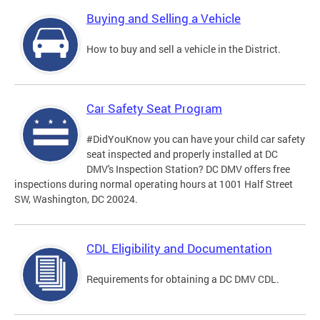
Buying and Selling a Vehicle
How to buy and sell a vehicle in the District.
Car Safety Seat Program
#DidYouKnow you can have your child car safety
seat inspected and properly installed at DC
DMV's Inspection Station? DC DMV offers free
inspections during normal operating hours at 1001 Half Street
SW, Washington, DC 20024.
CDL Eligibility and Documentation
Requirements for obtaining a DC DMV CDL.