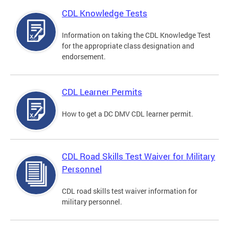
CDL Knowledge Tests
Information on taking the CDL Knowledge Test
for the appropriate class designation and
endorsement.
CDL Learner Permits
How to get a DC DMV CDL learner permit.
CDL Road Skills Test Waiver for Military
Personnel
CDL road skills test waiver information for
military personnel.