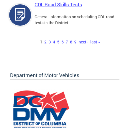
CDL Road Skills Tests
General information on scheduling CDL road
tests in the District.
Pages
1
2
3
4
5
6
7
8
9
next ›
last »
Department of Motor Vehicles