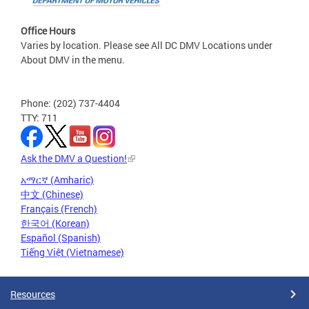
Office Hours
Varies by location. Please see All DC DMV Locations under
About DMV in the menu.
Phone: (202) 737-4404
TTY: 711
Ask the DMV a Question!
አማርኛ (Amharic)
中文 (Chinese)
Français (French)
한국어 (Korean)
Español (Spanish)
Tiếng Việt (Vietnamese)
Resources