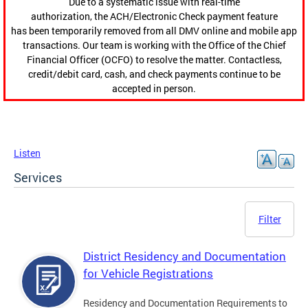
Due to a systematic issue with real-time
authorization, the ACH/Electronic Check payment feature
has been temporarily removed from all DMV online and mobile app
transactions. Our team is working with the Office of the Chief
Financial Officer (OCFO) to resolve the matter. Contactless,
credit/debit card, cash, and check payments continue to be
accepted in person.
Listen
Services
Filter
District Residency and Documentation
for Vehicle Registrations
Residency and Documentation Requirements to