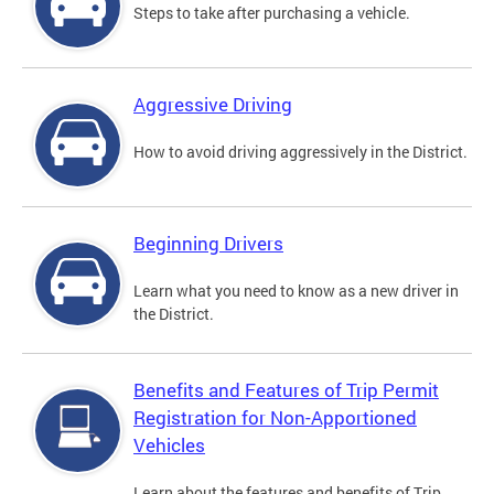
Steps to take after purchasing a vehicle.
Aggressive Driving
How to avoid driving aggressively in the District.
Beginning Drivers
Learn what you need to know as a new driver in
the District.
Benefits and Features of Trip Permit
Registration for Non-Apportioned
Vehicles
Learn about the features and benefits of Trip