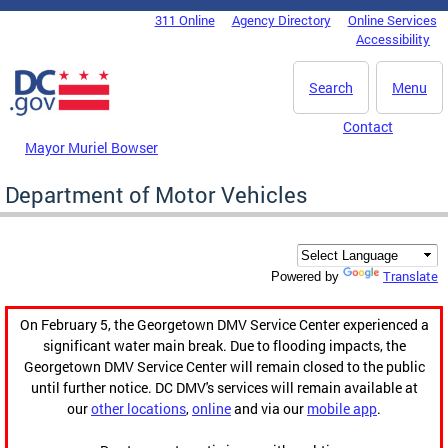
Skip to main content
311 Online
Agency Directory
Online Services
DC Agency Top Menu
Accessibility
Search
Menu
Contact
Mayor Muriel Bowser
Department of Motor Vehicles
Translate
Powered by
On February 5, the Georgetown DMV Service Center experienced a
significant water main break. Due to flooding impacts, the
Georgetown DMV Service Center will remain closed to the public
until further notice. DC DMV's services will remain available at
our
other locations
,
online
and via our
mobile app
.