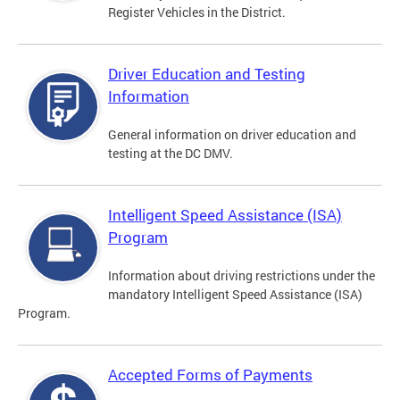
Register Vehicles in the District.
Driver Education and Testing
Information
General information on driver education and
testing at the DC DMV.
Intelligent Speed Assistance (ISA)
Program
Information about driving restrictions under the
mandatory Intelligent Speed Assistance (ISA)
Program.
Accepted Forms of Payments