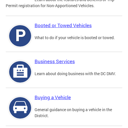
Permit registration for Non-Apportioned Vehicles.
Booted or Towed Vehicles
What to do if your vehicle is booted or towed.
Business Services
Learn about doing business with the DC DMV.
Buying a Vehicle
General guidance on buying a vehicle in the
District.