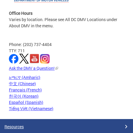
Office Hours
Varies by location. Please see All DC DMV Locations under
About DMV in the menu.
Phone: (202) 737-4404
TTY: 711
Ask the DMV a Question!
አማርኛ (Amharic)
中文 (Chinese)
Français (French)
한국어 (Korean)
Español (Spanish)
Tiếng Việt (Vietnamese)
Resources