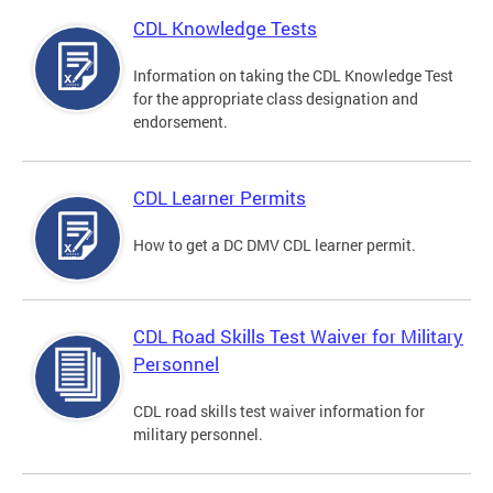
CDL Knowledge Tests
Information on taking the CDL Knowledge Test
for the appropriate class designation and
endorsement.
CDL Learner Permits
How to get a DC DMV CDL learner permit.
CDL Road Skills Test Waiver for Military
Personnel
CDL road skills test waiver information for
military personnel.