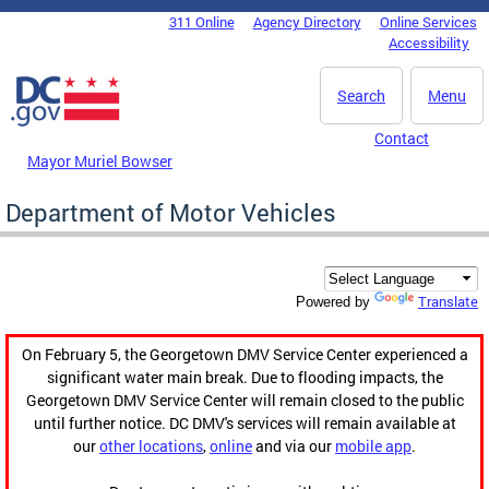
Skip to main content
311 Online
Agency Directory
Online Services
DC Agency Top Menu
Accessibility
Search
Menu
Contact
Mayor Muriel Bowser
Department of Motor Vehicles
Translate
Powered by
On February 5, the Georgetown DMV Service Center experienced a
significant water main break. Due to flooding impacts, the
Georgetown DMV Service Center will remain closed to the public
until further notice. DC DMV's services will remain available at
our
other locations
,
online
and via our
mobile app
.