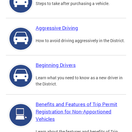
Steps to take after purchasing a vehicle.
Aggressive Driving
How to avoid driving aggressively in the District.
Beginning Drivers
Learn what you need to know as a new driver in
the District.
Benefits and Features of Trip Permit
Registration for Non-Apportioned
Vehicles
Learn about the features and benefits of Trip