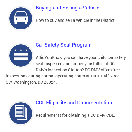
Buying and Selling a Vehicle
How to buy and sell a vehicle in the District.
Car Safety Seat Program
#DidYouKnow you can have your child car safety
seat inspected and properly installed at DC
DMV's Inspection Station? DC DMV offers free
inspections during normal operating hours at 1001 Half Street
SW, Washington, DC 20024.
CDL Eligibility and Documentation
Requirements for obtaining a DC DMV CDL.