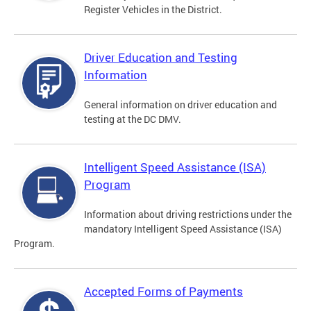
Register Vehicles in the District.
Driver Education and Testing
Information
General information on driver education and
testing at the DC DMV.
Intelligent Speed Assistance (ISA)
Program
Information about driving restrictions under the
mandatory Intelligent Speed Assistance (ISA)
Program.
Accepted Forms of Payments