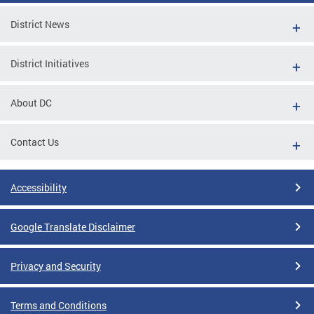
District News
District Initiatives
About DC
Contact Us
Accessibility
Google Translate Disclaimer
Privacy and Security
Terms and Conditions