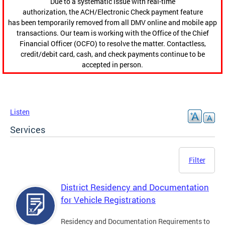
Due to a systematic issue with real-time
authorization, the ACH/Electronic Check payment feature
has been temporarily removed from all DMV online and mobile app
transactions. Our team is working with the Office of the Chief
Financial Officer (OCFO) to resolve the matter. Contactless,
credit/debit card, cash, and check payments continue to be
accepted in person.
Listen
Services
Filter
District Residency and Documentation
for Vehicle Registrations
Residency and Documentation Requirements to