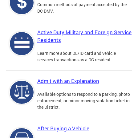
Common methods of payment accepted by the
DC DMV.
Active Duty Military and Foreign Service
Residents
Learn more about DL/ID card and vehicle
services transactions as a DC resident.
Admit with an Explanation
Available options to respond to a parking, photo
enforcement, or minor moving violation ticket in
the District.
After Buying a Vehicle