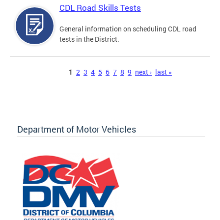
CDL Road Skills Tests
General information on scheduling CDL road
tests in the District.
Pages
1
2
3
4
5
6
7
8
9
next ›
last »
Department of Motor Vehicles