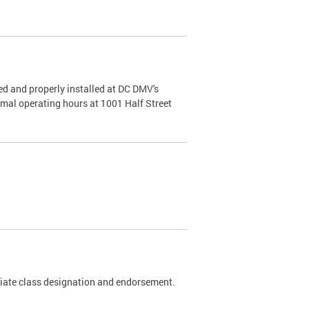
d and properly installed at DC DMV's
rmal operating hours at 1001 Half Street
riate class designation and endorsement.