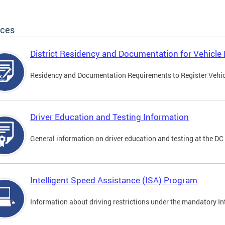
ices
District Residency and Documentation for Vehicle 
Residency and Documentation Requirements to Register Vehicle
Driver Education and Testing Information
General information on driver education and testing at the D
Intelligent Speed Assistance (ISA) Program
Information about driving restrictions under the mandatory I