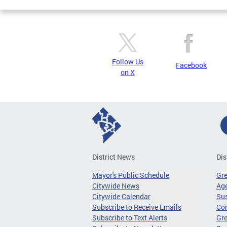
Follow Us
Facebook
on X
District News
Dis
Mayor's Public Schedule
Gr
Citywide News
Age
Citywide Calendar
Sus
Subscribe to Receive Emails
Co
Subscribe to Text Alerts
Gre