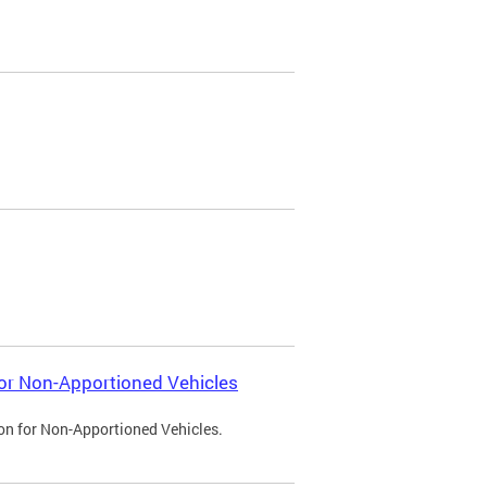
 for Non-Apportioned Vehicles
ion for Non-Apportioned Vehicles.