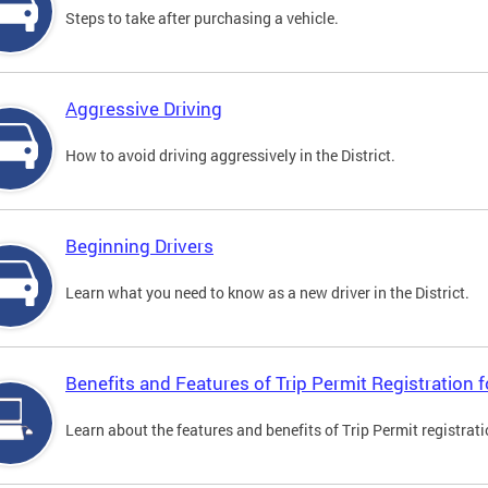
Steps to take after purchasing a vehicle.
Aggressive Driving
How to avoid driving aggressively in the District.
Beginning Drivers
Learn what you need to know as a new driver in the District.
Benefits and Features of Trip Permit Registration
Learn about the features and benefits of Trip Permit registrat