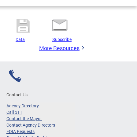
Data
Subscribe
More Resources
Contact Us
Agency Directory
Call 311
Contact the Mayor
Contact Agency Directors
FOIA Requests