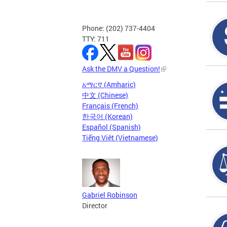
Phone: (202) 737-4404
TTY: 711
Ask the DMV a Question!
አማርኛ (Amharic)
中文 (Chinese)
Français (French)
한국어 (Korean)
Español (Spanish)
Tiếng Việt (Vietnamese)
Gabriel Robinson
Director