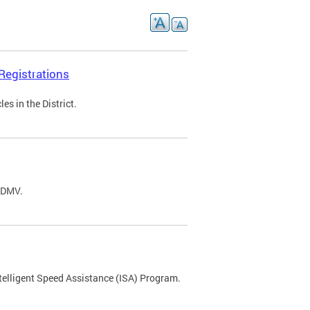
Registrations
s in the District.
C DMV.
ntelligent Speed Assistance (ISA) Program.