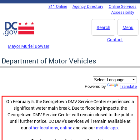
Skip to main content
311 Online
Agency Directory
Online Services
DC Agency Top Menu
Accessibility
Search
Menu
Contact
Mayor Muriel Bowser
Department of Motor Vehicles
Translate
Powered by
On February 5, the Georgetown DMV Service Center experienced a
significant water main break. Due to flooding impacts, the
Georgetown DMV Service Center will remain closed to the public
until further notice. DC DMV's services will remain available at
our
other locations
,
online
and via our
mobile app
.