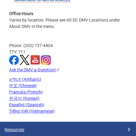
Office Hours
Varies by location. Please see All DC DMV Locations under
About DMV in the menu.
Phone: (202) 737-4404
TTY: 711
Ask the DMV a Question!
አማርኛ (Amharic)
中文 (Chinese)
Français (French)
한국어 (Korean)
Español (Spanish)
Tiếng Việt (Vietnamese)
Resources