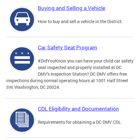
Buying and Selling a Vehicle
How to buy and sell a vehicle in the District.
Car Safety Seat Program
#DidYouKnow you can have your child car safety
seat inspected and properly installed at DC
DMV's Inspection Station? DC DMV offers free
inspections during normal operating hours at 1001 Half Street
SW, Washington, DC 20024.
CDL Eligibility and Documentation
Requirements for obtaining a DC DMV CDL.