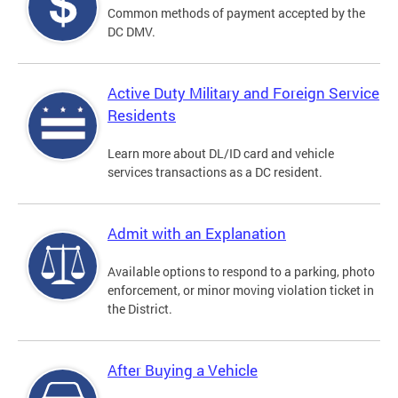
Common methods of payment accepted by the
DC DMV.
Active Duty Military and Foreign Service
Residents
Learn more about DL/ID card and vehicle
services transactions as a DC resident.
Admit with an Explanation
Available options to respond to a parking, photo
enforcement, or minor moving violation ticket in
the District.
After Buying a Vehicle