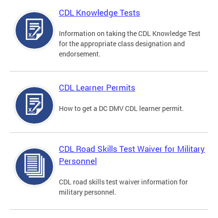
CDL Knowledge Tests
Information on taking the CDL Knowledge Test
for the appropriate class designation and
endorsement.
CDL Learner Permits
How to get a DC DMV CDL learner permit.
CDL Road Skills Test Waiver for Military
Personnel
CDL road skills test waiver information for
military personnel.