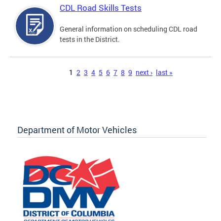
CDL Road Skills Tests
General information on scheduling CDL road
tests in the District.
Pages
1
2
3
4
5
6
7
8
9
next ›
last »
Department of Motor Vehicles