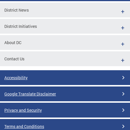
District News
District Initiatives
About DC
Contact Us
Accessibility
Google Translate Disclaimer
Privacy and Security
Terms and Conditions