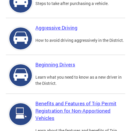
Steps to take after purchasing a vehicle.
Aggressive Driving
How to avoid driving aggressively in the District.
Beginning Drivers
Learn what you need to know as a new driver in
the District.
Benefits and Features of Trip Permit
Registration for Non-Apportioned
Vehicles
Learn about the features and benefits of Trip