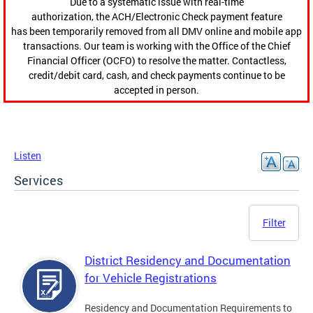
Due to a systematic issue with real-time
authorization, the ACH/Electronic Check payment feature
has been temporarily removed from all DMV online and mobile app
transactions. Our team is working with the Office of the Chief
Financial Officer (OCFO) to resolve the matter. Contactless,
credit/debit card, cash, and check payments continue to be
accepted in person.
Listen
Services
Filter
District Residency and Documentation
for Vehicle Registrations
Residency and Documentation Requirements to