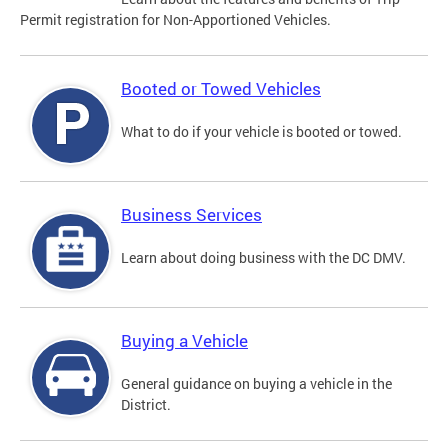
Permit registration for Non-Apportioned Vehicles.
Booted or Towed Vehicles
What to do if your vehicle is booted or towed.
Business Services
Learn about doing business with the DC DMV.
Buying a Vehicle
General guidance on buying a vehicle in the
District.