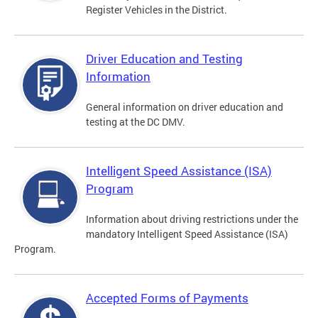
Register Vehicles in the District.
Driver Education and Testing
Information
General information on driver education and
testing at the DC DMV.
Intelligent Speed Assistance (ISA)
Program
Information about driving restrictions under the
mandatory Intelligent Speed Assistance (ISA)
Program.
Accepted Forms of Payments