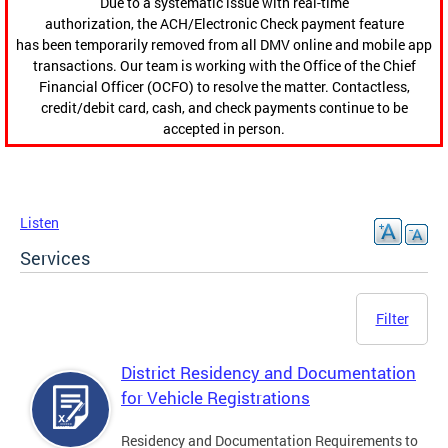
Due to a systematic issue with real-time
authorization, the ACH/Electronic Check payment feature
has been temporarily removed from all DMV online and mobile app
transactions. Our team is working with the Office of the Chief
Financial Officer (OCFO) to resolve the matter. Contactless,
credit/debit card, cash, and check payments continue to be
accepted in person.
Listen
Services
Filter
District Residency and Documentation
for Vehicle Registrations
Residency and Documentation Requirements to