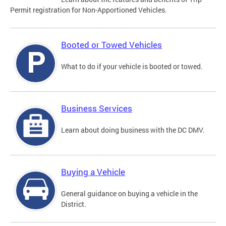
Permit registration for Non-Apportioned Vehicles.
Booted or Towed Vehicles
What to do if your vehicle is booted or towed.
Business Services
Learn about doing business with the DC DMV.
Buying a Vehicle
General guidance on buying a vehicle in the
District.