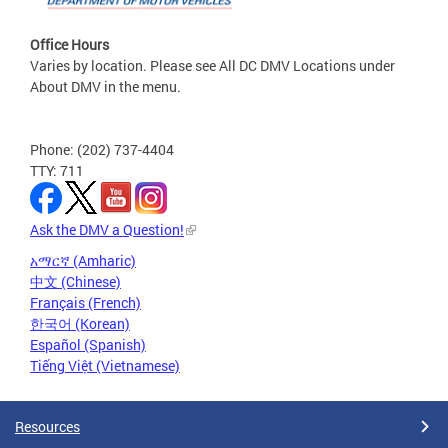
Office Hours
Varies by location. Please see All DC DMV Locations under
About DMV in the menu.
Phone: (202) 737-4404
TTY: 711
Ask the DMV a Question!
አማርኛ (Amharic)
中文 (Chinese)
Français (French)
한국어 (Korean)
Español (Spanish)
Tiếng Việt (Vietnamese)
Resources