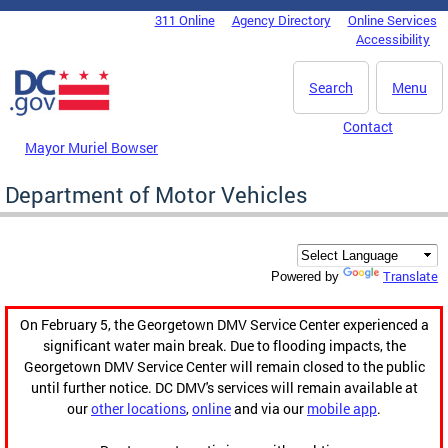
Skip to main content
311 Online
Agency Directory
Online Services
DC Agency Top Menu
Accessibility
Search
Menu
Contact
Mayor Muriel Bowser
Department of Motor Vehicles
Translate
Powered by
On February 5, the Georgetown DMV Service Center experienced a
significant water main break. Due to flooding impacts, the
Georgetown DMV Service Center will remain closed to the public
until further notice. DC DMV's services will remain available at
our
other locations
,
online
and via our
mobile app
.