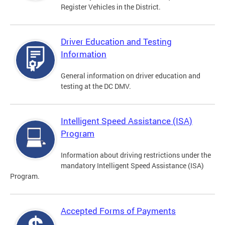
Register Vehicles in the District.
Driver Education and Testing
Information
General information on driver education and
testing at the DC DMV.
Intelligent Speed Assistance (ISA)
Program
Information about driving restrictions under the
mandatory Intelligent Speed Assistance (ISA)
Program.
Accepted Forms of Payments