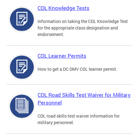
CDL Knowledge Tests
Information on taking the CDL Knowledge Test
for the appropriate class designation and
endorsement.
CDL Learner Permits
How to get a DC DMV CDL learner permit.
CDL Road Skills Test Waiver for Military
Personnel
CDL road skills test waiver information for
military personnel.