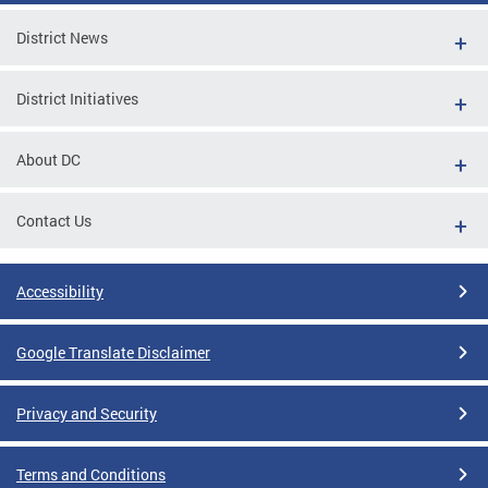
District News
District Initiatives
About DC
Contact Us
Accessibility
Google Translate Disclaimer
Privacy and Security
Terms and Conditions