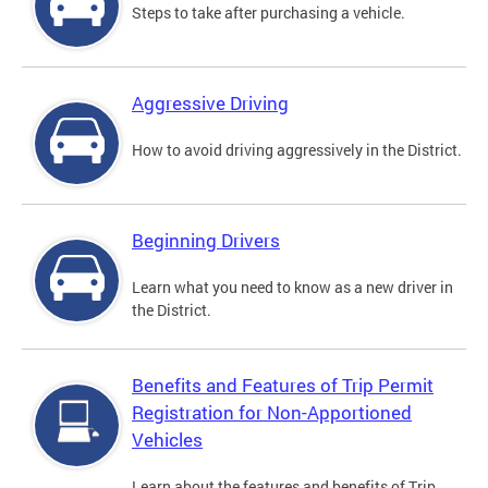
Steps to take after purchasing a vehicle.
Aggressive Driving
How to avoid driving aggressively in the District.
Beginning Drivers
Learn what you need to know as a new driver in
the District.
Benefits and Features of Trip Permit
Registration for Non-Apportioned
Vehicles
Learn about the features and benefits of Trip