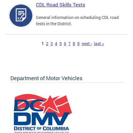
CDL Road Skills Tests
General information on scheduling CDL road
tests in the District.
Pages
1
2
3
4
5
6
7
8
9
next ›
last »
Department of Motor Vehicles