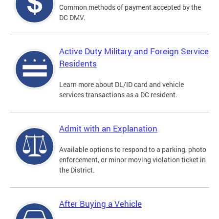
Common methods of payment accepted by the
DC DMV.
Active Duty Military and Foreign Service
Residents
Learn more about DL/ID card and vehicle
services transactions as a DC resident.
Admit with an Explanation
Available options to respond to a parking, photo
enforcement, or minor moving violation ticket in
the District.
After Buying a Vehicle