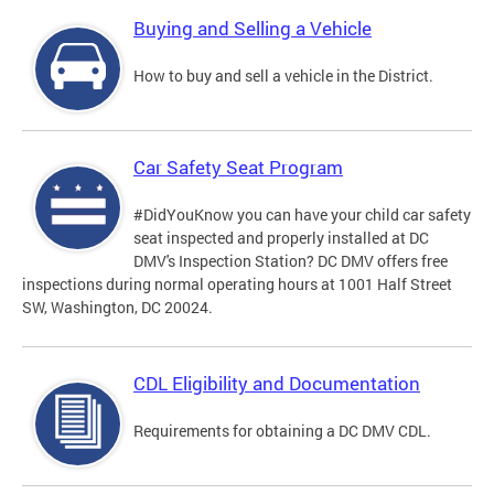
Buying and Selling a Vehicle
How to buy and sell a vehicle in the District.
Car Safety Seat Program
#DidYouKnow you can have your child car safety
seat inspected and properly installed at DC
DMV's Inspection Station? DC DMV offers free
inspections during normal operating hours at 1001 Half Street
SW, Washington, DC 20024.
CDL Eligibility and Documentation
Requirements for obtaining a DC DMV CDL.