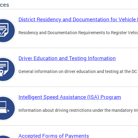
ices
District Residency and Documentation for Vehicle 
Residency and Documentation Requirements to Register Vehicle
Driver Education and Testing Information
General information on driver education and testing at the D
Intelligent Speed Assistance (ISA) Program
Information about driving restrictions under the mandatory I
Accepted Forms of Payments