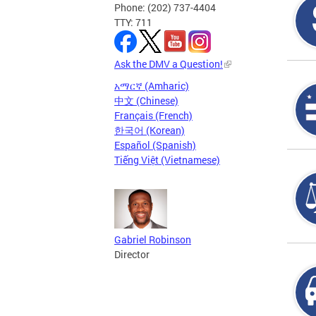
Phone: (202) 737-4404
TTY: 711
Ask the DMV a Question!
አማርኛ (Amharic)
中文 (Chinese)
Français (French)
한국어 (Korean)
Español (Spanish)
Tiếng Việt (Vietnamese)
Gabriel Robinson
Director