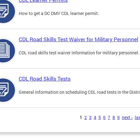
How to get a DC DMV CDL learner permit.
CDL Road Skills Test Waiver for Military Personnel
CDL road skills test waiver information for military personnel.
CDL Road Skills Tests
General information on scheduling CDL road tests in the Distri
s
1
2
3
4
5
6
7
8
9
next ›
las