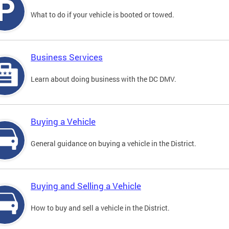
What to do if your vehicle is booted or towed.
Business Services
Learn about doing business with the DC DMV.
Buying a Vehicle
General guidance on buying a vehicle in the District.
Buying and Selling a Vehicle
How to buy and sell a vehicle in the District.