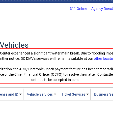
311 Online
Agency Direc
Vehicles
enter experienced a significant water main break. Due to flooding imp
urther notice. DC DMV's services will remain available at our
other locati
orization, the ACH/Electronic Check payment feature has been temporar
ce of the Chief Financial Officer (OCFO) to resolve the matter. Contactl
continue to be accepted in person.
cense and ID
Vehicle Services
Ticket Services
Business Se