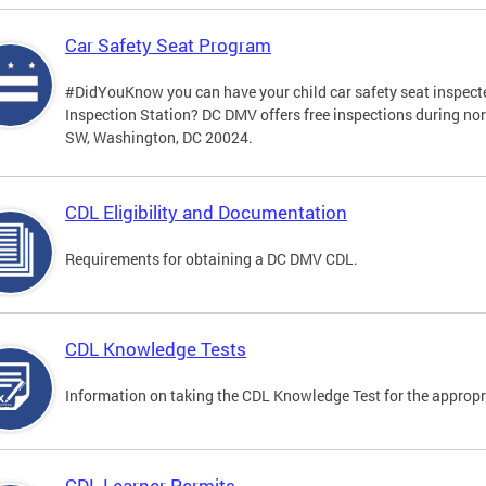
Car Safety Seat Program
#DidYouKnow you can have your child car safety seat inspecte
Inspection Station? DC DMV offers free inspections during no
SW, Washington, DC 20024.
CDL Eligibility and Documentation
Requirements for obtaining a DC DMV CDL.
CDL Knowledge Tests
Information on taking the CDL Knowledge Test for the approp
CDL Learner Permits