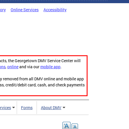
tory
Online Services
Accessibility
acts, the Georgetown DMV Service Center will
ons
,
online
and via our
mobile app
.
ily removed from all DMV online and mobile app
ess, credit/debit card, cash, and check payments
rvices
Forms
About DMV