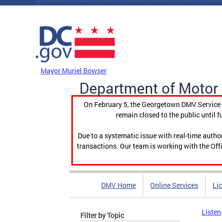
Skip to main content
DC Agency Top Menu
Mayor Muriel Bowser
Department of Motor 
On February 5, the Georgetown DMV Service C
remain closed to the public until f
Due to a systematic issue with real-time auth
transactions. Our team is working with the Offi
DMV Home
Online Services
Li
Listen
Filter by Topic