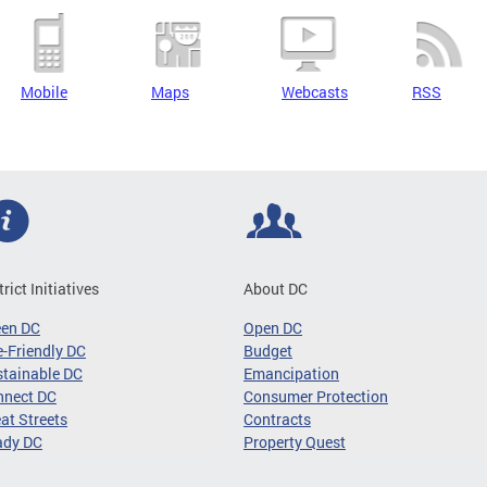
Mobile
Maps
Webcasts
RSS
trict Initiatives
About DC
een DC
Open DC
-Friendly DC
Budget
tainable DC
Emancipation
nnect DC
Consumer Protection
at Streets
Contracts
ady DC
Property Quest