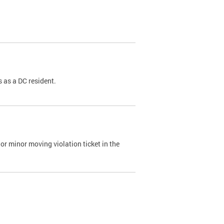
 as a DC resident.
or minor moving violation ticket in the