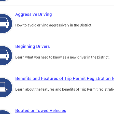
Aggressive Driving
How to avoid driving aggressively in the District.
Beginning Drivers
Learn what you need to know as a new driver in the District.
Benefits and Features of Trip Permit Registration
Learn about the features and benefits of Trip Permit registrat
Booted or Towed Vehicles