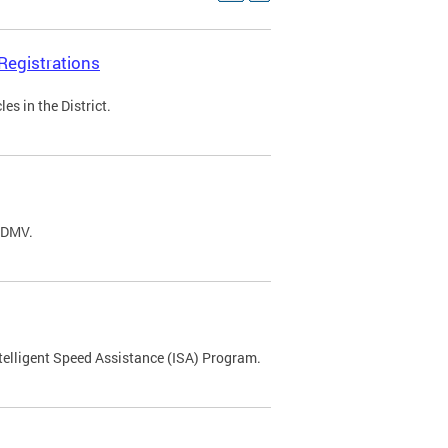
Registrations
s in the District.
C DMV.
ntelligent Speed Assistance (ISA) Program.