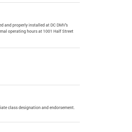
d and properly installed at DC DMV's
rmal operating hours at 1001 Half Street
riate class designation and endorsement.