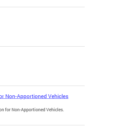
 for Non-Apportioned Vehicles
ion for Non-Apportioned Vehicles.