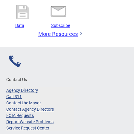
Data
Subscribe
More Resources
Contact Us
Agency Directory
Call 311
Contact the Mayor
Contact Agency Directors
FOIA Requests
Report Website Problems
Service Request Center