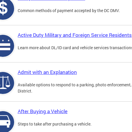
Common methods of payment accepted by the DC DMV.
Active Duty Military and Foreign Service Residents
Learn more about DL/ID card and vehicle services transactions
Admit with an Explanation
Available options to respond to a parking, photo enforcement, 
District.
After Buying a Vehicle
Steps to take after purchasing a vehicle.