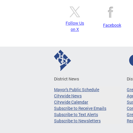
Follow Us
Facebook
on X
District News
Dis
Mayor's Public Schedule
Gr
Citywide News
Age
Citywide Calendar
Sus
Subscribe to Receive Emails
Co
Subscribe to Text Alerts
Gre
Subscribe to Newsletters
Re