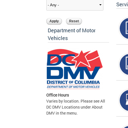
Serv
Department of Motor
Vehicles
Office Hours
Varies by location. Please see All
DC DMV Locations under About
DMV in the menu.