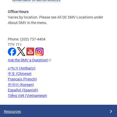
Office Hours
Varies by location. Please see All DC DMV Locations under
About DMV in the menu.
Phone: (202) 737-4404
TTY: 711
Ask the DMV a Question!
አማርኛ (Amharic)
中文 (Chinese)
Français (French)
한국어 (Korean)
Español (Spanish)
Tiếng Việt (Vietnamese)
Resources