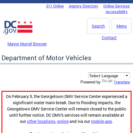
Skip to main content
311 Online
Agency Directory
Online Services
DC Agency Top Menu
Accessibility
Search
Menu
Contact
Mayor Muriel Bowser
Department of Motor Vehicles
Translate
Powered by
On February 5, the Georgetown DMV Service Center experienced a
significant water main break. Due to flooding impacts, the
Georgetown DMV Service Center will remain closed to the public
until further notice. DC DMV's services will remain available at
our
other locations
,
online
and via our
mobile app
.