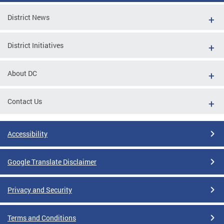
District News
District Initiatives
About DC
Contact Us
Accessibility
Google Translate Disclaimer
Privacy and Security
Terms and Conditions