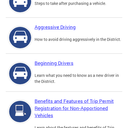
Steps to take after purchasing a vehicle.
Aggressive Driving
How to avoid driving aggressively in the District.
Beginning Drivers
Learn what you need to know as a new driver in
the District.
Benefits and Features of Trip Permit
Registration for Non-Apportioned
Vehicles
Learn about the features and benefits of Trip