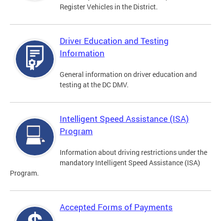
Register Vehicles in the District.
Driver Education and Testing
Information
General information on driver education and
testing at the DC DMV.
Intelligent Speed Assistance (ISA)
Program
Information about driving restrictions under the
mandatory Intelligent Speed Assistance (ISA)
Program.
Accepted Forms of Payments