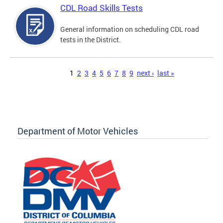
CDL Road Skills Tests
General information on scheduling CDL road
tests in the District.
Pages
1
2
3
4
5
6
7
8
9
next ›
last »
Department of Motor Vehicles