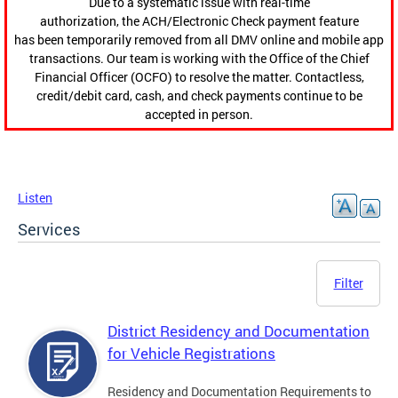
Due to a systematic issue with real-time
authorization, the ACH/Electronic Check payment feature
has been temporarily removed from all DMV online and mobile app
transactions. Our team is working with the Office of the Chief
Financial Officer (OCFO) to resolve the matter. Contactless,
credit/debit card, cash, and check payments continue to be
accepted in person.
Listen
Services
Filter
District Residency and Documentation
for Vehicle Registrations
Residency and Documentation Requirements to