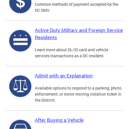
Common methods of payment accepted by the
DC DMV.
Active Duty Military and Foreign Service
Residents
Learn more about DL/ID card and vehicle
services transactions as a DC resident.
Admit with an Explanation
Available options to respond to a parking, photo
enforcement, or minor moving violation ticket in
the District.
After Buying a Vehicle