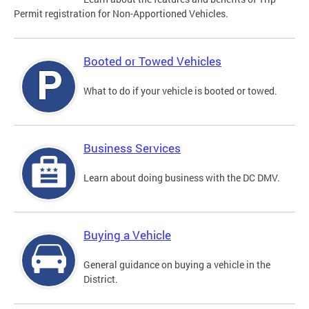
Permit registration for Non-Apportioned Vehicles.
Booted or Towed Vehicles
What to do if your vehicle is booted or towed.
Business Services
Learn about doing business with the DC DMV.
Buying a Vehicle
General guidance on buying a vehicle in the
District.