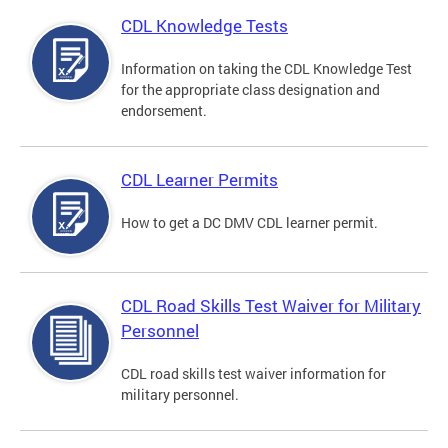
CDL Knowledge Tests
Information on taking the CDL Knowledge Test
for the appropriate class designation and
endorsement.
CDL Learner Permits
How to get a DC DMV CDL learner permit.
CDL Road Skills Test Waiver for Military
Personnel
CDL road skills test waiver information for
military personnel.