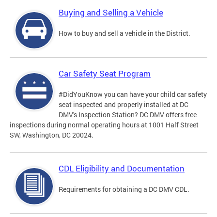
Buying and Selling a Vehicle
How to buy and sell a vehicle in the District.
Car Safety Seat Program
#DidYouKnow you can have your child car safety
seat inspected and properly installed at DC
DMV's Inspection Station? DC DMV offers free
inspections during normal operating hours at 1001 Half Street
SW, Washington, DC 20024.
CDL Eligibility and Documentation
Requirements for obtaining a DC DMV CDL.