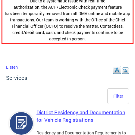
Due to a systematic issue with real-time
authorization, the ACH/Electronic Check payment feature
has been temporarily removed from all DMV online and mobile app
transactions. Our team is working with the Office of the Chief
Financial Officer (OCFO) to resolve the matter. Contactless,
credit/debit card, cash, and check payments continue to be
accepted in person.
Listen
Services
Filter
District Residency and Documentation
for Vehicle Registrations
Residency and Documentation Requirements to