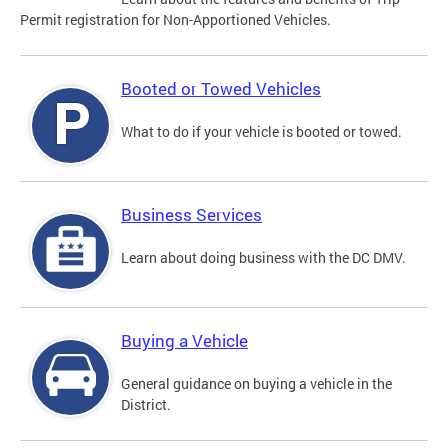
Permit registration for Non-Apportioned Vehicles.
Booted or Towed Vehicles
What to do if your vehicle is booted or towed.
Business Services
Learn about doing business with the DC DMV.
Buying a Vehicle
General guidance on buying a vehicle in the
District.