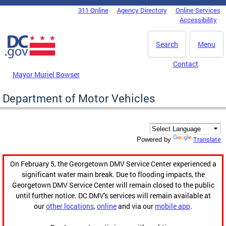
Skip to main content
311 Online
Agency Directory
Online Services
DC Agency Top Menu
Accessibility
Search
Menu
Contact
Mayor Muriel Bowser
Department of Motor Vehicles
Translate
Powered by
On February 5, the Georgetown DMV Service Center experienced a
significant water main break. Due to flooding impacts, the
Georgetown DMV Service Center will remain closed to the public
until further notice. DC DMV's services will remain available at
our
other locations
,
online
and via our
mobile app
.