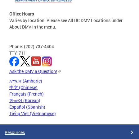
Office Hours
Varies by location. Please see All DC DMV Locations under
About DMV in the menu.
Phone: (202) 737-4404
TTY: 711
Ask the DMV a Question!
አማርኛ (Amharic)
中文 (Chinese)
Français (French)
한국어 (Korean)
Español (Spanish)
Tiếng Việt (Vietnamese)
Resources