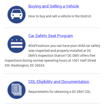
Buying and Selling a Vehicle
How to buy and sell a vehicle in the District.
Car Safety Seat Program
#DidYouKnow you can have your child car safety
seat inspected and properly installed at DC
DMV's Inspection Station? DC DMV offers free
inspections during normal operating hours at 1001 Half Street
SW, Washington, DC 20024.
CDL Eligibility and Documentation
Requirements for obtaining a DC DMV CDL.