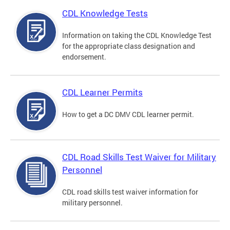
CDL Knowledge Tests
Information on taking the CDL Knowledge Test
for the appropriate class designation and
endorsement.
CDL Learner Permits
How to get a DC DMV CDL learner permit.
CDL Road Skills Test Waiver for Military
Personnel
CDL road skills test waiver information for
military personnel.