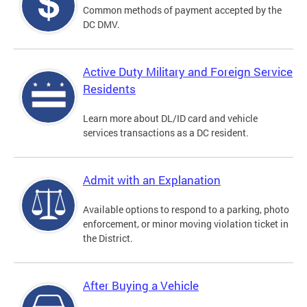
Common methods of payment accepted by the
DC DMV.
Active Duty Military and Foreign Service
Residents
Learn more about DL/ID card and vehicle
services transactions as a DC resident.
Admit with an Explanation
Available options to respond to a parking, photo
enforcement, or minor moving violation ticket in
the District.
After Buying a Vehicle