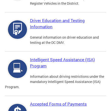
Register Vehicles in the District.
Driver Education and Testing
Information
General information on driver education and
testing at the DC DMV.
Intelligent Speed Assistance (ISA)
Program
Information about driving restrictions under the
mandatory Intelligent Speed Assistance (ISA)
Program.
Accepted Forms of Payments