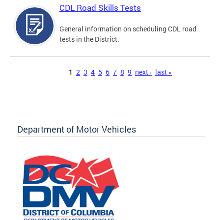
CDL Road Skills Tests
General information on scheduling CDL road
tests in the District.
Pages
1
2
3
4
5
6
7
8
9
next ›
last »
Department of Motor Vehicles