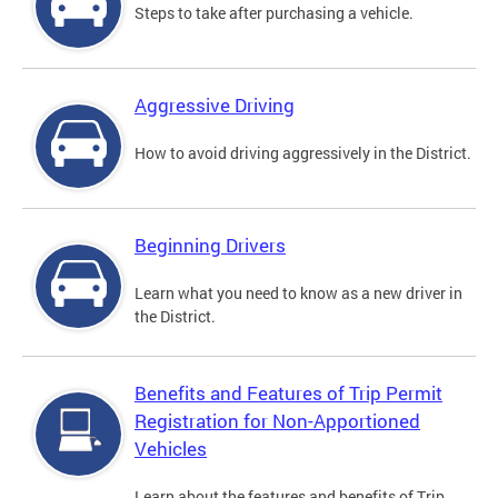
Steps to take after purchasing a vehicle.
Aggressive Driving
How to avoid driving aggressively in the District.
Beginning Drivers
Learn what you need to know as a new driver in
the District.
Benefits and Features of Trip Permit
Registration for Non-Apportioned
Vehicles
Learn about the features and benefits of Trip