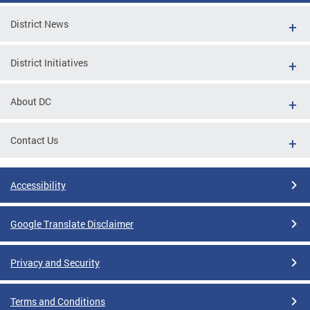
District News
District Initiatives
About DC
Contact Us
Accessibility
Google Translate Disclaimer
Privacy and Security
Terms and Conditions