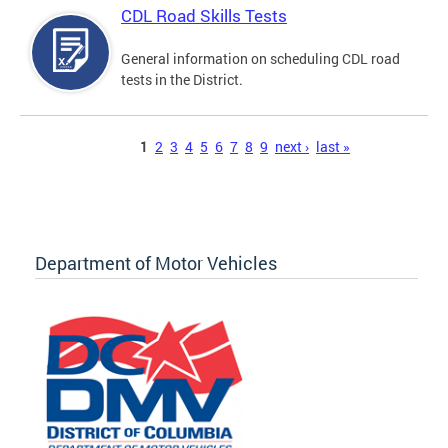
CDL Road Skills Tests
General information on scheduling CDL road
tests in the District.
Pages
1
2
3
4
5
6
7
8
9
next ›
last »
Department of Motor Vehicles