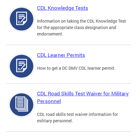
CDL Knowledge Tests
Information on taking the CDL Knowledge Test
for the appropriate class designation and
endorsement.
CDL Learner Permits
How to get a DC DMV CDL learner permit.
CDL Road Skills Test Waiver for Military
Personnel
CDL road skills test waiver information for
military personnel.