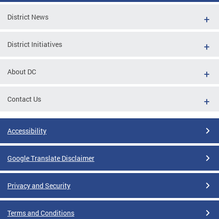
District News
District Initiatives
About DC
Contact Us
Accessibility
Google Translate Disclaimer
Privacy and Security
Terms and Conditions