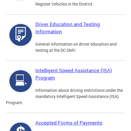
Register Vehicles in the District.
Driver Education and Testing
Information
General information on driver education and
testing at the DC DMV.
Intelligent Speed Assistance (ISA)
Program
Information about driving restrictions under the
mandatory Intelligent Speed Assistance (ISA)
Program.
Accepted Forms of Payments