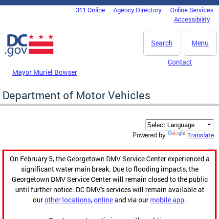
Skip to main content
311 Online
Agency Directory
Online Services
DC Agency Top Menu
Accessibility
Search
Menu
Contact
Mayor Muriel Bowser
Department of Motor Vehicles
Translate
Powered by
On February 5, the Georgetown DMV Service Center experienced a
significant water main break. Due to flooding impacts, the
Georgetown DMV Service Center will remain closed to the public
until further notice. DC DMV's services will remain available at
our
other locations
,
online
and via our
mobile app
.