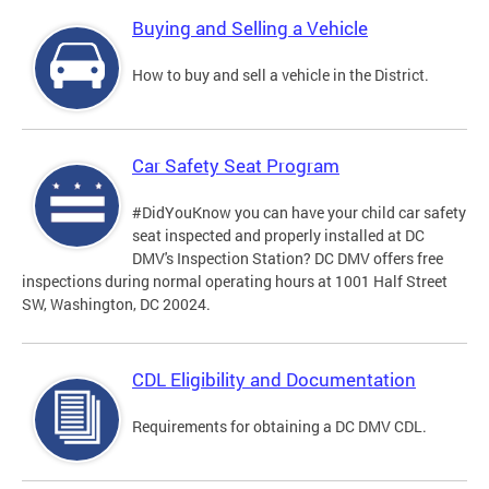
Buying and Selling a Vehicle
How to buy and sell a vehicle in the District.
Car Safety Seat Program
#DidYouKnow you can have your child car safety
seat inspected and properly installed at DC
DMV's Inspection Station? DC DMV offers free
inspections during normal operating hours at 1001 Half Street
SW, Washington, DC 20024.
CDL Eligibility and Documentation
Requirements for obtaining a DC DMV CDL.