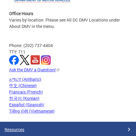
Office Hours
Varies by location. Please see All DC DMV Locations under
About DMV in the menu.
Phone: (202) 737-4404
TTY: 711
Ask the DMV a Question!
አማርኛ (Amharic)
中文 (Chinese)
Français (French)
한국어 (Korean)
Español (Spanish)
Tiếng Việt (Vietnamese)
Resources