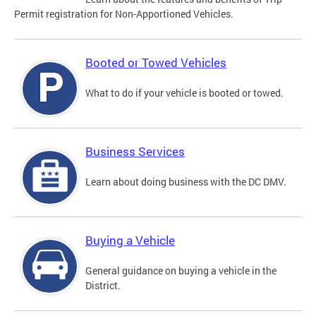
Permit registration for Non-Apportioned Vehicles.
Booted or Towed Vehicles
What to do if your vehicle is booted or towed.
Business Services
Learn about doing business with the DC DMV.
Buying a Vehicle
General guidance on buying a vehicle in the
District.