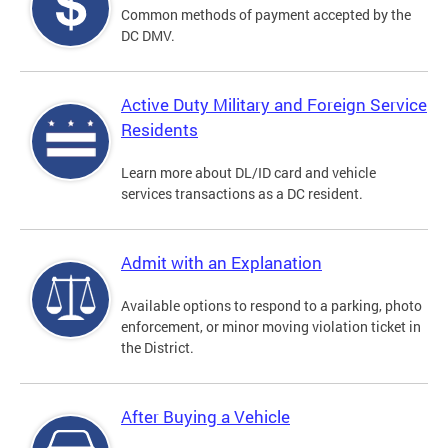
Common methods of payment accepted by the
DC DMV.
Active Duty Military and Foreign Service
Residents
Learn more about DL/ID card and vehicle
services transactions as a DC resident.
Admit with an Explanation
Available options to respond to a parking, photo
enforcement, or minor moving violation ticket in
the District.
After Buying a Vehicle