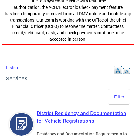
Due to a systematic issue with real-time
authorization, the ACH/Electronic Check payment feature
has been temporarily removed from all DMV online and mobile app
transactions. Our team is working with the Office of the Chief
Financial Officer (OCFO) to resolve the matter. Contactless,
credit/debit card, cash, and check payments continue to be
accepted in person.
Listen
Services
Filter
District Residency and Documentation
for Vehicle Registrations
Residency and Documentation Requirements to