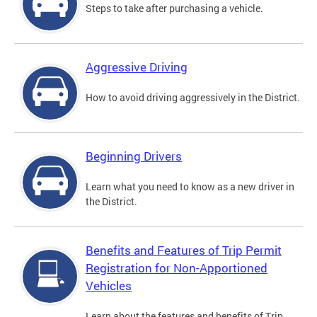
Steps to take after purchasing a vehicle.
Aggressive Driving
How to avoid driving aggressively in the District.
Beginning Drivers
Learn what you need to know as a new driver in
the District.
Benefits and Features of Trip Permit
Registration for Non-Apportioned
Vehicles
Learn about the features and benefits of Trip