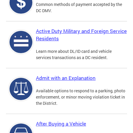
Common methods of payment accepted by the
DC DMV.
Active Duty Military and Foreign Service
Residents
Learn more about DL/ID card and vehicle
services transactions as a DC resident.
Admit with an Explanation
Available options to respond to a parking, photo
enforcement, or minor moving violation ticket in
the District.
After Buying a Vehicle