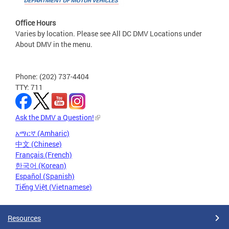
Office Hours
Varies by location. Please see All DC DMV Locations under
About DMV in the menu.
Phone: (202) 737-4404
TTY: 711
Ask the DMV a Question!
አማርኛ (Amharic)
中文 (Chinese)
Français (French)
한국어 (Korean)
Español (Spanish)
Tiếng Việt (Vietnamese)
Resources