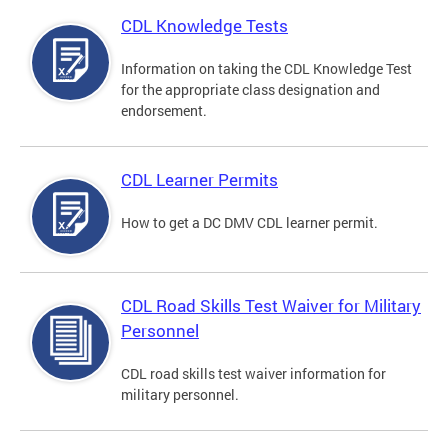
CDL Knowledge Tests
Information on taking the CDL Knowledge Test
for the appropriate class designation and
endorsement.
CDL Learner Permits
How to get a DC DMV CDL learner permit.
CDL Road Skills Test Waiver for Military
Personnel
CDL road skills test waiver information for
military personnel.