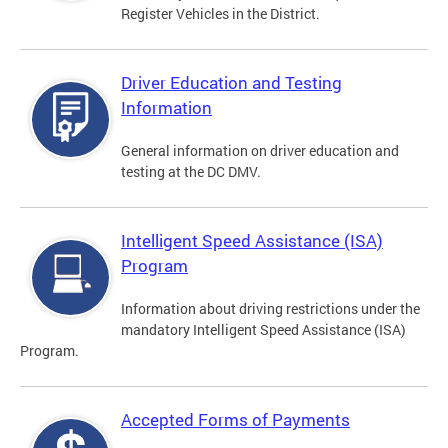
Register Vehicles in the District.
Driver Education and Testing
Information
General information on driver education and
testing at the DC DMV.
Intelligent Speed Assistance (ISA)
Program
Information about driving restrictions under the
mandatory Intelligent Speed Assistance (ISA)
Program.
Accepted Forms of Payments