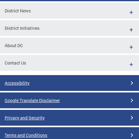
District News
District Initiatives
About DC
Contact Us
Accessibility
Google Translate Disclaimer
Privacy and Security
Terms and Conditions