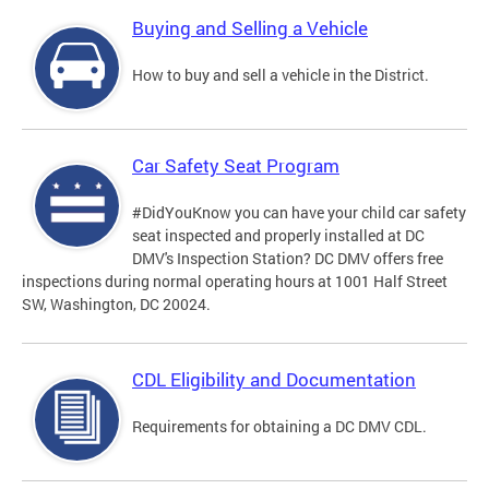
Buying and Selling a Vehicle
How to buy and sell a vehicle in the District.
Car Safety Seat Program
#DidYouKnow you can have your child car safety
seat inspected and properly installed at DC
DMV's Inspection Station? DC DMV offers free
inspections during normal operating hours at 1001 Half Street
SW, Washington, DC 20024.
CDL Eligibility and Documentation
Requirements for obtaining a DC DMV CDL.