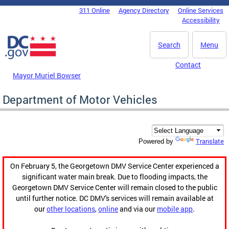
Skip to main content
311 Online
Agency Directory
Online Services
DC Agency Top Menu
Accessibility
Search
Menu
Contact
Mayor Muriel Bowser
Department of Motor Vehicles
Translate
Powered by
On February 5, the Georgetown DMV Service Center experienced a
significant water main break. Due to flooding impacts, the
Georgetown DMV Service Center will remain closed to the public
until further notice. DC DMV's services will remain available at
our
other locations
,
online
and via our
mobile app
.