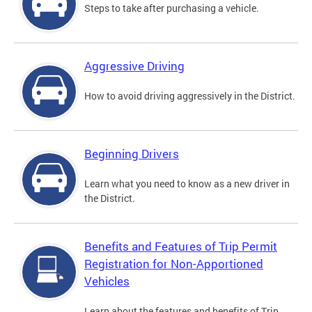
Steps to take after purchasing a vehicle.
Aggressive Driving
How to avoid driving aggressively in the District.
Beginning Drivers
Learn what you need to know as a new driver in
the District.
Benefits and Features of Trip Permit
Registration for Non-Apportioned
Vehicles
Learn about the features and benefits of Trip