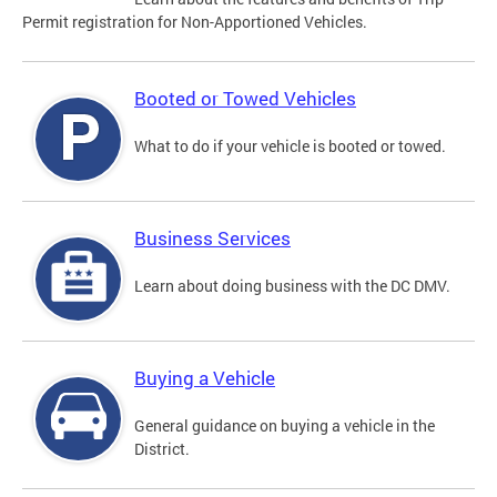
Permit registration for Non-Apportioned Vehicles.
Booted or Towed Vehicles
What to do if your vehicle is booted or towed.
Business Services
Learn about doing business with the DC DMV.
Buying a Vehicle
General guidance on buying a vehicle in the
District.