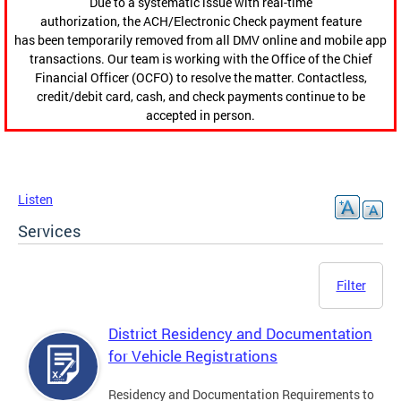
Due to a systematic issue with real-time
authorization, the ACH/Electronic Check payment feature
has been temporarily removed from all DMV online and mobile app
transactions. Our team is working with the Office of the Chief
Financial Officer (OCFO) to resolve the matter. Contactless,
credit/debit card, cash, and check payments continue to be
accepted in person.
Listen
Services
Filter
District Residency and Documentation
for Vehicle Registrations
Residency and Documentation Requirements to