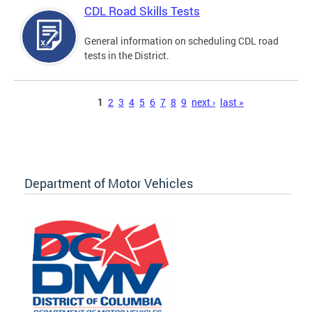
CDL Road Skills Tests
General information on scheduling CDL road
tests in the District.
Pages
1
2
3
4
5
6
7
8
9
next ›
last »
Department of Motor Vehicles