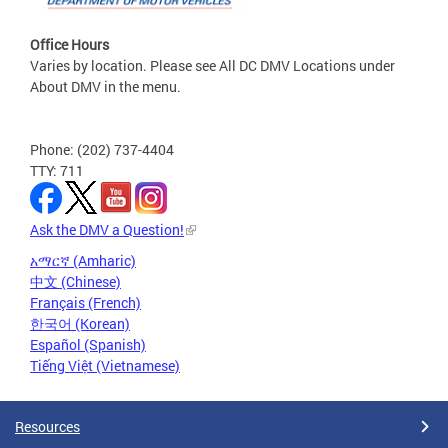
Office Hours
Varies by location. Please see All DC DMV Locations under
About DMV in the menu.
Phone: (202) 737-4404
TTY: 711
Ask the DMV a Question!
አማርኛ (Amharic)
中文 (Chinese)
Français (French)
한국어 (Korean)
Español (Spanish)
Tiếng Việt (Vietnamese)
Resources