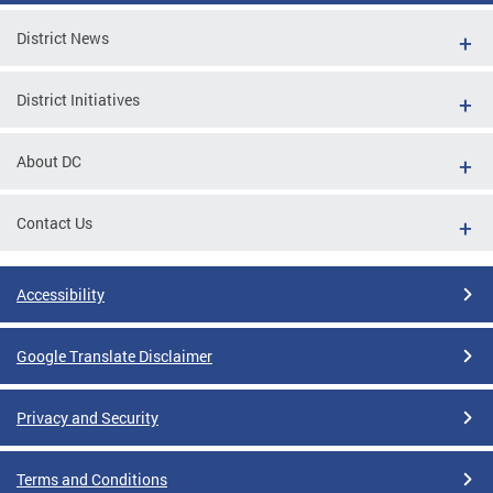
District News
District Initiatives
About DC
Contact Us
Accessibility
Google Translate Disclaimer
Privacy and Security
Terms and Conditions