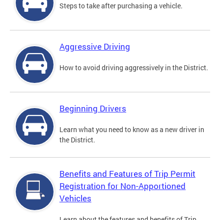
Steps to take after purchasing a vehicle.
Aggressive Driving
How to avoid driving aggressively in the District.
Beginning Drivers
Learn what you need to know as a new driver in
the District.
Benefits and Features of Trip Permit
Registration for Non-Apportioned
Vehicles
Learn about the features and benefits of Trip