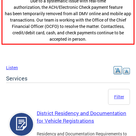
Due to a systematic issue with real-time
authorization, the ACH/Electronic Check payment feature
has been temporarily removed from all DMV online and mobile app
transactions. Our team is working with the Office of the Chief
Financial Officer (OCFO) to resolve the matter. Contactless,
credit/debit card, cash, and check payments continue to be
accepted in person.
Listen
Services
Filter
District Residency and Documentation
for Vehicle Registrations
Residency and Documentation Requirements to