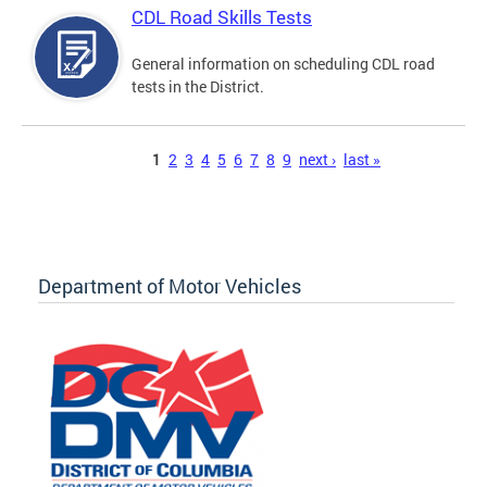
CDL Road Skills Tests
General information on scheduling CDL road
tests in the District.
Pages
1
2
3
4
5
6
7
8
9
next ›
last »
Department of Motor Vehicles