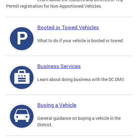
Permit registration for Non-Apportioned Vehicles.
Booted or Towed Vehicles
What to do if your vehicle is booted or towed.
Business Services
Learn about doing business with the DC DMV.
Buying a Vehicle
General guidance on buying a vehicle in the
District.