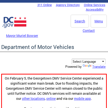
Skip to main content
311 Online
Agency Directory
Online Services
DC Agency Top Menu
Accessibility
Search
Menu
Contact
Mayor Muriel Bowser
Department of Motor Vehicles
Translate
Powered by
On February 5, the Georgetown DMV Service Center experienced a
significant water main break. Due to flooding impacts, the
Georgetown DMV Service Center will remain closed to the public
until further notice. DC DMV's services will remain available at
our
other locations
,
online
and via our
mobile app
.