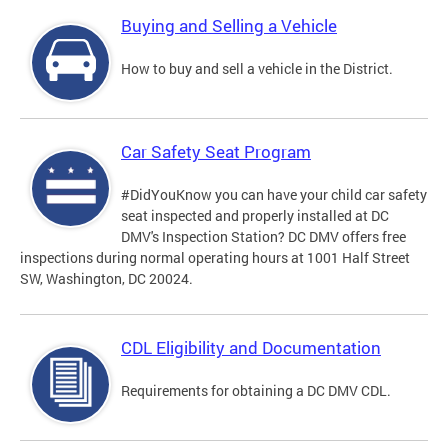
Buying and Selling a Vehicle
How to buy and sell a vehicle in the District.
Car Safety Seat Program
#DidYouKnow you can have your child car safety
seat inspected and properly installed at DC
DMV's Inspection Station? DC DMV offers free
inspections during normal operating hours at 1001 Half Street
SW, Washington, DC 20024.
CDL Eligibility and Documentation
Requirements for obtaining a DC DMV CDL.