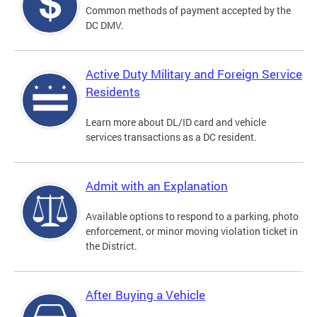
Common methods of payment accepted by the
DC DMV.
Active Duty Military and Foreign Service
Residents
Learn more about DL/ID card and vehicle
services transactions as a DC resident.
Admit with an Explanation
Available options to respond to a parking, photo
enforcement, or minor moving violation ticket in
the District.
After Buying a Vehicle