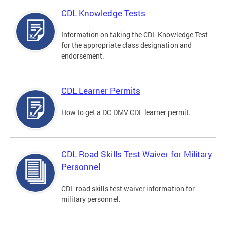
CDL Knowledge Tests
Information on taking the CDL Knowledge Test
for the appropriate class designation and
endorsement.
CDL Learner Permits
How to get a DC DMV CDL learner permit.
CDL Road Skills Test Waiver for Military
Personnel
CDL road skills test waiver information for
military personnel.