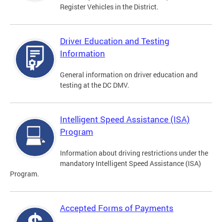
Register Vehicles in the District.
Driver Education and Testing
Information
General information on driver education and
testing at the DC DMV.
Intelligent Speed Assistance (ISA)
Program
Information about driving restrictions under the
mandatory Intelligent Speed Assistance (ISA)
Program.
Accepted Forms of Payments